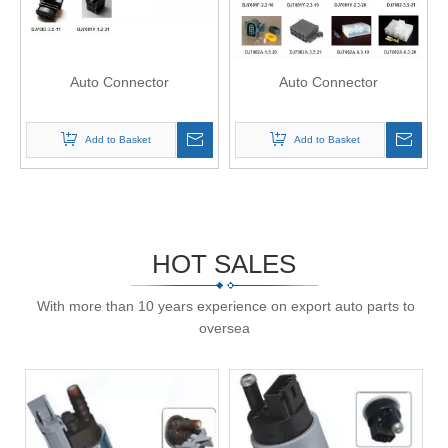
Auto Connector
Auto Connector
Add to Basket
Add to Basket
HOT SALES
With more than 10 years experience on export auto parts to
oversea