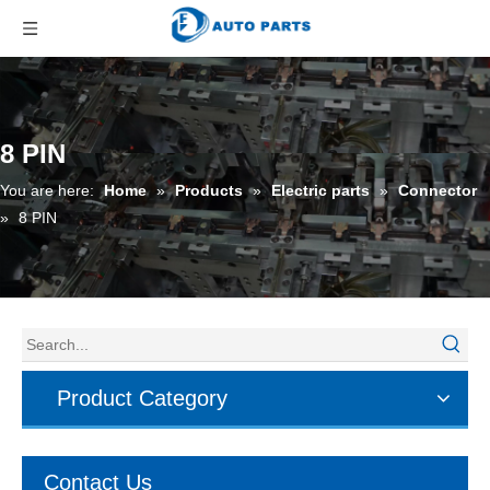
8 PIN
You are here:
Home
»
Products
»
Electric parts
»
Connector
»
8 PIN
Product Category
Contact Us