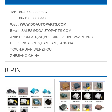
Tel
: +86-577-65399837
+86-13857750447
Web: WWW.DOAUTOPARTS.COM
Email
:
SALES@DOAUTOPARTS.COM
Add
: ROOM 316,2/F,BUILDIING 3,HARDWARE AND
ELECTRICAL CITY,HANTIAN ,TANGXIA
TOWN,RUIAN,WENZHOU,
ZHEJIANG,CHINA
8 PIN