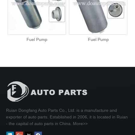
Fuel Pump
Fuel Pump
Ruian Dongfang Auto Parts Co., Ltd. is a manufacture and
exporter of auto parts. Established in 2006, it is located in Ruian
- the capital of auto parts in China.
More>>