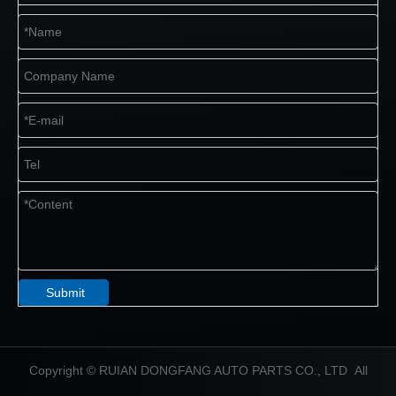
Submit
​Copyright © RUIAN DONGFANG AUTO PARTS CO., LTD All