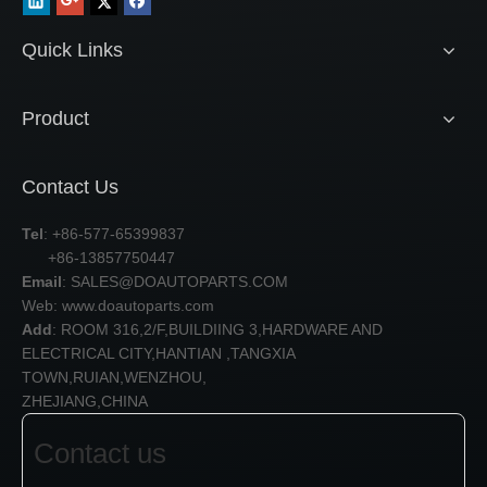
Quick Links
Product
Contact Us
Tel
: +86-577-65399837
+86-13857750447
Email
:
SALES@DOAUTOPARTS.COM
Web: www.doautoparts.com
Add
: ROOM 316,2/F,BUILDIING 3,HARDWARE AND
ELECTRICAL CITY,HANTIAN ,TANGXIA
TOWN,RUIAN,WENZHOU,
ZHEJIANG,CHINA
Contact us