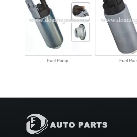
Fuel Pump
Fuel P