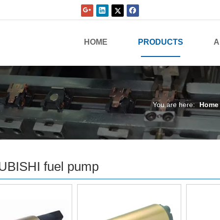
HOME
PRODUCTS
A
You are here:
Home
UBISHI fuel pump