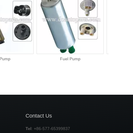
el Pump
Fuel Pump
Contact Us
Tel
: +86-577-65399837