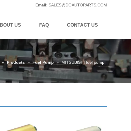
Email
:
SALES@DOAUTOPARTS.COM
BOUT US
FAQ
CONTACT US
»
Products
»
Fuel Pump
»
MITSUBISHI fuel pump