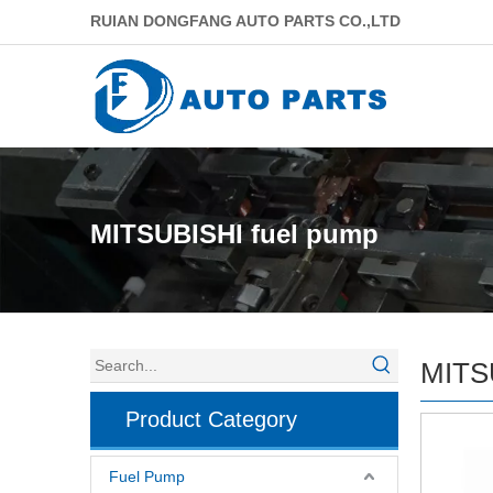
RUIAN DONGFANG AUTO PARTS CO.,LTD
MITSUBISHI fuel pump
MITS
Product Category
Fuel Pump