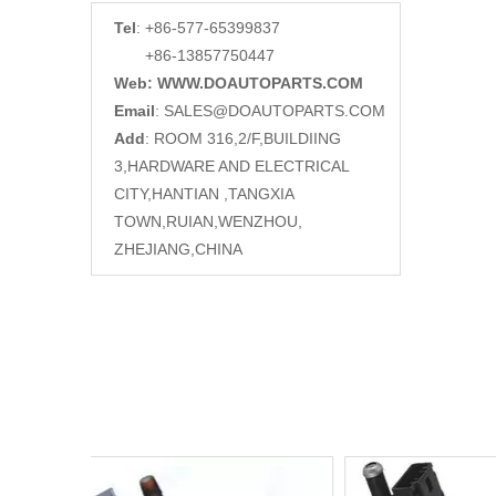
Tel
: +86-577-65399837
+86-13857750447
Web: WWW.DOAUTOPARTS.COM
Email
:
SALES@DOAUTOPARTS.COM
Add
: ROOM 316,2/F,BUILDIING
3,HARDWARE AND ELECTRICAL
CITY,HANTIAN ,TANGXIA
TOWN,RUIAN,WENZHOU,
ZHEJIANG,CHINA