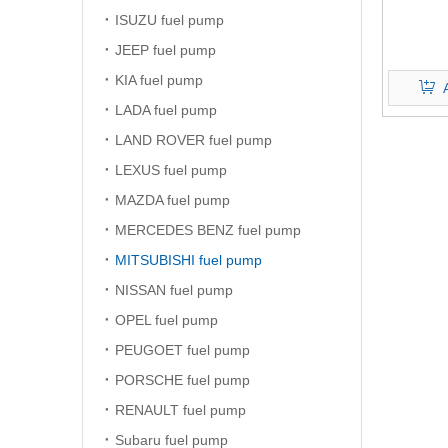
ISUZU fuel pump
JEEP fuel pump
KIA fuel pump
LADA fuel pump
LAND ROVER fuel pump
LEXUS fuel pump
MAZDA fuel pump
MERCEDES BENZ fuel pump
MITSUBISHI fuel pump
NISSAN fuel pump
OPEL fuel pump
PEUGOET fuel pump
PORSCHE fuel pump
RENAULT fuel pump
Subaru fuel pump