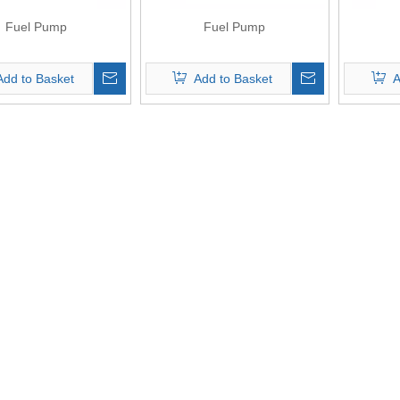
Fuel Pump
Fuel Pump
Add to Basket
Add to Basket
A