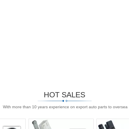
HOT SALES
With more than 10 years experience on export auto parts to oversea