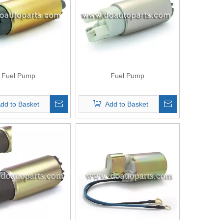
Fuel Pump
Fuel Pump
dd to Basket
Add to Basket