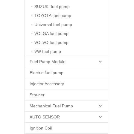
SUZUKI fuel pump
TOYOTA fuel pump
Universal fuel pump
VOLGA fuel pump
VOLVO fuel pump
VW fuel pump
Fuel Pump Module
Electric fuel pump
Injector Accessory
Strainer
Mechanical Fuel Pump
AUTO SENSOR
Ignition Coil