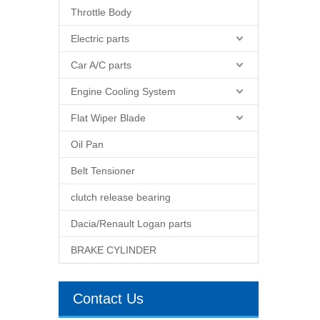
Throttle Body
Electric parts
Car A/C parts
Engine Cooling System
Flat Wiper Blade
Oil Pan
Belt Tensioner
clutch release bearing
Dacia/Renault Logan parts
BRAKE CYLINDER
Contact Us