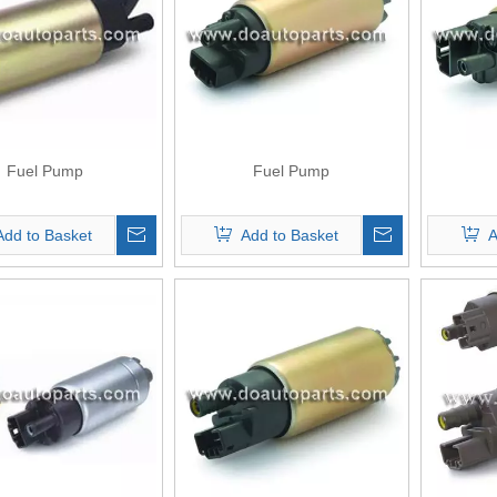
Fuel Pump
Fuel Pump
Add to Basket
Add to Basket
A