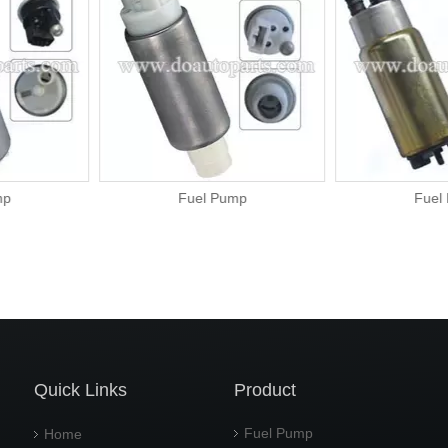
ump
Fuel Pump
Fu
Quick Links
Product
Fuel Pump
Home