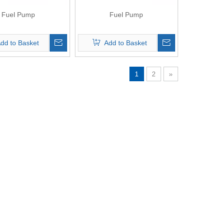
Fuel Pump
Fuel Pump
dd to Basket
Add to Basket
1
2
»