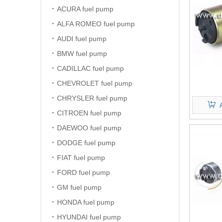
ACURA fuel pump
ALFA ROMEO fuel pump
AUDI fuel pump
BMW fuel pump
CADILLAC fuel pump
CHEVROLET fuel pump
CHRYSLER fuel pump
CITROEN fuel pump
DAEWOO fuel pump
DODGE fuel pump
FIAT fuel pump
FORD fuel pump
GM fuel pump
HONDA fuel pump
HYUNDAI fuel pump