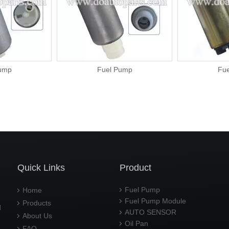
ump
Fuel Pump
Fu
Quick Links
Product
Fuel Pump
Home
Fuel Pump Module
Products
d
AUTO SENSOR
About Us
Oil Pan
FAQ