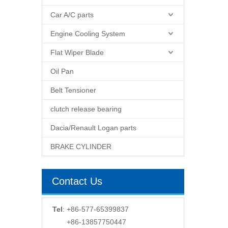
Car A/C parts
Engine Cooling System
Flat Wiper Blade
Oil Pan
Belt Tensioner
clutch release bearing
Dacia/Renault Logan parts
BRAKE CYLINDER
Contact Us
Tel
: +86-577-65399837
+86-13857750447