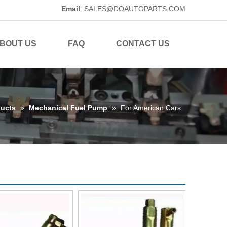
Email
:
SALES@DOAUTOPARTS.COM
BOUT US
FAQ
CONTACT US
ucts
»
Mechanical Fuel Pump
»
For American Cars