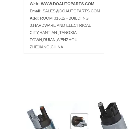
Web: WWW.DOAUTOPARTS.COM
Email
:
SALES@DOAUTOPARTS.COM
Add
: ROOM 316,2/F,BUILDIING
3,HARDWARE AND ELECTRICAL
CITY,HANTIAN ,TANGXIA
TOWN,RUIAN,WENZHOU,
ZHEJIANG,CHINA