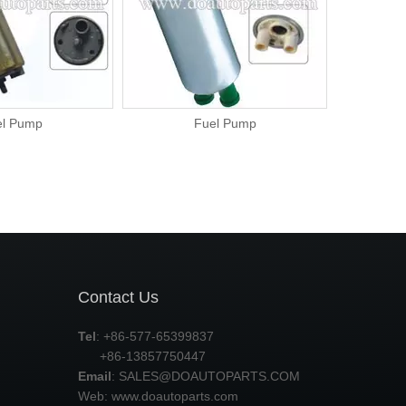
el Pump
Fuel Pump
Contact Us
Tel
: +86-577-65399837
+86-13857750447
Email
:
SALES@DOAUTOPARTS.COM
Web: www.doautoparts.com