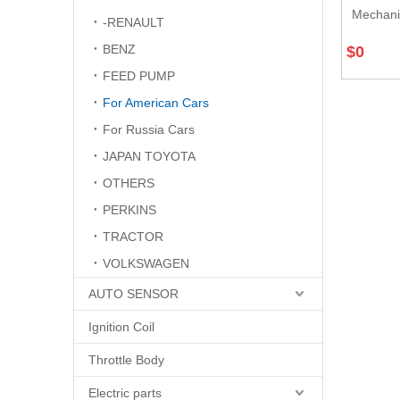
Mechani
-RENAULT
BENZ
$
0
FEED PUMP
For American Cars
For Russia Cars
JAPAN TOYOTA
OTHERS
PERKINS
TRACTOR
VOLKSWAGEN
AUTO SENSOR
Ignition Coil
Throttle Body
Electric parts