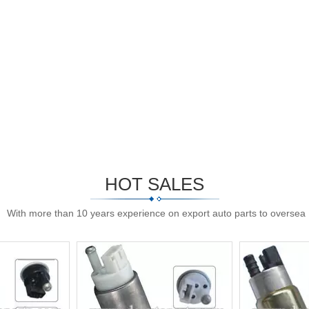
HOT SALES
With more than 10 years experience on export auto parts to oversea