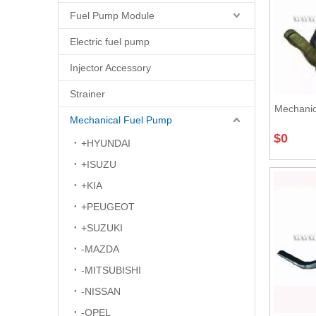
Fuel Pump Module
Electric fuel pump
Injector Accessory
Strainer
Mechanic
Mechanical Fuel Pump
$
0
+HYUNDAI
+ISUZU
+KIA
+PEUGEOT
+SUZUKI
-MAZDA
-MITSUBISHI
-NISSAN
-OPEL