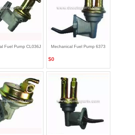
al Fuel Pump CL036J
Mechanical Fuel Pump 6373
$
0