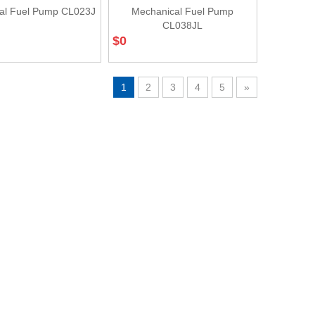
al Fuel Pump CL023J
Mechanical Fuel Pump
CL038JL
$
0
1
2
3
4
5
»