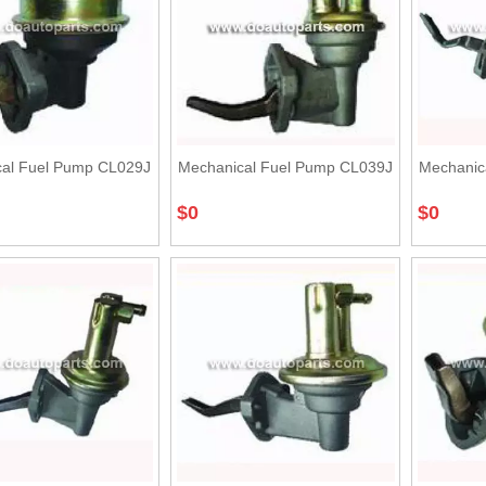
al Fuel Pump CL029J
Mechanical Fuel Pump CL039J
Mechanic
$
0
$
0