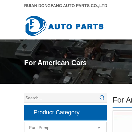
RUIAN DONGFANG AUTO PARTS CO.,LTD
For American Cars
For A
Product Category
Fuel Pump