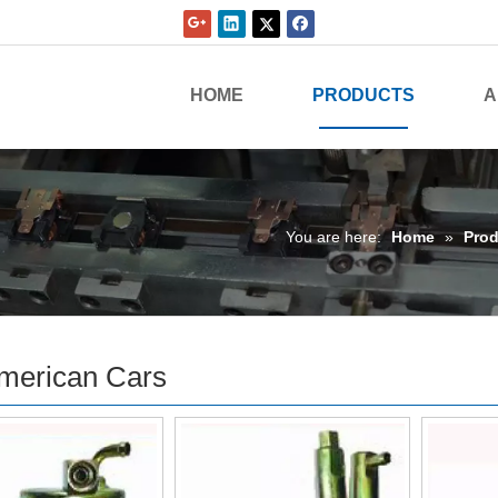
HOME
PRODUCTS
A
You are here:
Home
»
Prod
merican Cars