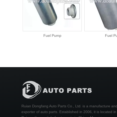
Fuel Pump
Fuel P
Ruian Dongfang Auto Parts Co., Ltd. is a manufacture an
exporter of auto parts. Established in 2006, it is located in