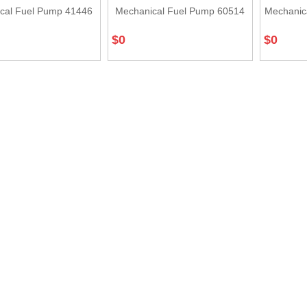
cal Fuel Pump 41446
Mechanical Fuel Pump 60514
Mechanic
$
0
$
0