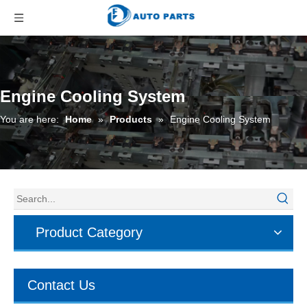
Engine Cooling System
You are here:
Home
»
Products
»
Engine Cooling System
Product Category
Contact Us