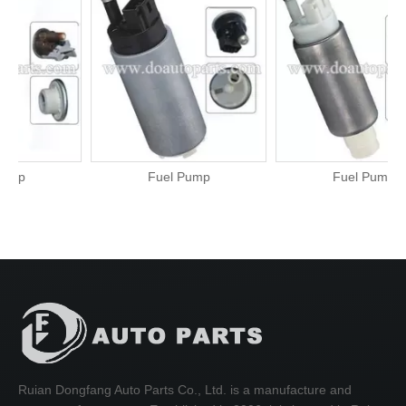
Fuel Pump
Fuel Pump
Ruian Dongfang Auto Parts Co., Ltd. is a manufacture and