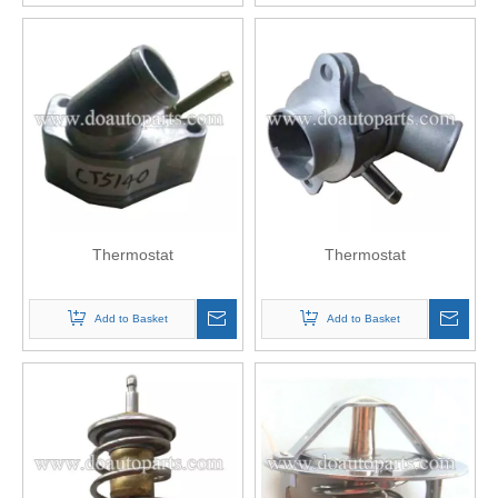
Thermostat
Thermostat
Add to Basket
Add to Basket