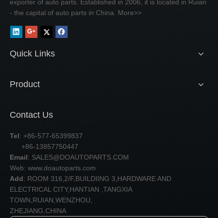
exporter of auto parts. Established in 2006, it is located in Ruian
- the capital of auto parts in China.
More>>
Quick Links
Product
Contact Us
Tel
: +86-577-65399837
+86-13857750447
Email
:
SALES@DOAUTOPARTS.COM
Web: www.doautoparts.com
Add
: ROOM 316,2/F,BUILDIING 3,HARDWARE AND
ELECTRICAL CITY,HANTIAN ,TANGXIA
TOWN,RUIAN,WENZHOU,
ZHEJIANG,CHINA