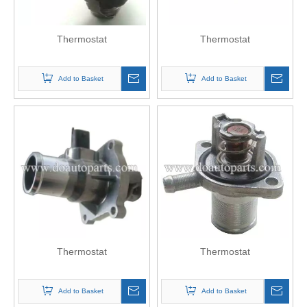
Thermostat
Thermostat
Add to Basket
Add to Basket
Thermostat
Thermostat
Add to Basket
Add to Basket