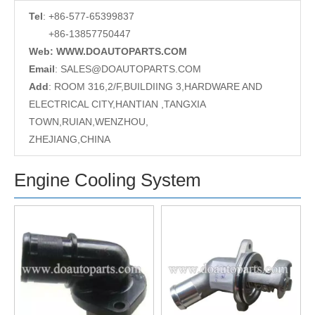
Tel
: +86-577-65399837
+86-13857750447
Web: WWW.DOAUTOPARTS.COM
Email
:
SALES@DOAUTOPARTS.COM
Add
: ROOM 316,2/F,BUILDIING 3,HARDWARE AND
ELECTRICAL CITY,HANTIAN ,TANGXIA
TOWN,RUIAN,WENZHOU,
ZHEJIANG,CHINA
Engine Cooling System