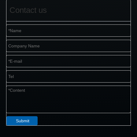
Contact us
Submit