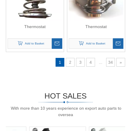
Thermostat
Thermostat
Add to Basket
Add to Basket
1
2
3
4
...
34
»
HOT SALES
With more than 10 years experience on export auto parts to
oversea