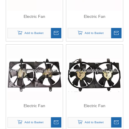
Electric Fan
Electric Fan
Add to Basket
Add to Basket
Electric Fan
Electric Fan
Add to Basket
Add to Basket