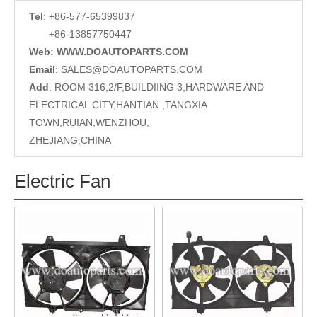
Tel
: +86-577-65399837
+86-13857750447
Web: WWW.DOAUTOPARTS.COM
Email
:
SALES@DOAUTOPARTS.COM
Add
: ROOM 316,2/F,BUILDIING 3,HARDWARE AND
ELECTRICAL CITY,HANTIAN ,TANGXIA
TOWN,RUIAN,WENZHOU,
ZHEJIANG,CHINA
Electric Fan