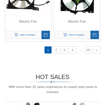
Electric Fan
Electric Fan
Add to Basket
Add to Basket
1
2
3
4
...
40
»
HOT SALES
With more than 10 years experience on export auto parts to
oversea