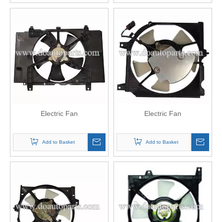
Electric Fan
Electric Fan
Add to Basket
Add to Basket