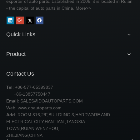
exporter of auto parts. Established in 2006, it is located in Ruian
- the capital of auto parts in China.
More>>
Quick Links
Product
Contact Us
Tel
: +86-577-65399837
+86-13857750447
Email
:
SALES@DOAUTOPARTS.COM
Web: www.doautoparts.com
Add
: ROOM 316,2/F,BUILDIING 3,HARDWARE AND
ELECTRICAL CITY,HANTIAN ,TANGXIA
TOWN,RUIAN,WENZHOU,
ZHEJIANG,CHINA