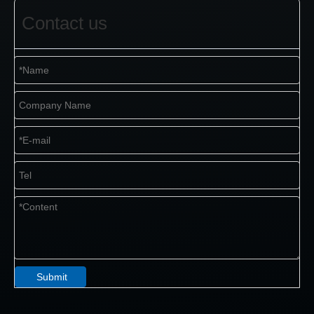
Contact us
Submit