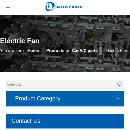
Electric Fan
You are here:
Home
»
Products
»
Car A/C parts
»
Electric Fan
Product Category
Contact Us