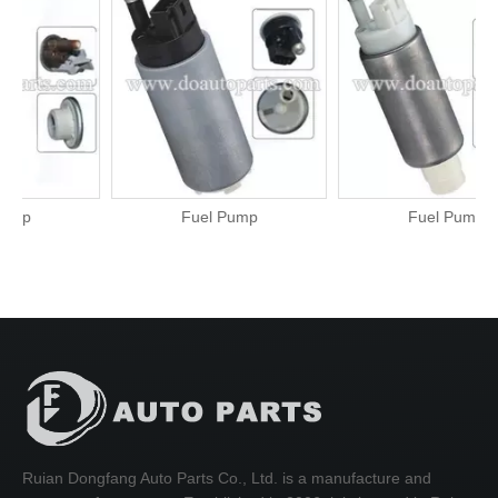
Fuel Pump
Fuel Pump
Ruian Dongfang Auto Parts Co., Ltd. is a manufacture and