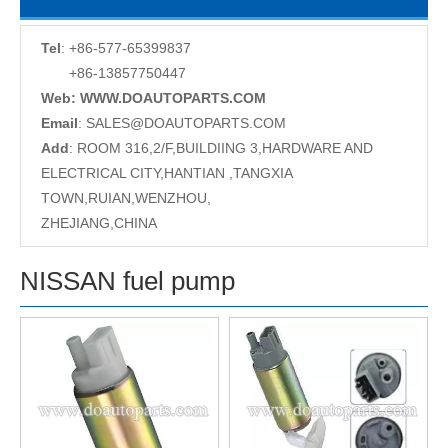
Tel
: +86-577-65399837
+86-13857750447
Web: WWW.DOAUTOPARTS.COM
Email
:
SALES@DOAUTOPARTS.COM
Add
: ROOM 316,2/F,BUILDIING 3,HARDWARE AND
ELECTRICAL CITY,HANTIAN ,TANGXIA
TOWN,RUIAN,WENZHOU,
ZHEJIANG,CHINA
NISSAN fuel pump