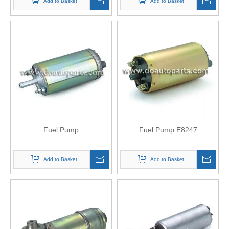
Add to Basket
Add to Basket
Fuel Pump
Fuel Pump E8247
Add to Basket
Add to Basket