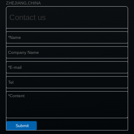
ZHEJIANG,CHINA
Contact us
Submit