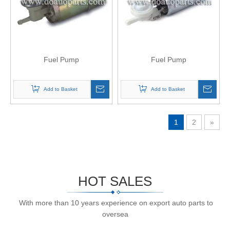
Fuel Pump
Fuel Pump
Add to Basket
Add to Basket
1
2
»
HOT SALES
With more than 10 years experience on export auto parts to
oversea