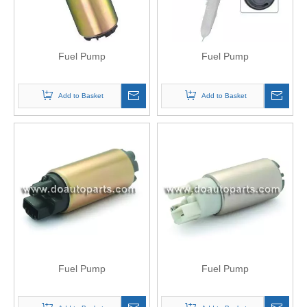
Fuel Pump
Fuel Pump
Add to Basket
Add to Basket
Fuel Pump
Fuel Pump