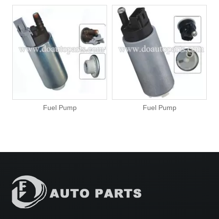
Fuel Pump
Fuel Pump