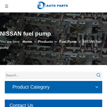
NISSAN fuel pump
You are here:
Home
»
Products
»
Fuel Pump
»
NISSAN fuel
pump
Product Category
Contact Us