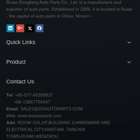
Ruian Dongfang Auto Parts Co., Ltd. is a manufacture and
exporter of auto parts. Established in 2006, it is located in Ruian
- the capital of auto parts in China.
More>>
Quick Links
Product
Contact Us
Tel
: +86-577-65399837
+86-13857750447
Email
:
SALES@DOAUTOPARTS.COM
Web: www.doautoparts.com
Add
: ROOM 316,2/F,BUILDIING 3,HARDWARE AND
ELECTRICAL CITY,HANTIAN ,TANGXIA
TOWN,RUIAN,WENZHOU,