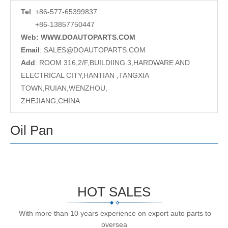
Tel
: +86-577-65399837
+86-13857750447
Web: WWW.DOAUTOPARTS.COM
Email
:
SALES@DOAUTOPARTS.COM
Add
: ROOM 316,2/F,BUILDIING 3,HARDWARE AND
ELECTRICAL CITY,HANTIAN ,TANGXIA
TOWN,RUIAN,WENZHOU,
ZHEJIANG,CHINA
Oil Pan
HOT SALES
With more than 10 years experience on export auto parts to
oversea