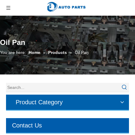
Oil Pan
You are here:
Home
»
Products
»
Oil Pan
Product Category
Contact Us