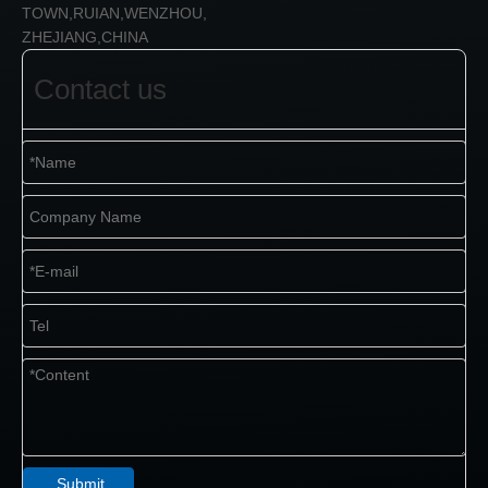
TOWN,RUIAN,WENZHOU,
ZHEJIANG,CHINA
Contact us
Submit