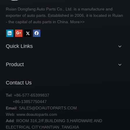
Ruian Dongfang Auto Parts Co., Ltd. is a manufacture and
exporter of auto parts. Established in 2006, it is located in Ruian
- the capital of auto parts in China.
More>>
Quick Links
Product
Contact Us
Tel
: +86-577-65399837
+86-13857750447
Email
:
SALES@DOAUTOPARTS.COM
Web: www.doautoparts.com
Add
: ROOM 316,2/F,BUILDIING 3,HARDWARE AND
ELECTRICAL CITY,HANTIAN ,TANGXIA