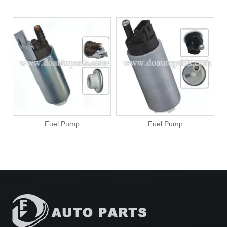
Fuel Pump
Fuel Pump