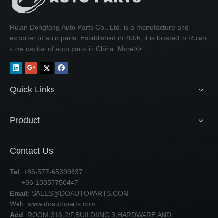
Ruian Dongfang Auto Parts Co., Ltd. is a manufacture and
exporter of auto parts. Established in 2006, it is located in Ruian
- the capital of auto parts in China.
More>>
Quick Links
Product
Contact Us
Tel
: +86-577-65399837
+86-13857750447
Email
:
SALES@DOAUTOPARTS.COM
Web: www.doautoparts.com
Add
: ROOM 316,2/F,BUILDIING 3,HARDWARE AND