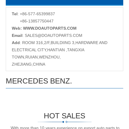
Tel
: +86-577-65399837
+86-13857750447
Web: WWW.DOAUTOPARTS.COM
Email
:
SALES@DOAUTOPARTS.COM
Add
: ROOM 316,2/F,BUILDIING 3,HARDWARE AND
ELECTRICAL CITY,HANTIAN ,TANGXIA
TOWN,RUIAN,WENZHOU,
ZHEJIANG,CHINA
MERCEDES BENZ.
HOT SALES
With more than 10 years experience on export auto parts to