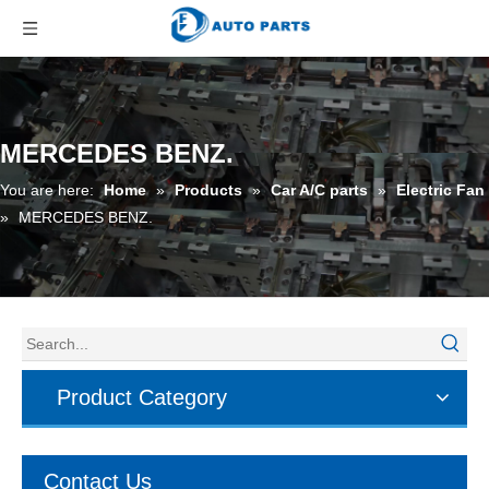
MERCEDES BENZ.
You are here:
Home
»
Products
»
Car A/C parts
»
Electric Fan
»
MERCEDES BENZ.
Product Category
Contact Us