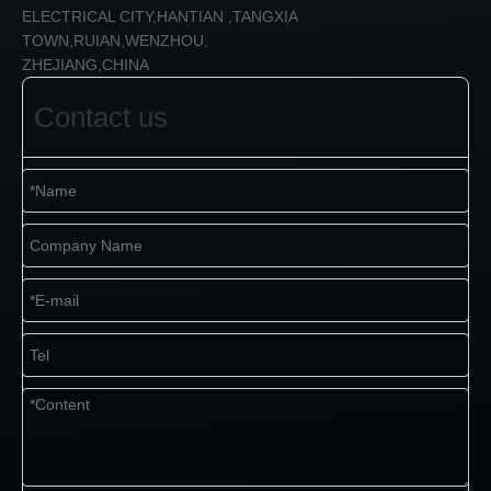
ELECTRICAL CITY,HANTIAN ,TANGXIA
TOWN,RUIAN,WENZHOU,
ZHEJIANG,CHINA
Contact us