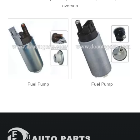
oversea
Fuel Pump
Fuel Pump