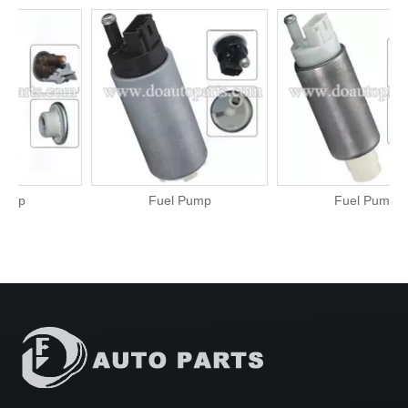
Fuel Pump
Fuel Pump