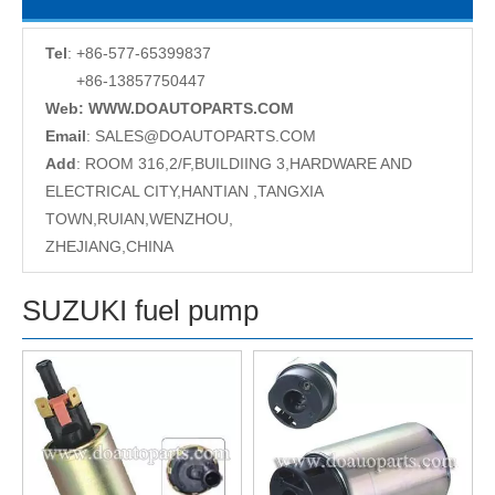
Tel
: +86-577-65399837
+86-13857750447
Web: WWW.DOAUTOPARTS.COM
Email
:
SALES@DOAUTOPARTS.COM
Add
: ROOM 316,2/F,BUILDIING 3,HARDWARE AND
ELECTRICAL CITY,HANTIAN ,TANGXIA
TOWN,RUIAN,WENZHOU,
ZHEJIANG,CHINA
SUZUKI fuel pump