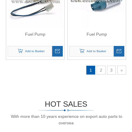
Fuel Pump
Fuel Pump
Add to Basket
Add to Basket
1
2
3
»
HOT SALES
With more than 10 years experience on export auto parts to
oversea