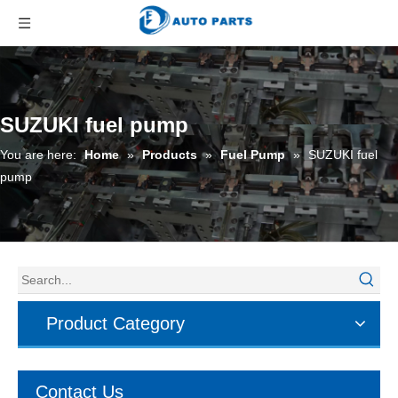
SUZUKI fuel pump
You are here:
Home
»
Products
»
Fuel Pump
»
SUZUKI fuel
pump
Product Category
Contact Us