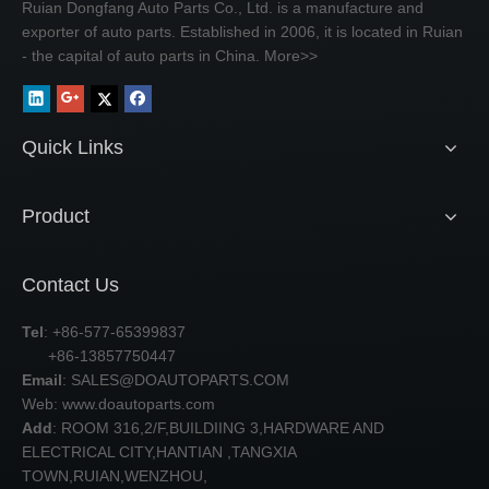
Ruian Dongfang Auto Parts Co., Ltd. is a manufacture and
exporter of auto parts. Established in 2006, it is located in Ruian
- the capital of auto parts in China.
More>>
Quick Links
Product
Contact Us
Tel
: +86-577-65399837
+86-13857750447
Email
:
SALES@DOAUTOPARTS.COM
Web: www.doautoparts.com
Add
: ROOM 316,2/F,BUILDIING 3,HARDWARE AND
ELECTRICAL CITY,HANTIAN ,TANGXIA
TOWN,RUIAN,WENZHOU,