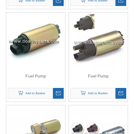
Add to Basket
Add to Basket
Fuel Pump
Fuel Pump
Add to Basket
Add to Basket