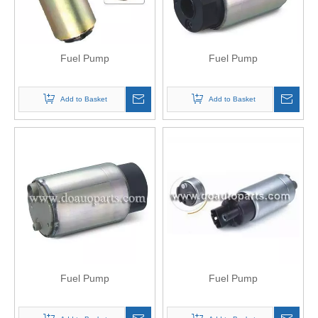
Fuel Pump
Fuel Pump
Add to Basket
Add to Basket
Fuel Pump
Fuel Pump