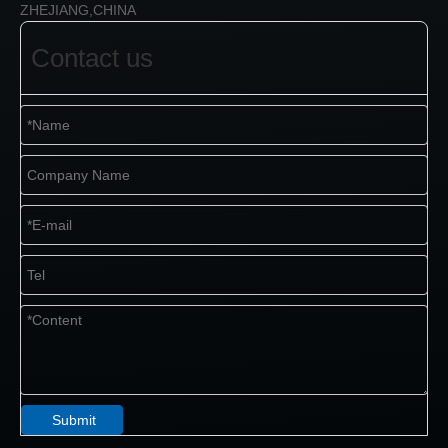
ZHEJIANG,CHINA
Contact us
Submit