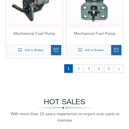
Mechanical Fuel Pump
Mechanical Fuel Pump
Add to Basket
Add to Basket
1
2
3
4
5
»
HOT SALES
With more than 10 years experience on export auto parts to
oversea