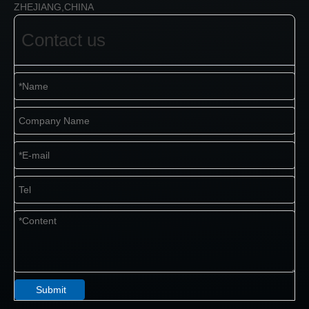
ZHEJIANG,CHINA
Contact us
Submit