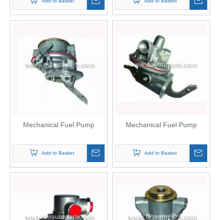
Add to Basket
Add to Basket
Mechanical Fuel Pump
Mechanical Fuel Pump
Add to Basket
Add to Basket