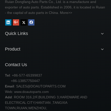
Ruian Dongfang Auto Parts Co., Ltd. is a manufacture and
exporter of auto parts. Established in 2006, it is located in Ruian
- the capital of auto parts in China.
More>>
Quick Links
Product
Contact Us
Tel
: +86-577-65399837
+86-13857750447
Email
:
SALES@DOAUTOPARTS.COM
Web: www.doautoparts.com
Add
: ROOM 316,2/F,BUILDIING 3,HARDWARE AND
ELECTRICAL CITY,HANTIAN ,TANGXIA
TOWN,RUIAN,WENZHOU,