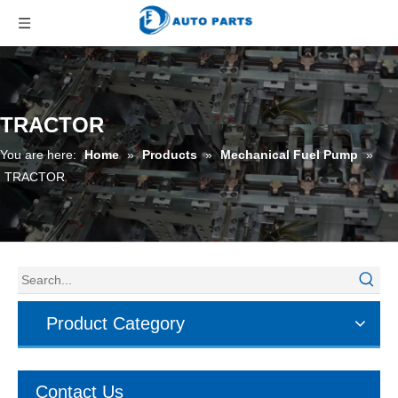
TRACTOR
You are here:
Home
»
Products
»
Mechanical Fuel Pump
»
TRACTOR
Product Category
Contact Us