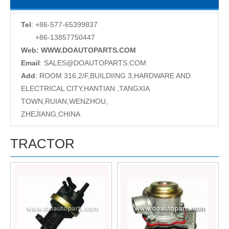
Tel
: +86-577-65399837
+86-13857750447
Web: WWW.DOAUTOPARTS.COM
Email
:
SALES@DOAUTOPARTS.COM
Add
: ROOM 316,2/F,BUILDIING 3,HARDWARE AND
ELECTRICAL CITY,HANTIAN ,TANGXIA
TOWN,RUIAN,WENZHOU,
ZHEJIANG,CHINA
TRACTOR