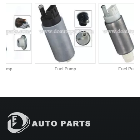
Fuel Pump
Fuel Pump