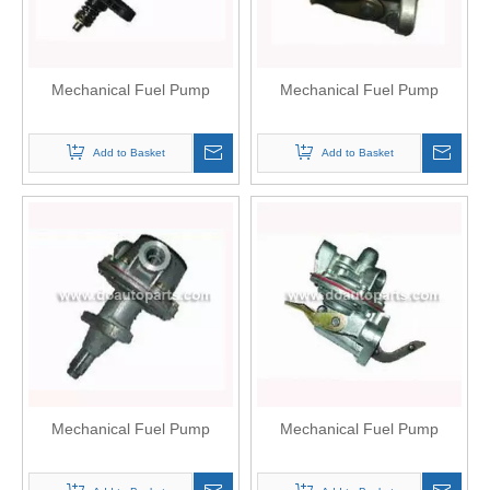
Mechanical Fuel Pump
Mechanical Fuel Pump
Add to Basket
Add to Basket
Mechanical Fuel Pump
Mechanical Fuel Pump