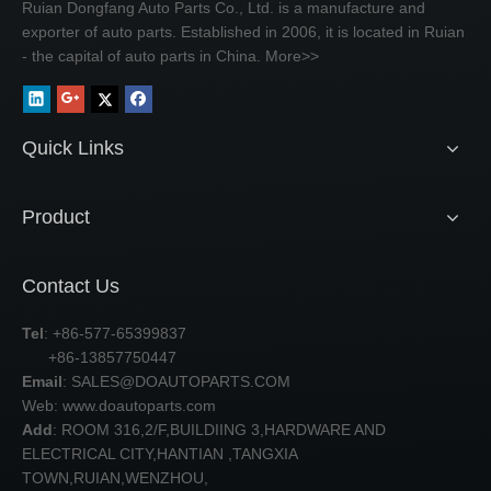
Ruian Dongfang Auto Parts Co., Ltd. is a manufacture and
exporter of auto parts. Established in 2006, it is located in Ruian
- the capital of auto parts in China.
More>>
Quick Links
Product
Contact Us
Tel
: +86-577-65399837
+86-13857750447
Email
:
SALES@DOAUTOPARTS.COM
Web: www.doautoparts.com
Add
: ROOM 316,2/F,BUILDIING 3,HARDWARE AND
ELECTRICAL CITY,HANTIAN ,TANGXIA
TOWN,RUIAN,WENZHOU,