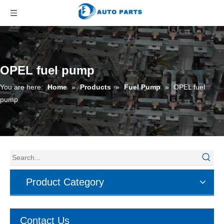
OPEL fuel pump
You are here:
Home
»
Products
»
Fuel Pump
»
OPEL fuel
pump
Product Category
Contact Us