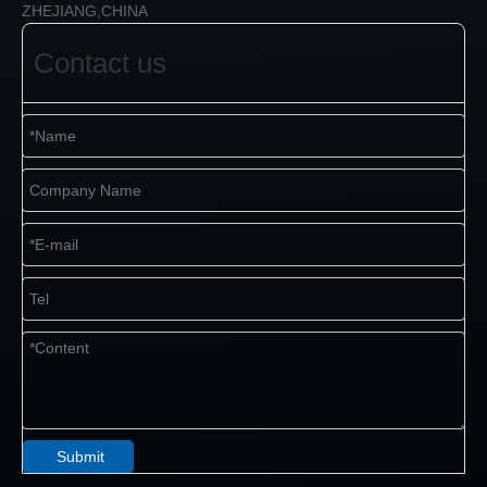
ZHEJIANG,CHINA
Contact us
Submit