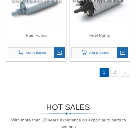
Fuel Pump
Fuel Pump
Add to Basket
Add to Basket
1
2
»
HOT SALES
With more than 10 years experience on export auto parts to
oversea