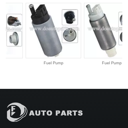
Fuel Pump
Fuel Pump