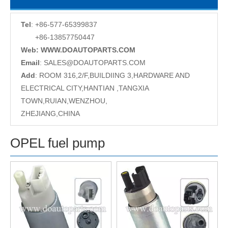
Tel
: +86-577-65399837
+86-13857750447
Web: WWW.DOAUTOPARTS.COM
Email
:
SALES@DOAUTOPARTS.COM
Add
: ROOM 316,2/F,BUILDIING 3,HARDWARE AND
ELECTRICAL CITY,HANTIAN ,TANGXIA
TOWN,RUIAN,WENZHOU,
ZHEJIANG,CHINA
OPEL fuel pump