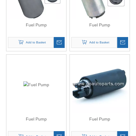
Fuel Pump
Fuel Pump
Add to Basket
Add to Basket
Fuel Pump
Fuel Pump