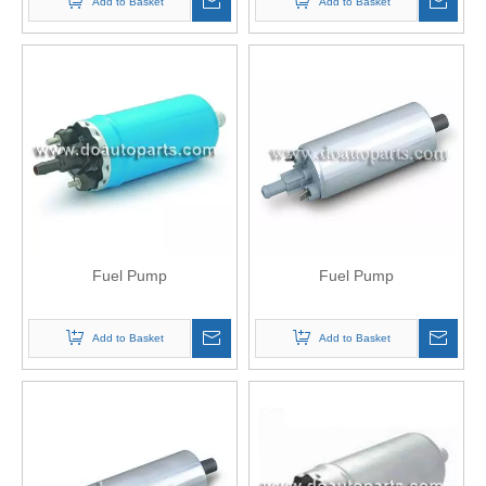
Add to Basket
Add to Basket
Fuel Pump
Fuel Pump
Add to Basket
Add to Basket