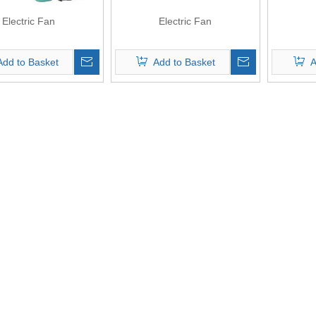
Electric Fan
Electric Fan
Add to Basket
Add to Basket
A