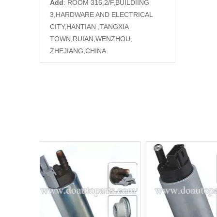
Add
: ROOM 316,2/F,BUILDIING
3,HARDWARE AND ELECTRICAL
CITY,HANTIAN ,TANGXIA
TOWN,RUIAN,WENZHOU,
ZHEJIANG,CHINA