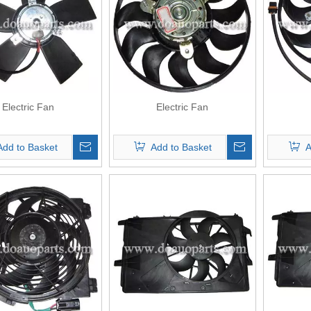
Electric Fan
Electric Fan
Add to Basket
Add to Basket
A