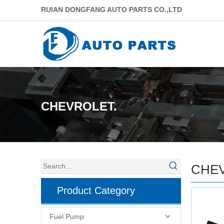
RUIAN DONGFANG AUTO PARTS CO.,LTD
CHEVROLET.
CHEV
Product Category
Fuel Pump