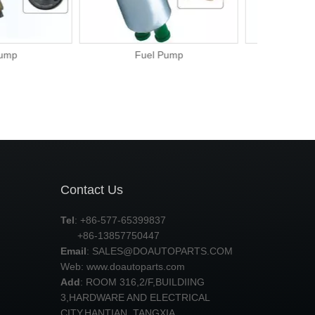
el Pump
Fuel Pump
Contact Us
Tel
: +86-577-65399837
+86-13857750447
Email
:
SALES@DOAUTOPARTS.COM
Web: www.doautoparts.com
Add
: ROOM 316,2/F,BUILDIING
3,HARDWARE AND ELECTRICAL
CITY,HANTIAN ,TANGXIA