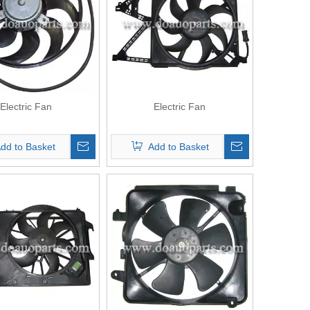
Electric Fan
Electric Fan
dd to Basket
Add to Basket