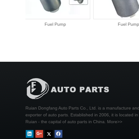
Fuel Pump
Fuel P
Ruian Dongfang Auto Parts Co., Ltd. is a manufacture an
exporter of auto parts. Established in 2006, it is located in
Ruian - the capital of auto parts in China.
More>>