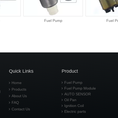
ump
Fuel Pump
Fu
Quick Links
Product
Fuel Pump
Home
Fuel Pump Module
Products
d
AUTO SENSOR
About Us
Oil Pan
FAQ
Ignition Coil
Contact Us
Electric parts