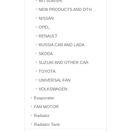
MITSUBISHI.
NEW PRODUCTS AND OTHER CAR.
NISSAN.
OPEL.
RENAULT.
RUSSIA CAR AND LADA.
SKODA.
SUZUKI AND OTHER CAR.
TOYOTA.
UNIVERSAL FAN
VOLKSWAGEN.
Evaporater
FAN MOTOR
Radiator
Radiator Tank