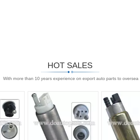
HOT SALES
With more than 10 years experience on export auto parts to oversea