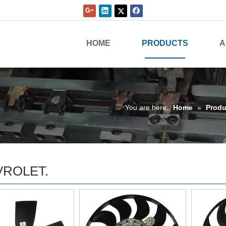
HOME
PRODUCTS
A
You are here:
Home
»
Produ
ROLET.