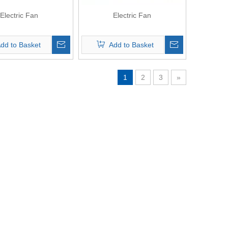
Electric Fan
Electric Fan
dd to Basket
Add to Basket
1
2
3
»