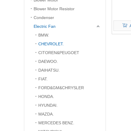
Blower Motor
Blower Motor Resistor
Condenser
Electric Fan
BMW.
CHEVROLET.
CITOREN&PEUGOET
DAEWOO.
DAIHATSU.
FIAT.
FORD&GM&CHRYSLER
HONDA.
HYUNDAI.
MAZDA.
MERCEDES BENZ.