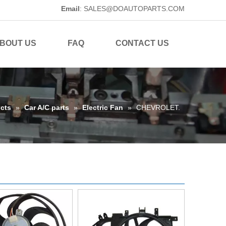
Email
:
SALES@DOAUTOPARTS.COM
BOUT US
FAQ
CONTACT US
cts
»
Car A/C parts
»
Electric Fan
»
CHEVROLET.