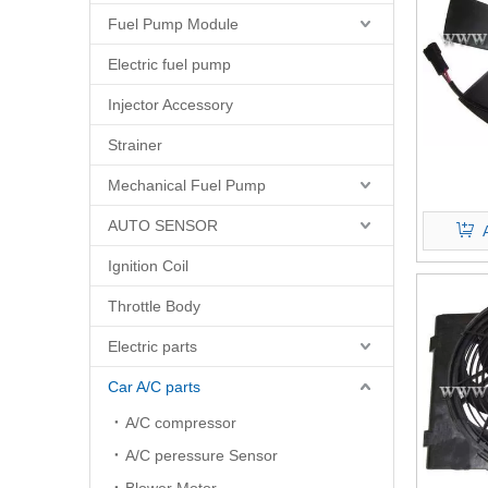
Fuel Pump Module
Electric fuel pump
Injector Accessory
Strainer
Mechanical Fuel Pump
AUTO SENSOR
Ignition Coil
Throttle Body
Electric parts
Car A/C parts
A/C compressor
A/C peressure Sensor