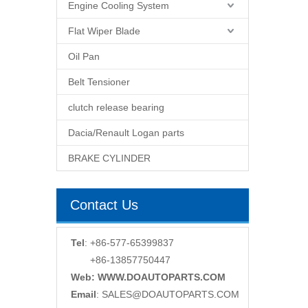
Engine Cooling System
Flat Wiper Blade
Oil Pan
Belt Tensioner
clutch release bearing
Dacia/Renault Logan parts
BRAKE CYLINDER
Contact Us
Tel
: +86-577-65399837
+86-13857750447
Web: WWW.DOAUTOPARTS.COM
Email
:
SALES@DOAUTOPARTS.COM