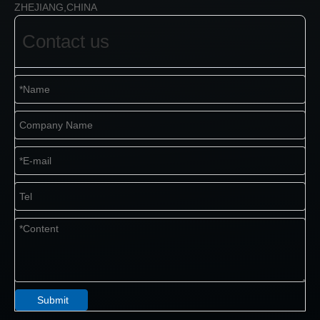
ZHEJIANG,CHINA
Contact us
Submit