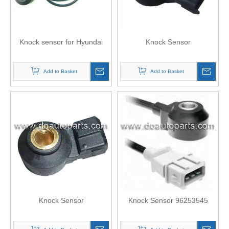
Knock sensor for Hyundai
Knock Sensor
Add to Basket
Add to Basket
Knock Sensor
Knock Sensor 96253545