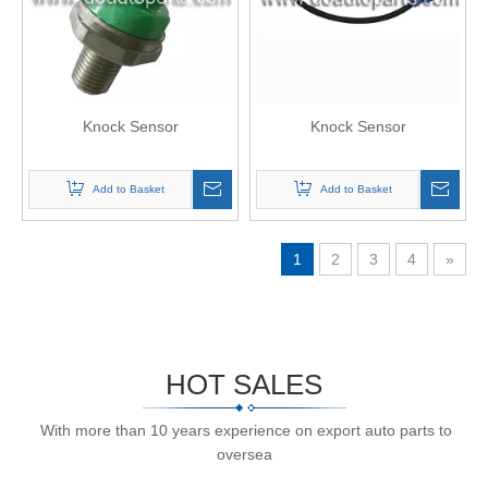
Knock Sensor
Knock Sensor
Add to Basket
Add to Basket
1
2
3
4
»
HOT SALES
With more than 10 years experience on export auto parts to
oversea