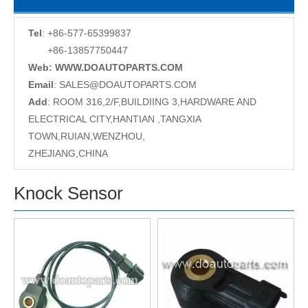
Tel
: +86-577-65399837
+86-13857750447
Web: WWW.DOAUTOPARTS.COM
Email
:
SALES@DOAUTOPARTS.COM
Add
: ROOM 316,2/F,BUILDIING 3,HARDWARE AND
ELECTRICAL CITY,HANTIAN ,TANGXIA
TOWN,RUIAN,WENZHOU,
ZHEJIANG,CHINA
Knock Sensor