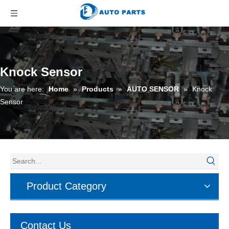
Knock Sensor
You are here:
Home
»
Products
»
AUTO SENSOR
»
Knock
Sensor
Product Category
Contact Us