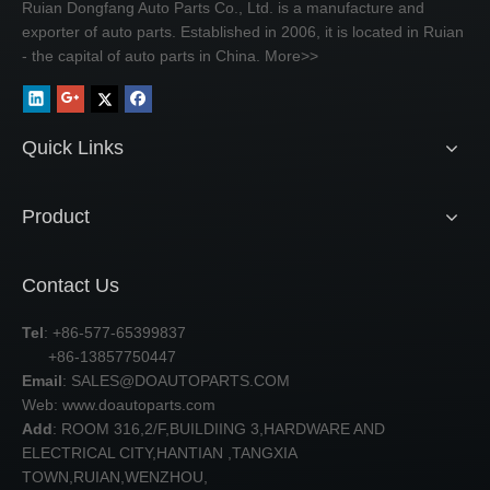
Ruian Dongfang Auto Parts Co., Ltd. is a manufacture and
exporter of auto parts. Established in 2006, it is located in Ruian
- the capital of auto parts in China.
More>>
Quick Links
Product
Contact Us
Tel
: +86-577-65399837
+86-13857750447
Email
:
SALES@DOAUTOPARTS.COM
Web: www.doautoparts.com
Add
: ROOM 316,2/F,BUILDIING 3,HARDWARE AND
ELECTRICAL CITY,HANTIAN ,TANGXIA
TOWN,RUIAN,WENZHOU,