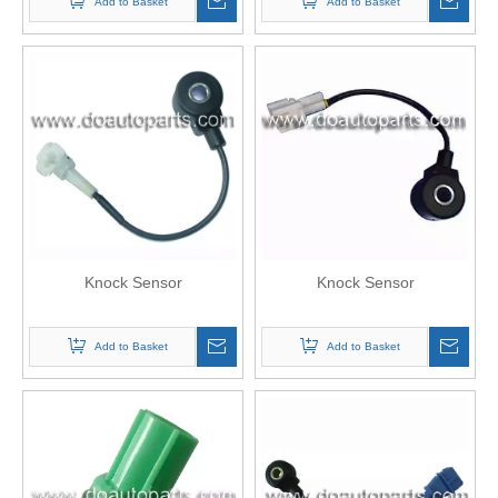
Add to Basket
Add to Basket
Knock Sensor
Knock Sensor
Add to Basket
Add to Basket