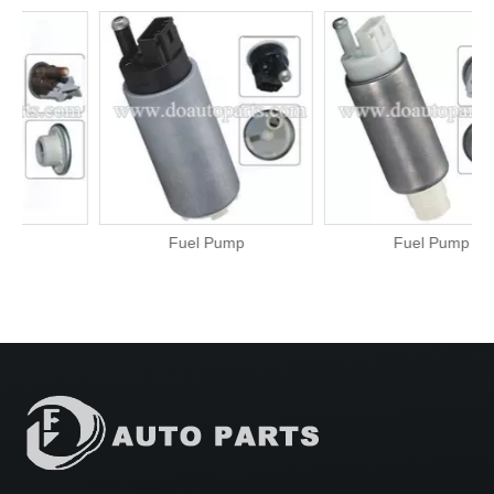
Fuel Pump
Fuel Pump