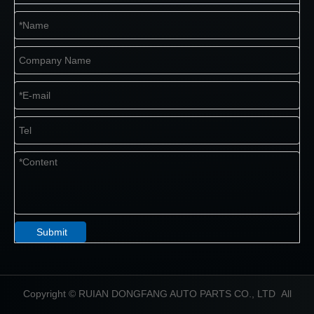
Submit
​Copyright © RUIAN DONGFANG AUTO PARTS CO., LTD All