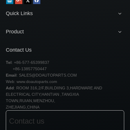
Quick Links
Product
Contact Us
Tel
: +86-577-65399837
+86-13857750447
Email
:
SALES@DOAUTOPARTS.COM
Web: www.doautoparts.com
Add
: ROOM 316,2/F,BUILDIING 3,HARDWARE AND
ELECTRICAL CITY,HANTIAN ,TANGXIA
TOWN,RUIAN,WENZHOU,
ZHEJIANG,CHINA
Contact us