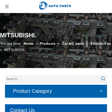
MITSUBISHI.
You are here:
Home
»
Products
»
Car A/C parts
»
Electric Fan
»
MITSUBISHI.
Product Category
Contact Us