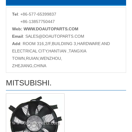
Tel
: +86-577-65399837
+86-13857750447
Web: WWW.DOAUTOPARTS.COM
Email
:
SALES@DOAUTOPARTS.COM
Add
: ROOM 316,2/F,BUILDIING 3,HARDWARE AND
ELECTRICAL CITY,HANTIAN ,TANGXIA
TOWN,RUIAN,WENZHOU,
ZHEJIANG,CHINA
MITSUBISHI.