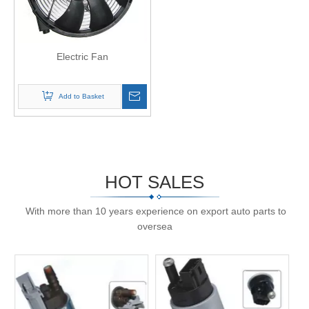
Electric Fan
Add to Basket
HOT SALES
With more than 10 years experience on export auto parts to
oversea