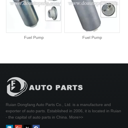
Fuel Pump
Fuel Pump
Ruian Dongfang Auto Parts Co., Ltd. is a manufacture and
exporter of auto parts. Established in 2006, it is located in Ruian
- the capital of auto parts in China.
More>>