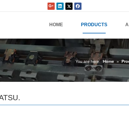
HOME
PRODUCTS
A
You are here:
Home
»
Pro
ATSU.