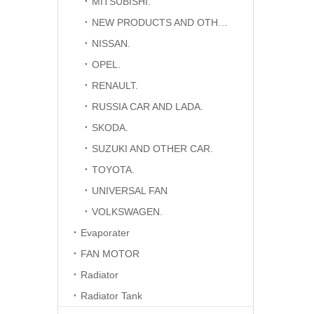
MITSUBISHI.
NEW PRODUCTS AND OTHER CAR.
NISSAN.
OPEL.
RENAULT.
RUSSIA CAR AND LADA.
SKODA.
SUZUKI AND OTHER CAR.
TOYOTA.
UNIVERSAL FAN
VOLKSWAGEN.
Evaporater
FAN MOTOR
Radiator
Radiator Tank