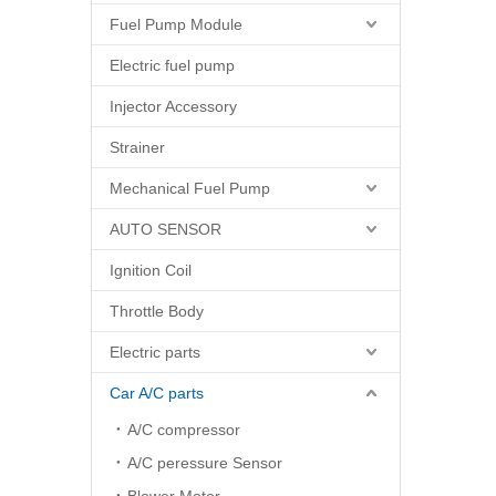
Fuel Pump Module
Electric fuel pump
Injector Accessory
Strainer
Mechanical Fuel Pump
AUTO SENSOR
Ignition Coil
Throttle Body
Electric parts
Car A/C parts
A/C compressor
A/C peressure Sensor