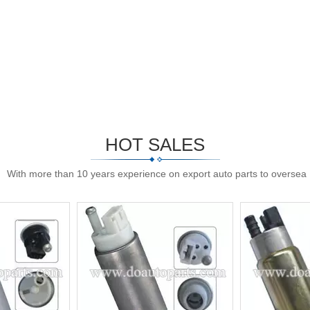
HOT SALES
With more than 10 years experience on export auto parts to oversea