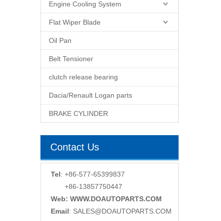
Engine Cooling System
Flat Wiper Blade
Oil Pan
Belt Tensioner
clutch release bearing
Dacia/Renault Logan parts
BRAKE CYLINDER
Contact Us
Tel
: +86-577-65399837
+86-13857750447
Web: WWW.DOAUTOPARTS.COM
Email
:
SALES@DOAUTOPARTS.COM