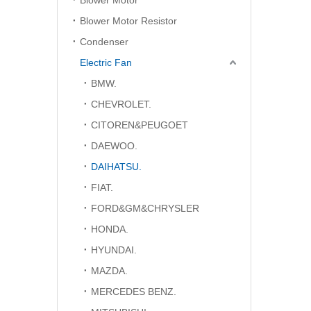
Blower Motor
Blower Motor Resistor
Condenser
Electric Fan
BMW.
CHEVROLET.
CITOREN&PEUGOET
DAEWOO.
DAIHATSU.
FIAT.
FORD&GM&CHRYSLER
HONDA.
HYUNDAI.
MAZDA.
MERCEDES BENZ.