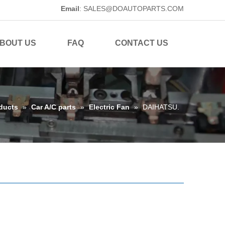
Email
:
SALES@DOAUTOPARTS.COM
BOUT US
FAQ
CONTACT US
ducts
»
Car A/C parts
»
Electric Fan
»
DAIHATSU.