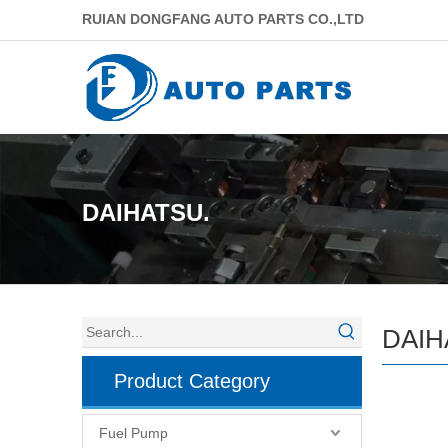
RUIAN DONGFANG AUTO PARTS CO.,LTD
DAIHATSU.
DAIH
Product Category
Fuel Pump