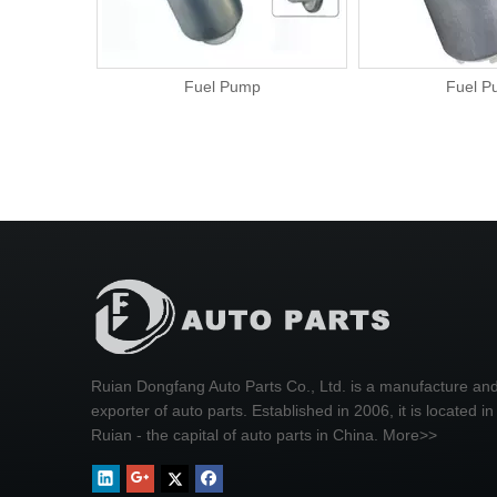
Fuel Pump
Fuel Pump
Ruian Dongfang Auto Parts Co., Ltd. is a manufacture an
exporter of auto parts. Established in 2006, it is located in
Ruian - the capital of auto parts in China.
More>>