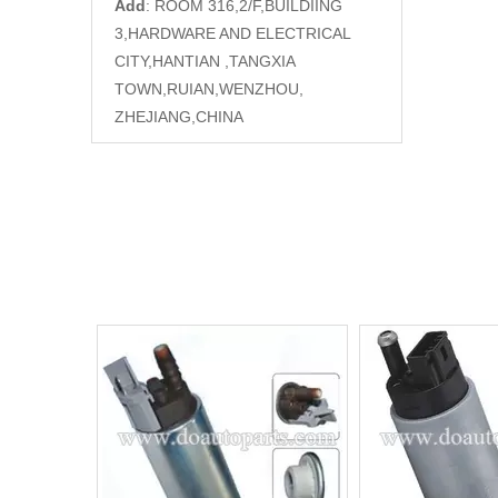
Add
: ROOM 316,2/F,BUILDIING
3,HARDWARE AND ELECTRICAL
CITY,HANTIAN ,TANGXIA
TOWN,RUIAN,WENZHOU,
ZHEJIANG,CHINA