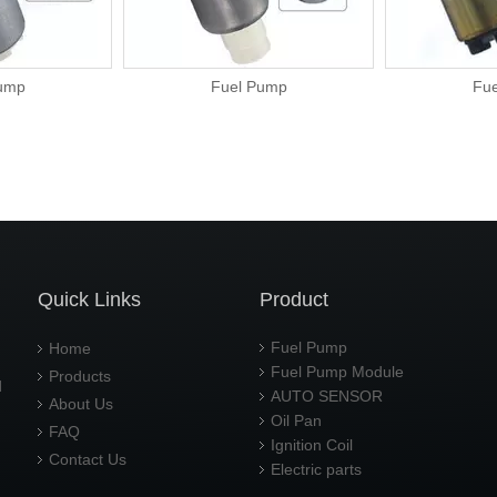
Fuel Pump
Fuel Pu
Quick Links
Product
Fuel Pump
Home
Fuel Pump Module
Products
d
AUTO SENSOR
About Us
Oil Pan
FAQ
Ignition Coil
Contact Us
Electric parts