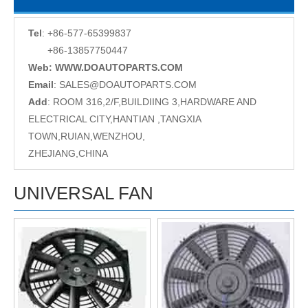
Tel
: +86-577-65399837
+86-13857750447
Web: WWW.DOAUTOPARTS.COM
Email
:
SALES@DOAUTOPARTS.COM
Add
: ROOM 316,2/F,BUILDIING 3,HARDWARE AND
ELECTRICAL CITY,HANTIAN ,TANGXIA
TOWN,RUIAN,WENZHOU,
ZHEJIANG,CHINA
UNIVERSAL FAN