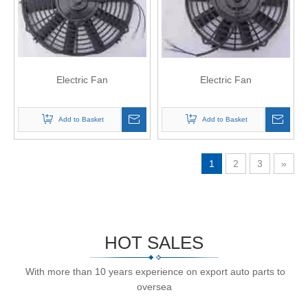
Electric Fan
Electric Fan
Add to Basket
Add to Basket
1
2
3
»
HOT SALES
With more than 10 years experience on export auto parts to
oversea