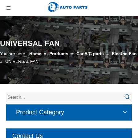
UNIVERSAL FAN
You are here:
Home
»
Products
»
Car A/C parts
»
Electric Fan
»
UNIVERSAL FAN
Product Category
Contact Us