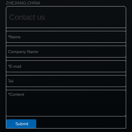
ZHEJIANG,CHINA
Contact us
Submit