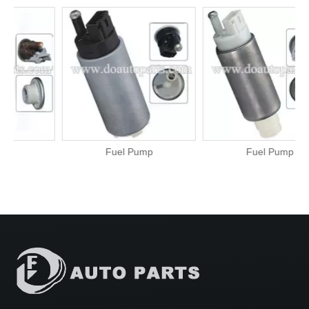
Fuel Pump
Fuel Pump