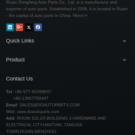
Ruian Dongfang Auto Parts Co., Ltd. is a manufacture and
exporter of auto parts. Established in 2006, it is located in Ruian
- the capital of auto parts in China.
More>>
Quick Links
Product
Contact Us
Tel
: +86-577-65399837
+86-13857750447
Email
:
SALES@DOAUTOPARTS.COM
Web: www.doautoparts.com
Add
: ROOM 316,2/F,BUILDIING 3,HARDWARE AND
ELECTRICAL CITY,HANTIAN ,TANGXIA
TOWN,RUIAN,WENZHOU,