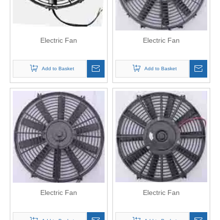
Electric Fan
Electric Fan
Add to Basket
Add to Basket
Electric Fan
Electric Fan