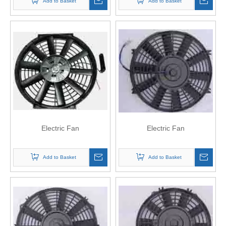
Add to Basket
Add to Basket
Electric Fan
Electric Fan
Add to Basket
Add to Basket