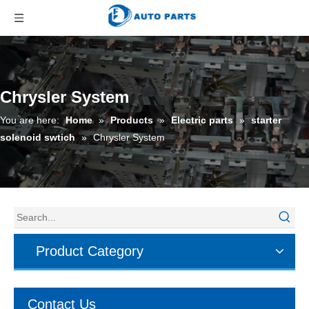
Chrysler System
You are here:
Home
»
Products
»
Electric parts
»
starter
solenoid swtich
»
Chrysler System
Product Category
Contact Us