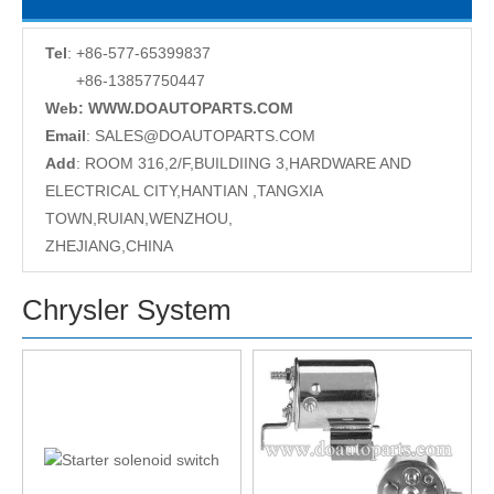
Tel
: +86-577-65399837
+86-13857750447
Web: WWW.DOAUTOPARTS.COM
Email
:
SALES@DOAUTOPARTS.COM
Add
: ROOM 316,2/F,BUILDIING 3,HARDWARE AND
ELECTRICAL CITY,HANTIAN ,TANGXIA
TOWN,RUIAN,WENZHOU,
ZHEJIANG,CHINA
Chrysler System