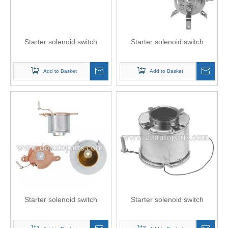
Starter solenoid switch
Starter solenoid switch
Add to Basket
Add to Basket
Starter solenoid switch
Starter solenoid switch