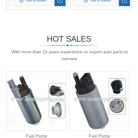
Add to Basket
Add to Basket
HOT SALES
With more than 10 years experience on export auto parts to
oversea
Fuel Pump
Fuel Pump