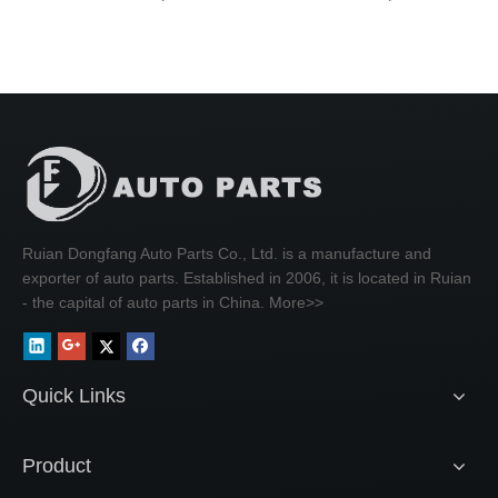
Ruian Dongfang Auto Parts Co., Ltd. is a manufacture and
exporter of auto parts. Established in 2006, it is located in Ruian
- the capital of auto parts in China.
More>>
Quick Links
Product