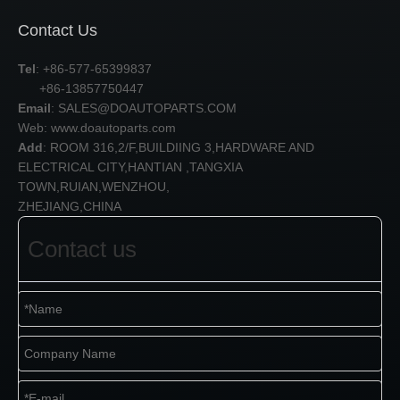
Contact Us
Tel
: +86-577-65399837
+86-13857750447
Email
:
SALES@DOAUTOPARTS.COM
Web: www.doautoparts.com
Add
: ROOM 316,2/F,BUILDIING 3,HARDWARE AND
ELECTRICAL CITY,HANTIAN ,TANGXIA
TOWN,RUIAN,WENZHOU,
ZHEJIANG,CHINA
Contact us