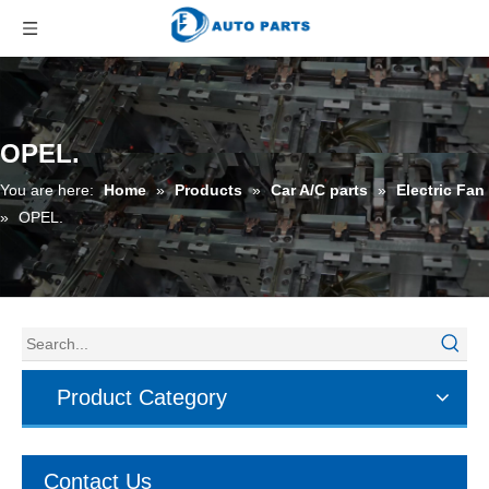
OPEL.
You are here:
Home
»
Products
»
Car A/C parts
»
Electric Fan
»
OPEL.
Product Category
Contact Us