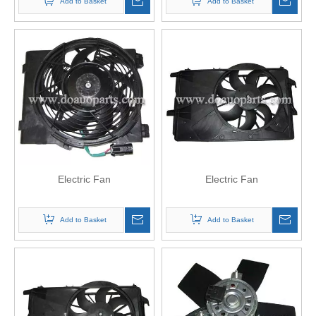
Add to Basket
Add to Basket
Electric Fan
Electric Fan
Add to Basket
Add to Basket