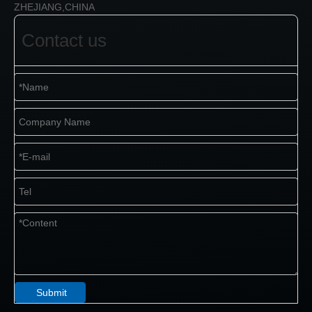
ZHEJIANG,CHINA
Contact us
Submit