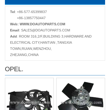
Tel
: +86-577-65399837
+86-13857750447
Web: WWW.DOAUTOPARTS.COM
Email
:
SALES@DOAUTOPARTS.COM
Add
: ROOM 316,2/F,BUILDIING 3,HARDWARE AND
ELECTRICAL CITY,HANTIAN ,TANGXIA
TOWN,RUIAN,WENZHOU,
ZHEJIANG,CHINA
OPEL.