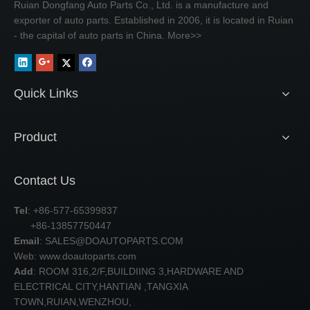
Ruian Dongfang Auto Parts Co., Ltd. is a manufacture and
exporter of auto parts. Established in 2006, it is located in Ruian
- the capital of auto parts in China.
More>>
Quick Links
Product
Contact Us
Tel
: +86-577-65399837
+86-13857750447
Email
:
SALES@DOAUTOPARTS.COM
Web: www.doautoparts.com
Add
: ROOM 316,2/F,BUILDIING 3,HARDWARE AND
ELECTRICAL CITY,HANTIAN ,TANGXIA
TOWN,RUIAN,WENZHOU,