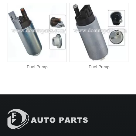
Fuel Pump
Fuel Pump