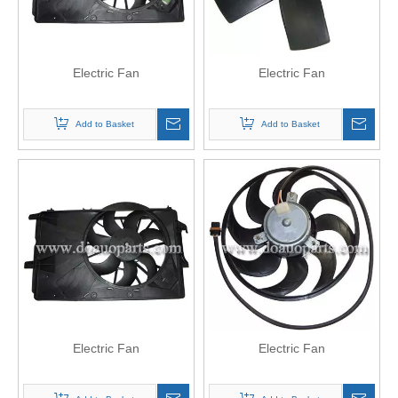
Electric Fan
Electric Fan
Add to Basket
Add to Basket
Electric Fan
Electric Fan