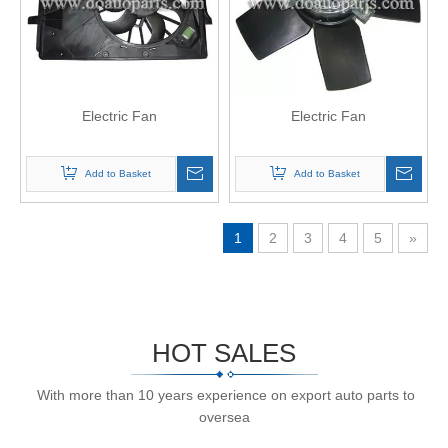
Electric Fan
Electric Fan
Add to Basket
Add to Basket
1
2
3
4
5
»
HOT SALES
With more than 10 years experience on export auto parts to
oversea