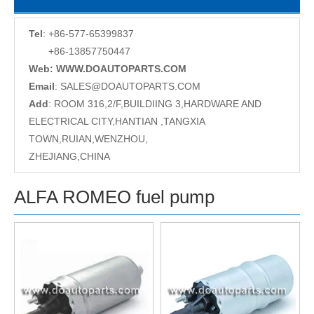
Tel
: +86-577-65399837
+86-13857750447
Web: WWW.DOAUTOPARTS.COM
Email
:
SALES@DOAUTOPARTS.COM
Add
: ROOM 316,2/F,BUILDIING 3,HARDWARE AND
ELECTRICAL CITY,HANTIAN ,TANGXIA
TOWN,RUIAN,WENZHOU,
ZHEJIANG,CHINA
ALFA ROMEO fuel pump