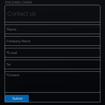
ZHEJIANG,CHINA
Contact us
Submit