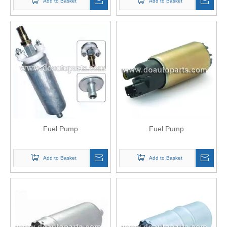
Add to Basket
Add to Basket
Fuel Pump
Fuel Pump
Add to Basket
Add to Basket