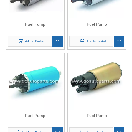
Fuel Pump
Fuel Pump
Add to Basket
Add to Basket
Fuel Pump
Fuel Pump