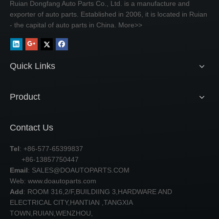
Ruian Dongfang Auto Parts Co., Ltd. is a manufacture and
exporter of auto parts. Established in 2006, it is located in Ruian
- the capital of auto parts in China.
More>>
Quick Links
Product
Contact Us
Tel
: +86-577-65399837
+86-13857750447
Email
:
SALES@DOAUTOPARTS.COM
Web: www.doautoparts.com
Add
: ROOM 316,2/F,BUILDIING 3,HARDWARE AND
ELECTRICAL CITY,HANTIAN ,TANGXIA
TOWN,RUIAN,WENZHOU,