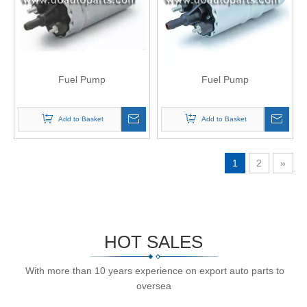
Fuel Pump
Fuel Pump
Add to Basket
Add to Basket
1
2
»
HOT SALES
With more than 10 years experience on export auto parts to
oversea