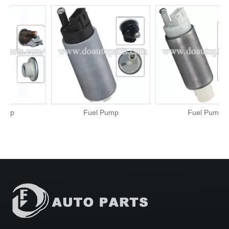
Fuel Pump
Fuel Pump