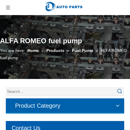
ALFA ROMEO fuel pump
You are here:
Home
»
Products
»
Fuel Pump
»
ALFA ROMEO
fuel pump
Product Category
Contact Us