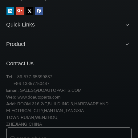
Quick Links
Product
Contact Us
Tel
: +86-577-65399837
+86-13857750447
Email
:
SALES@DOAUTOPARTS.COM
Web: www.doautoparts.com
Add
: ROOM 316,2/F,BUILDIING 3,HARDWARE AND
ELECTRICAL CITY,HANTIAN ,TANGXIA
TOWN,RUIAN,WENZHOU,
ZHEJIANG,CHINA