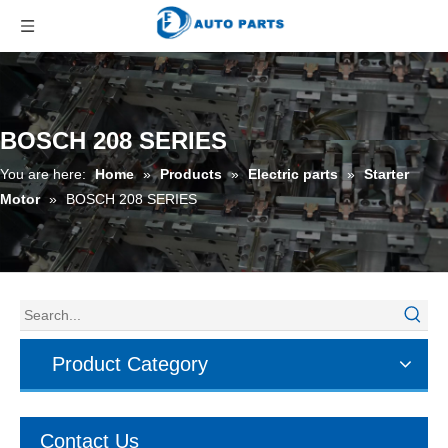
BOSCH 208 SERIES
You are here:
Home
»
Products
»
Electric parts
»
Starter
Motor
»
BOSCH 208 SERIES
Product Category
Contact Us