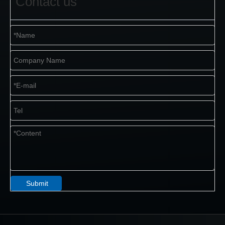
Contact us
Submit