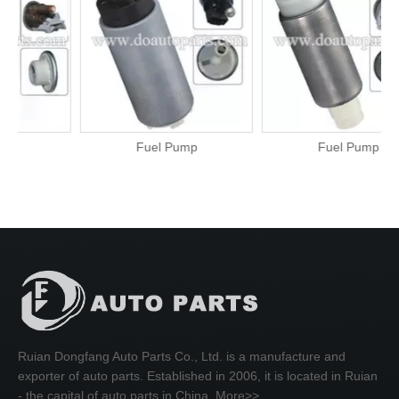
Fuel Pump
Fuel Pump
Ruian Dongfang Auto Parts Co., Ltd. is a manufacture and
exporter of auto parts. Established in 2006, it is located in Ruian
- the capital of auto parts in China.
More>>