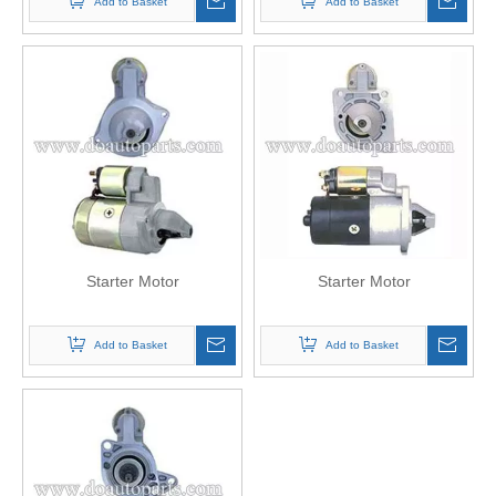
Add to Basket
Add to Basket
Starter Motor
Starter Motor
Add to Basket
Add to Basket