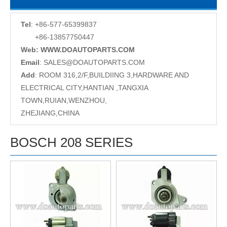
Tel
: +86-577-65399837
+86-13857750447
Web: WWW.DOAUTOPARTS.COM
Email
:
SALES@DOAUTOPARTS.COM
Add
: ROOM 316,2/F,BUILDIING 3,HARDWARE AND
ELECTRICAL CITY,HANTIAN ,TANGXIA
TOWN,RUIAN,WENZHOU,
ZHEJIANG,CHINA
BOSCH 208 SERIES