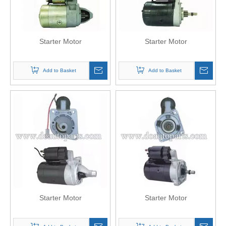
Starter Motor
Starter Motor
Add to Basket
Add to Basket
Starter Motor
Starter Motor