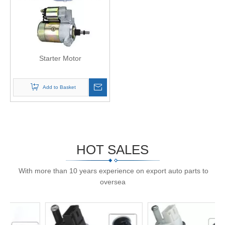
Starter Motor
Add to Basket
HOT SALES
With more than 10 years experience on export auto parts to
oversea