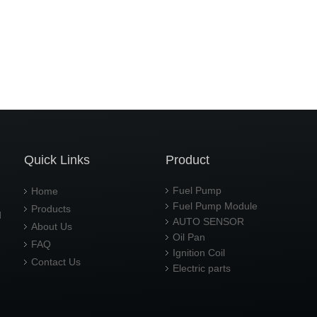
Quick Links
Product
Fuel Pump
Home
Fuel Pump Module
Products
d
AUTO SENSOR
About Us
Oil Pan
FAQ
Ignition Coil
Contact Us
Electric parts