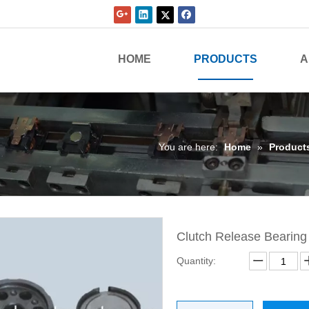
HOME
PRODUCTS
A
You are here:
Home
»
Product
Clutch Release Bearin
Quantity: