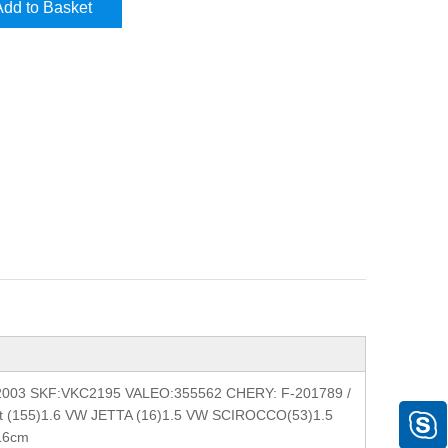
Add to Basket
2003 SKF:VKC2195 VALEO:355562 CHERY: F-201789 /
et (155)1.6 VW JETTA (16)1.5 VW SCIROCCO(53)1.5
*16cm