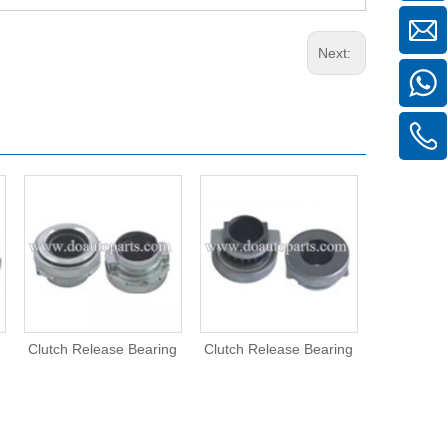
Next:
g
Clutch Release Bearing
Clutch Release Bearing
Clutch Rel