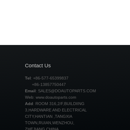
Contact Us
Tel
: +86-577-65399837
+86-13857750447
Email
:
SALES@DOAUTOPARTS.COM
Web: www.doautoparts.com
Add
: ROOM 316,2/F,BUILDIING
3,HARDWARE AND ELECTRICAL
CITY,HANTIAN ,TANGXIA
TOWN,RUIAN,WENZHOU,
ZHEJIANG,CHINA