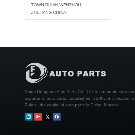
TOWN,RUIAN,WENZHOU,
ZHEJIANG,CHINA
Ruian Dongfang Auto Parts Co., Ltd. is a manufacture an
exporter of auto parts. Established in 2006, it is located in
Ruian - the capital of auto parts in China.
More>>