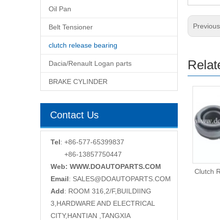
Oil Pan
Previou
Belt Tensioner
clutch release bearing
Relat
Dacia/Renault Logan parts
BRAKE CYLINDER
Contact Us
Tel
: +86-577-65399837
+86-13857750447
Web: WWW.DOAUTOPARTS.COM
Clutch Release Bearing
Clutch 
Email
:
SALES@DOAUTOPARTS.COM
Add
: ROOM 316,2/F,BUILDIING
3,HARDWARE AND ELECTRICAL
CITY,HANTIAN ,TANGXIA