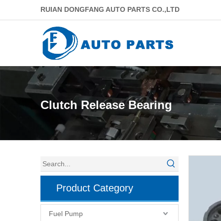
RUIAN DONGFANG AUTO PARTS CO.,LTD
Clutch Release Bearing
Product Category
Fuel Pump