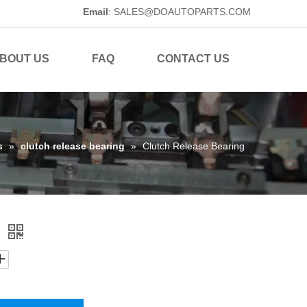
Email
:
SALES@DOAUTOPARTS.COM
BOUT US
FAQ
CONTACT US
s
»
clutch release bearing
»
Clutch Release Bearing
g