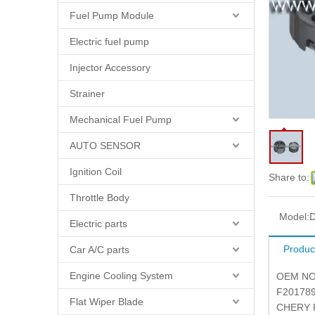
Fuel Pump Module
Electric fuel pump
Injector Accessory
Strainer
Mechanical Fuel Pump
AUTO SENSOR
Ignition Coil
Share to:
Throttle Body
Model:
D
Electric parts
Produc
Car A/C parts
Engine Cooling System
OEM NO.
F201789
Flat Wiper Blade
CHERY P