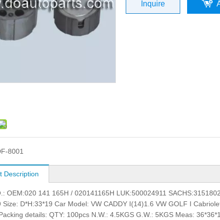
Inquire
F-8001
t Description
: OEM:020 141 165H / 020141165H LUK:500024911 SACHS:315180
 Size: D*H:33*19 Car Model: VW CADDY I(14)1.6 VW GOLF I Cabriol
acking details: QTY: 100pcs N.W.: 4.5KGS G.W.: 5KGS Meas: 36*36