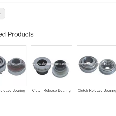
s:
ed Products
Release Bearing
Clutch Release Bearing
Clutch Release Bearin