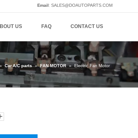
Email
:
SALES@DOAUTOPARTS.COM
BOUT US
FAQ
CONTACT US
»
Car A/C parts
»
FAN MOTOR
»
Electric Fan Motor