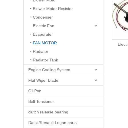
Blower Motor
Blower Motor Resistor
Condenser
Electric Fan
Evaporater
FAN MOTOR
Electric Fan Motor
Elect
Radiator
Radiator Tank
Engine Cooling System
Flat Wiper Blade
Oil Pan
Belt Tensioner
clutch release bearing
Dacia/Renault Logan parts