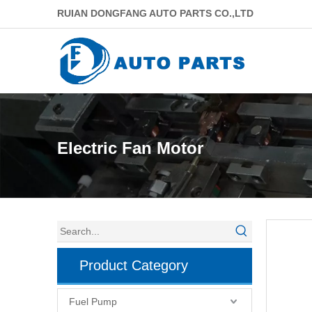
RUIAN DONGFANG AUTO PARTS CO.,LTD
Electric Fan Motor
Product Category
Fuel Pump