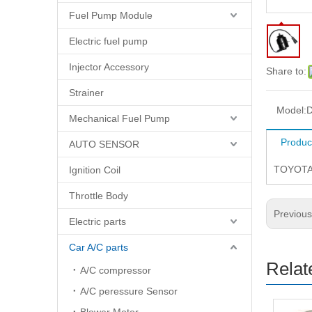
Fuel Pump Module
Electric fuel pump
Injector Accessory
Share to:
Strainer
Model:
D
Mechanical Fuel Pump
Produc
AUTO SENSOR
TOYOTA
Ignition Coil
Throttle Body
Previou
Electric parts
Car A/C parts
Relat
A/C compressor
A/C peressure Sensor