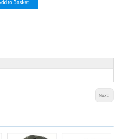
Add to Basket
Next: