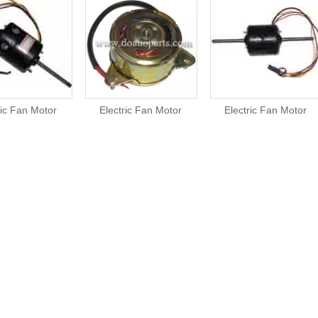
ric Fan Motor
Electric Fan Motor
Electric Fan Motor