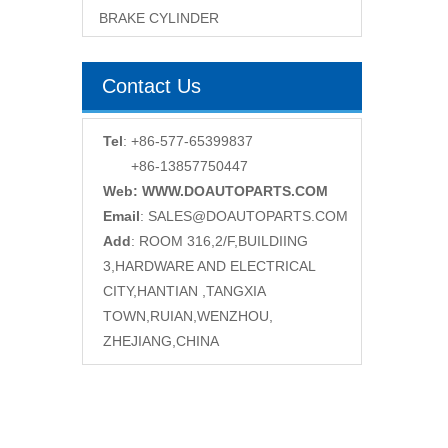
BRAKE CYLINDER
Contact Us
Tel
: +86-577-65399837
+86-13857750447
Web: WWW.DOAUTOPARTS.COM
Email
:
SALES@DOAUTOPARTS.COM
Add
: ROOM 316,2/F,BUILDIING
3,HARDWARE AND ELECTRICAL
CITY,HANTIAN ,TANGXIA
TOWN,RUIAN,WENZHOU,
ZHEJIANG,CHINA