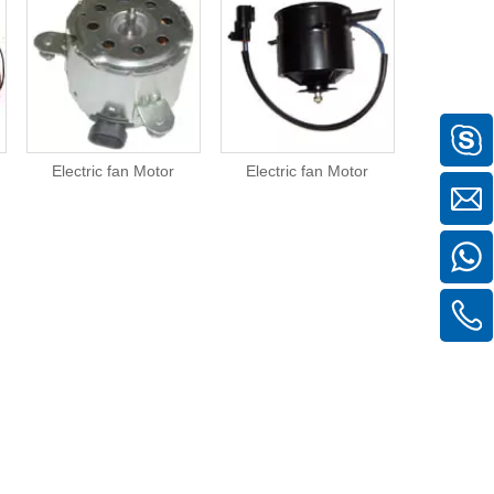
Electric fan Motor
Electric fan Motor
Electric