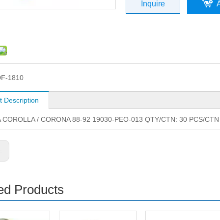
Inquire
F-1810
t Description
 COROLLA / CORONA 88-92 19030-PEO-013 QTY/CTN: 30 PCS/CTN
s:
ed Products