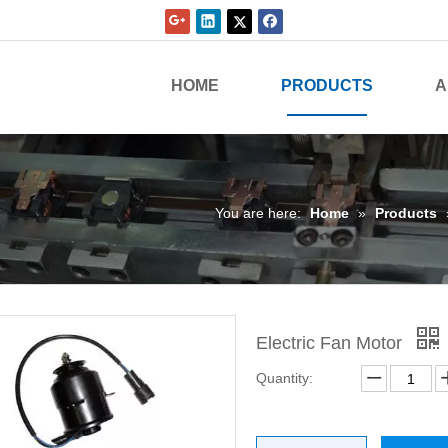
HOME
PRODUCTS
A
You are here:
Home
»
Products
Electric Fan Motor
Quantity: