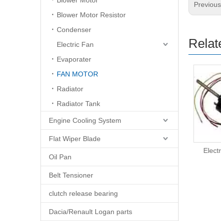
Blower Motor
Previou
Blower Motor Resistor
Condenser
Relat
Electric Fan
Evaporater
FAN MOTOR
Radiator
Radiator Tank
Engine Cooling System
Flat Wiper Blade
Electric Fan Motor
Elect
Oil Pan
Belt Tensioner
clutch release bearing
Dacia/Renault Logan parts