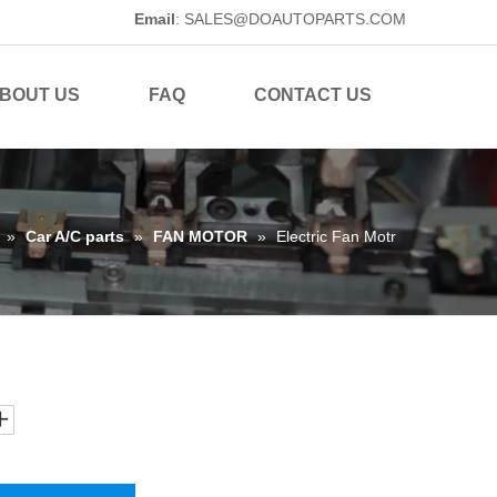
Email
:
SALES@DOAUTOPARTS.COM
BOUT US
FAQ
CONTACT US
»
Car A/C parts
»
FAN MOTOR
»
Electric Fan Motr