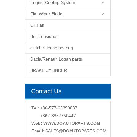
Engine Cooling System
Flat Wiper Blade
Oil Pan
Belt Tensioner
clutch release bearing
Dacia/Renault Logan parts
BRAKE CYLINDER
Contact Us
Tel
: +86-577-65399837
+86-13857750447
Web: WWW.DOAUTOPARTS.COM
Email
:
SALES@DOAUTOPARTS.COM