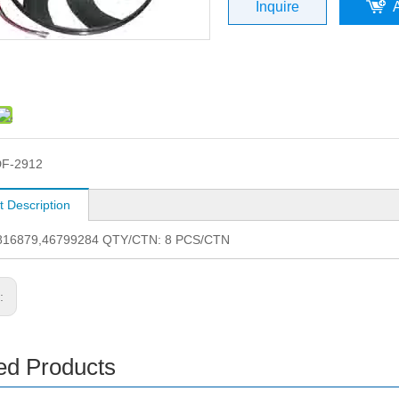
Inquire
F-2912
t Description
816879,46799284 QTY/CTN: 8 PCS/CTN
s:
ed Products