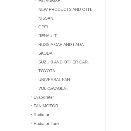
MITSUBISHI.
NEW PRODUCTS AND OTHER CAR.
NISSAN.
OPEL.
RENAULT.
RUSSIA CAR AND LADA.
SKODA.
SUZUKI AND OTHER CAR.
TOYOTA.
UNIVERSAL FAN
VOLKSWAGEN.
Evaporater
FAN MOTOR
Radiator
Radiator Tank