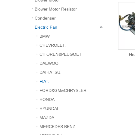
Blower Motor
Blower Motor Resistor
Condenser
Electric Fan
BMW.
CHEVROLET.
CITOREN&PEUGOET
Electric Fan
He
DAEWOO.
DAIHATSU.
FIAT.
FORD&GM&CHRYSLER
HONDA.
HYUNDAI.
MAZDA.
MERCEDES BENZ.