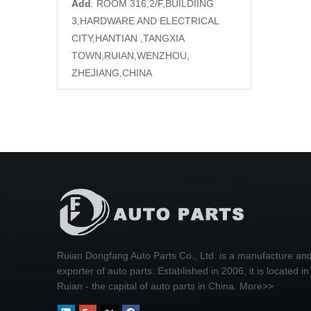
Add
: ROOM 316,2/F,BUILDIING
3,HARDWARE AND ELECTRICAL
CITY,HANTIAN ,TANGXIA
TOWN,RUIAN,WENZHOU,
ZHEJIANG,CHINA
Ruian Dongfang Auto Parts Co., Ltd. is a manufacture an
exporter of auto parts. Established in 2006, it is located in
Ruian - the capital of auto parts in China.
More>>