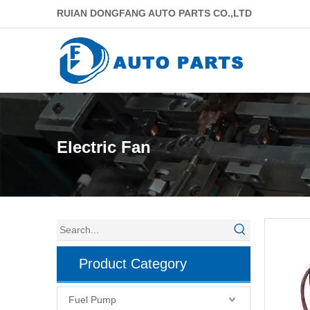
RUIAN DONGFANG AUTO PARTS CO.,LTD
Electric Fan
Product Category
Fuel Pump