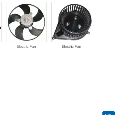
Electric Fan
Electric Fan
Elect