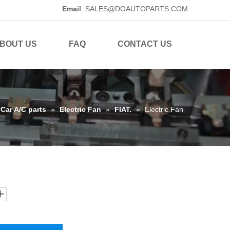
Email
:
SALES@DOAUTOPARTS.COM
BOUT US
FAQ
CONTACT US
Car A/C parts
»
Electric Fan
»
FIAT.
»
Electric Fan