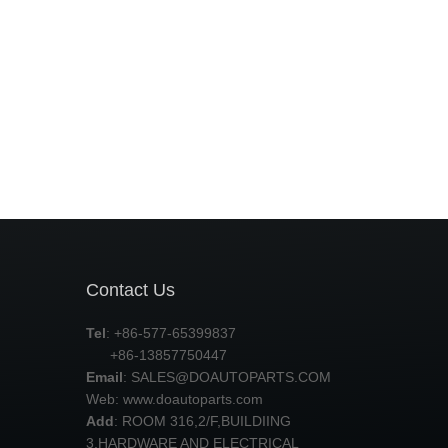
Contact Us
Tel
: +86-577-65399837
+86-13857750447
Email
:
SALES@DOAUTOPARTS.COM
Web: www.doautoparts.com
Add
: ROOM 316,2/F,BUILDIING
3,HARDWARE AND ELECTRICAL