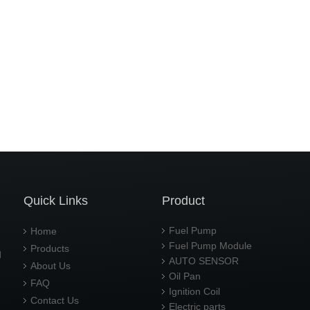
Quick Links
Product
Fuel Pump
Home
Fuel Pump Module
Products
d
AUTO SENSOR
About Us
Oil Pan
FAQ
Ignition Coil
Contact Us
Electric parts