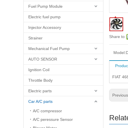
Fuel Pump Module
Electric fuel pump
Injector Accessory
Share to:
Strainer
Mechanical Fuel Pump
Model:
D
AUTO SENSOR
Produc
Ignition Coil
FIAT 46
Throttle Body
Electric parts
Previou
Car A/C parts
A/C compressor
Relat
A/C peressure Sensor