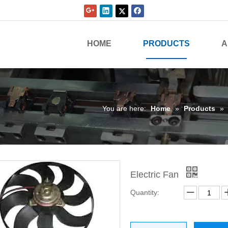
HOME
PRODUCTS
A
You are here:
Home
»
Products
»
Electric Fan
Quantity: