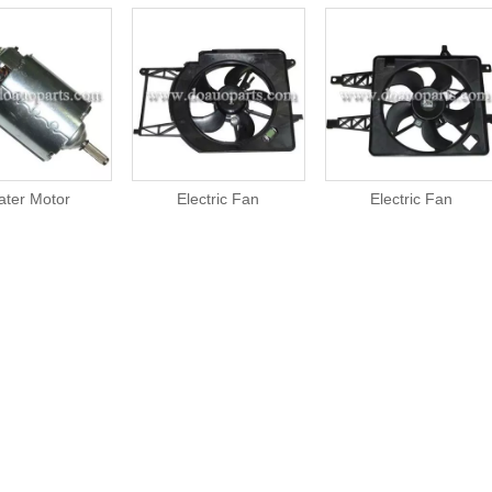
ater Motor
Electric Fan
Electric Fan