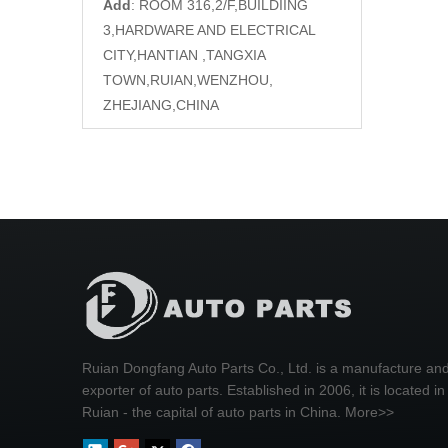
Add
: ROOM 316,2/F,BUILDIING
3,HARDWARE AND ELECTRICAL
CITY,HANTIAN ,TANGXIA
TOWN,RUIAN,WENZHOU,
ZHEJIANG,CHINA
Ruian Dongfang Auto Parts Co., Ltd. is a manufacture an
exporter of auto parts. Established in 2006, it is located in
Ruian - the capital of auto parts in China.
More>>