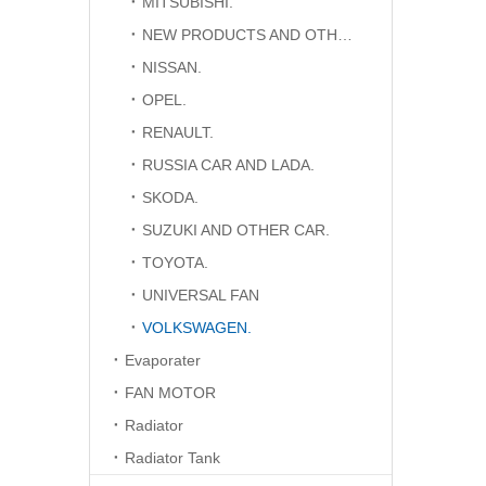
MITSUBISHI.
NEW PRODUCTS AND OTHER CAR.
NISSAN.
OPEL.
RENAULT.
RUSSIA CAR AND LADA.
SKODA.
SUZUKI AND OTHER CAR.
TOYOTA.
UNIVERSAL FAN
VOLKSWAGEN.
Evaporater
FAN MOTOR
Radiator
Radiator Tank