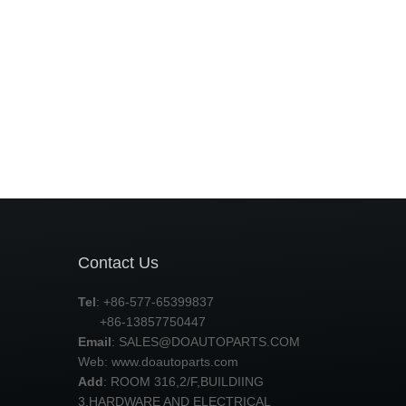
Contact Us
Tel
: +86-577-65399837
+86-13857750447
Email
:
SALES@DOAUTOPARTS.COM
Web: www.doautoparts.com
Add
: ROOM 316,2/F,BUILDIING
3,HARDWARE AND ELECTRICAL