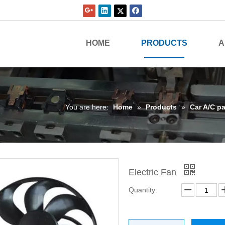
HOME
PRODUCTS
A
You are here:
Home
»
Products
»
Car A/C pa
Electric Fan
Quantity: