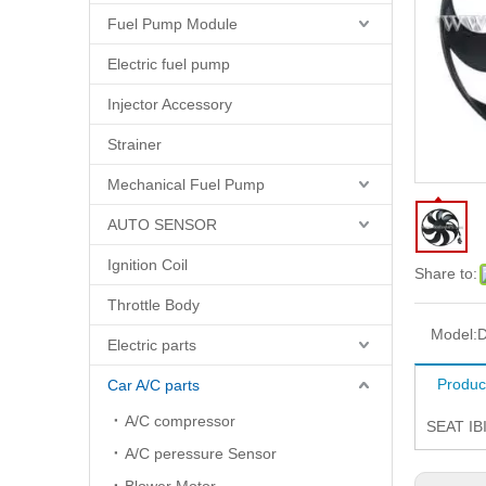
Fuel Pump Module
Electric fuel pump
Injector Accessory
Strainer
Mechanical Fuel Pump
AUTO SENSOR
Ignition Coil
Share to:
Throttle Body
Model:
D
Electric parts
Produc
Car A/C parts
A/C compressor
SEAT IB
A/C peressure Sensor