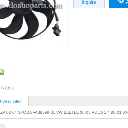
Inquire
F-1333
t Description
IZA 02-04 SKODA FABIA 99-01 VW BEETLE 98-03 POLO 1.4 95-01 6