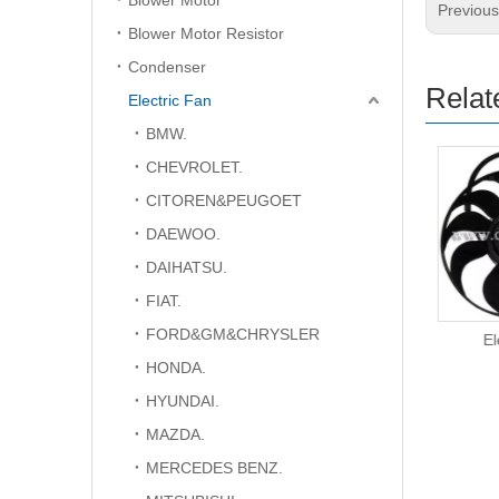
Blower Motor
Previou
Blower Motor Resistor
Condenser
Relat
Electric Fan
BMW.
CHEVROLET.
CITOREN&PEUGOET
DAEWOO.
DAIHATSU.
FIAT.
FORD&GM&CHRYSLER
Electric Fan
El
HONDA.
HYUNDAI.
MAZDA.
MERCEDES BENZ.