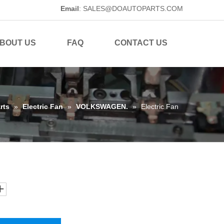
Email
:
SALES@DOAUTOPARTS.COM
BOUT US
FAQ
CONTACT US
rts
»
Electric Fan
»
VOLKSWAGEN.
»
Electric Fan