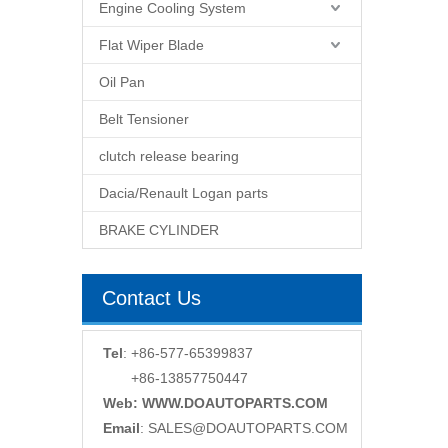
Engine Cooling System
Flat Wiper Blade
Oil Pan
Belt Tensioner
clutch release bearing
Dacia/Renault Logan parts
BRAKE CYLINDER
Contact Us
Tel
: +86-577-65399837
+86-13857750447
Web: WWW.DOAUTOPARTS.COM
Email
:
SALES@DOAUTOPARTS.COM