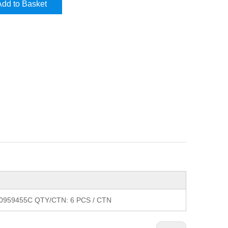
Add to Basket
X0959455C QTY/CTN: 6 PCS / CTN