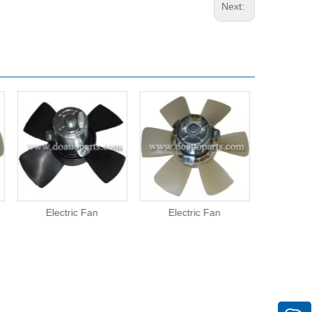
Next:
Electric Fan
Electric Fan
Elect