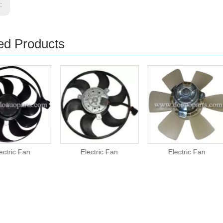
s:
ed Products
ectric Fan
Electric Fan
Electric Fan