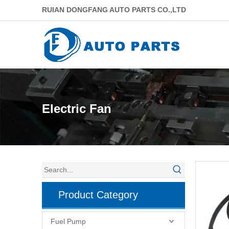
RUIAN DONGFANG AUTO PARTS CO.,LTD
Electric Fan
Product Category
Fuel Pump