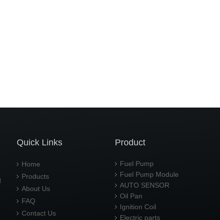
Quick Links
Product
Fuel Pump
Home
Fuel Pump Module
Products
d
AUTO SENSOR
About Us
Oil Pan
FAQ
Ignition Coil
Contact Us
Electric parts