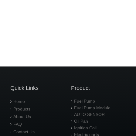
Quick Links
Product
Fuel Pump
Home
Fuel Pump Module
Products
d
AUTO SENSOR
About Us
Oil Pan
FAQ
Ignition Coil
Contact Us
Electric parts