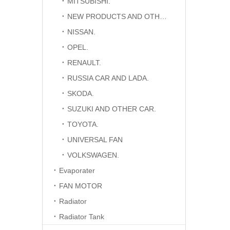
MITSUBISHI.
NEW PRODUCTS AND OTHER CAR.
NISSAN.
OPEL.
RENAULT.
RUSSIA CAR AND LADA.
SKODA.
SUZUKI AND OTHER CAR.
TOYOTA.
UNIVERSAL FAN
VOLKSWAGEN.
Evaporater
FAN MOTOR
Radiator
Radiator Tank