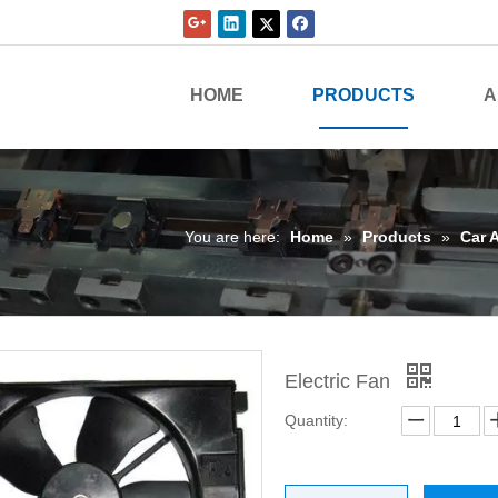
HOME
PRODUCTS
A
You are here:
Home
»
Products
»
Car 
Electric Fan
Quantity: