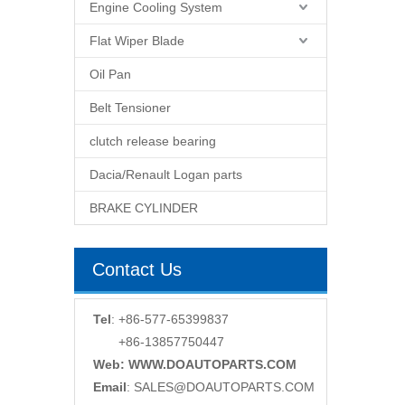
Engine Cooling System
Flat Wiper Blade
Oil Pan
Belt Tensioner
clutch release bearing
Dacia/Renault Logan parts
BRAKE CYLINDER
Contact Us
Tel
: +86-577-65399837
+86-13857750447
Web: WWW.DOAUTOPARTS.COM
Email
:
SALES@DOAUTOPARTS.COM