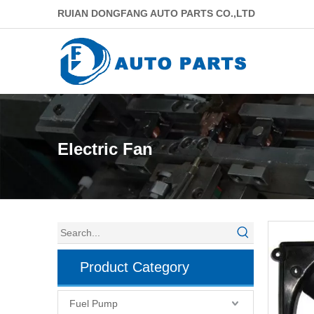
RUIAN DONGFANG AUTO PARTS CO.,LTD
Electric Fan
Product Category
Fuel Pump