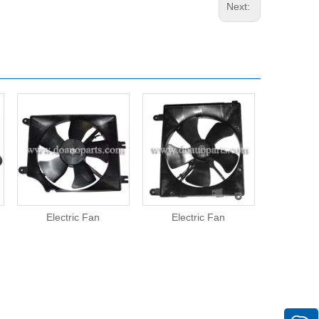
Next:
Electric Fan
Electric Fan
Elect