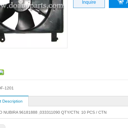
Inquire
F-1201
t Description
NUBIRA 96181888 ,033311090 QTY/CTN: 10 PCS / CTN