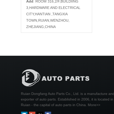
Add
: ROOM 316,2/F,BUILDIING
3,HARDWARE AND ELECTRICAL
CITY,HANTIAN ,TANGXIA
TOWN,RUIAN,WENZHOU,
ZHEJIANG,CHINA
Ruian Dongfang Auto Parts Co., Ltd. is a manufacture an
exporter of auto parts. Established in 2006, it is located in
Ruian - the capital of auto parts in China.
More>>