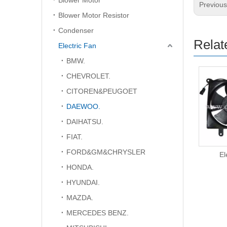
Blower Motor
Previou
Blower Motor Resistor
Condenser
Relat
Electric Fan
BMW.
CHEVROLET.
CITOREN&PEUGOET
DAEWOO.
DAIHATSU.
FIAT.
FORD&GM&CHRYSLER
Electric Fan
El
HONDA.
HYUNDAI.
MAZDA.
MERCEDES BENZ.