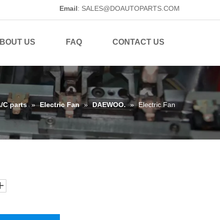
Email
:
SALES@DOAUTOPARTS.COM
BOUT US
FAQ
CONTACT US
A/C parts
»
Electric Fan
»
DAEWOO.
»
Electric Fan