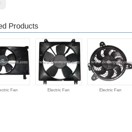
s:
ed Products
ectric Fan
Electric Fan
Electric Fan