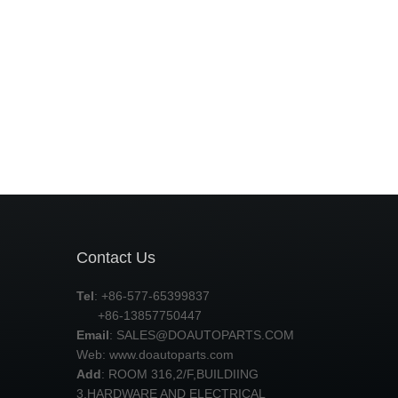
Contact Us
Tel
: +86-577-65399837
+86-13857750447
Email
:
SALES@DOAUTOPARTS.COM
Web: www.doautoparts.com
Add
: ROOM 316,2/F,BUILDIING
3,HARDWARE AND ELECTRICAL