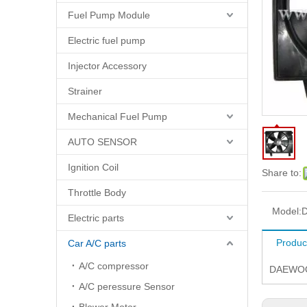
Fuel Pump Module
Electric fuel pump
Injector Accessory
Strainer
Mechanical Fuel Pump
AUTO SENSOR
Ignition Coil
Share to:
Throttle Body
Model:
D
Electric parts
Produc
Car A/C parts
A/C compressor
DAEWOO 
A/C peressure Sensor