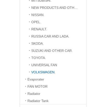
MITSUBISHI.
NEW PRODUCTS AND OTHER CAR.
NISSAN.
OPEL.
RENAULT.
RUSSIA CAR AND LADA.
SKODA.
SUZUKI AND OTHER CAR.
TOYOTA.
UNIVERSAL FAN
VOLKSWAGEN.
Evaporater
FAN MOTOR
Radiator
Radiator Tank