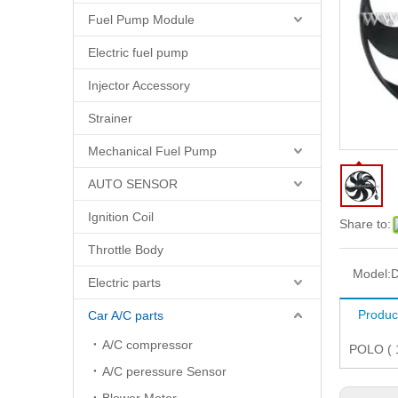
Fuel Pump Module
Electric fuel pump
Injector Accessory
Strainer
Mechanical Fuel Pump
AUTO SENSOR
Ignition Coil
Share to:
Throttle Body
Model:
D
Electric parts
Produc
Car A/C parts
A/C compressor
POLO ( 
A/C peressure Sensor