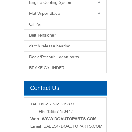
Engine Cooling System
Flat Wiper Blade
Oil Pan
Belt Tensioner
clutch release bearing
Dacia/Renault Logan parts
BRAKE CYLINDER
Contact Us
Tel
: +86-577-65399837
+86-13857750447
Web: WWW.DOAUTOPARTS.COM
Email
:
SALES@DOAUTOPARTS.COM