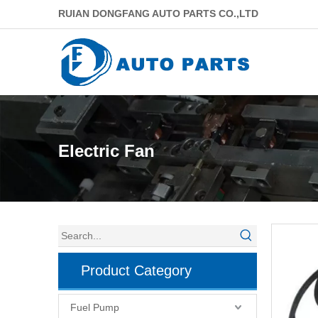
RUIAN DONGFANG AUTO PARTS CO.,LTD
Electric Fan
Product Category
Fuel Pump