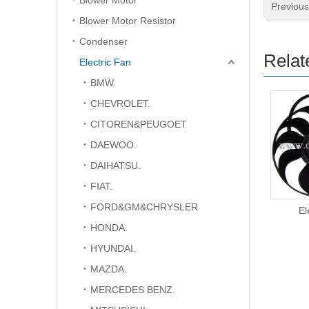
Blower Motor
Previou
Blower Motor Resistor
Condenser
Relat
Electric Fan
BMW.
CHEVROLET.
CITOREN&PEUGOET
DAEWOO.
DAIHATSU.
FIAT.
FORD&GM&CHRYSLER
Electric Fan
El
HONDA.
HYUNDAI.
MAZDA.
MERCEDES BENZ.