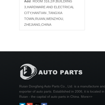
Add
: ROOM 316,2/F,BUILDIING
3,HARDWARE AND ELECTRICAL
CITY,HANTIAN ,TANGXIA
TOWN,RUIAN,WENZHOU,
ZHEJIANG,CHINA
Ruian Dongfang Auto Parts Co., Ltd. is a manufacture an
exporter of auto parts. Established in 2006, it is located in
Ruian - the capital of auto parts in China.
More>>