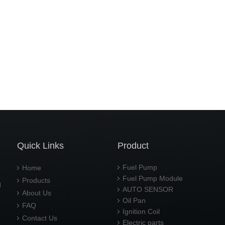
Quick Links
Product
Fuel Pump
Home
Fuel Pump Module
Products
d
AUTO SENSOR
About Us
Oil Pan
FAQ
Ignition Coil
Contact Us
Electric parts