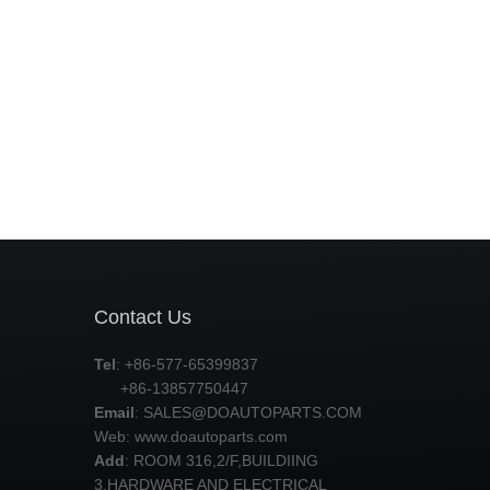
Contact Us
Tel
: +86-577-65399837
+86-13857750447
Email
:
SALES@DOAUTOPARTS.COM
Web: www.doautoparts.com
Add
: ROOM 316,2/F,BUILDIING
3,HARDWARE AND ELECTRICAL