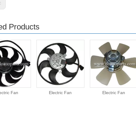
s:
ed Products
ectric Fan
Electric Fan
Electric Fan