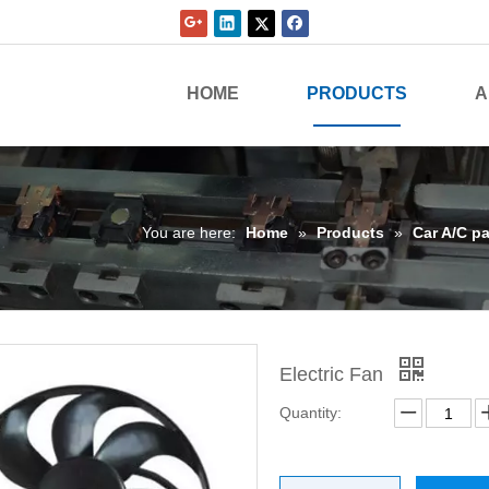
HOME
PRODUCTS
A
You are here:
Home
»
Products
»
Car A/C pa
Electric Fan
Quantity: