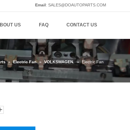
Email
:
SALES@DOAUTOPARTS.COM
BOUT US
FAQ
CONTACT US
rts
»
Electric Fan
»
VOLKSWAGEN.
»
Electric Fan