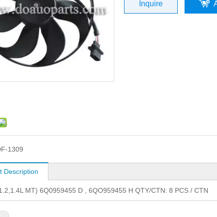
Inquire
F-1309
t Description
1.2,1.4L MT) 6Q0959455 D , 6QO959455 H QTY/CTN: 8 PCS / CTN