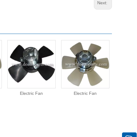
Next:
Electric Fan
Electric Fan
Elect