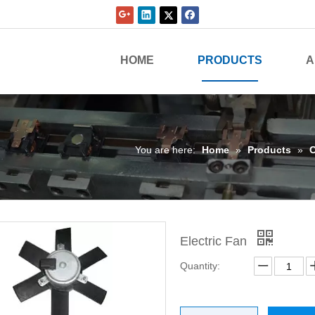
HOME
PRODUCTS
A
You are here:
Home
»
Products
»
C
Electric Fan
Quantity: