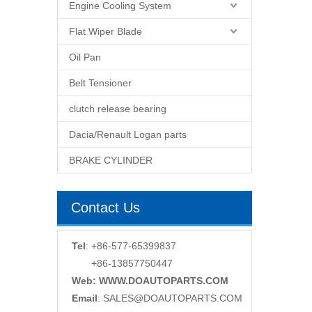
Engine Cooling System
Flat Wiper Blade
Oil Pan
Belt Tensioner
clutch release bearing
Dacia/Renault Logan parts
BRAKE CYLINDER
Contact Us
Tel
: +86-577-65399837
+86-13857750447
Web: WWW.DOAUTOPARTS.COM
Email
:
SALES@DOAUTOPARTS.COM