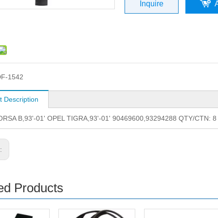
Inquire
F-1542
t Description
RSA B,93'-01' OPEL TIGRA,93'-01' 90469600,93294288 QTY/CTN: 
s:
ed Products