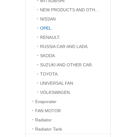
MITSUBISHI.
NEW PRODUCTS AND OTHER CAR.
NISSAN.
OPEL.
RENAULT.
RUSSIA CAR AND LADA.
SKODA.
SUZUKI AND OTHER CAR.
TOYOTA.
UNIVERSAL FAN
VOLKSWAGEN.
Evaporater
FAN MOTOR
Radiator
Radiator Tank