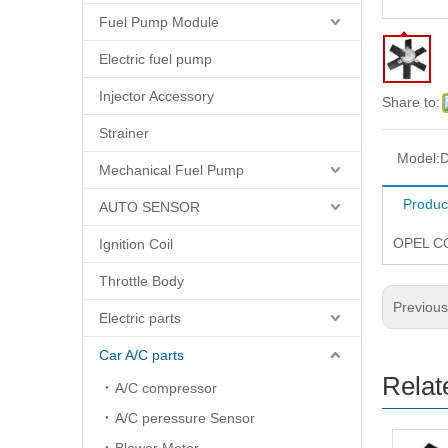
Fuel Pump Module
Electric fuel pump
Injector Accessory
Share to:
Strainer
Model:
D
Mechanical Fuel Pump
Produc
AUTO SENSOR
OPEL CO
Ignition Coil
Throttle Body
Previou
Electric parts
Car A/C parts
Relat
A/C compressor
A/C peressure Sensor