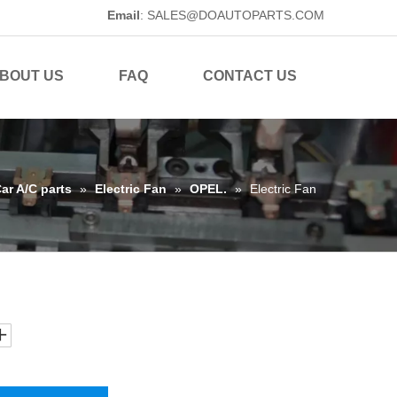
Email
:
SALES@DOAUTOPARTS.COM
BOUT US
FAQ
CONTACT US
ar A/C parts
»
Electric Fan
»
OPEL.
»
Electric Fan