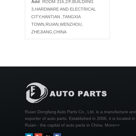
Add
: ROOM 316,2/F,BUILDIING
3,HARDWARE AND ELECTRICAL
CITY,HANTIAN ,TANGXIA
TOWN,RUIAN,WENZHOU,
ZHEJIANG,CHINA
Ruian Dongfang Auto Parts Co., Ltd. is a manufacture an
exporter of auto parts. Established in 2006, it is located in
Ruian - the capital of auto parts in China.
More>>