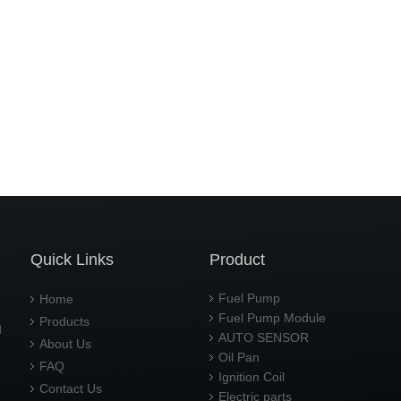
Quick Links
Product
Fuel Pump
Home
Fuel Pump Module
Products
d
AUTO SENSOR
About Us
Oil Pan
FAQ
Ignition Coil
Contact Us
Electric parts