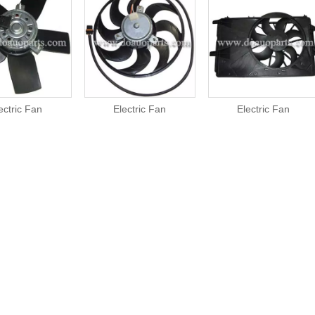
ectric Fan
Electric Fan
Electric Fan