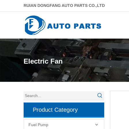
RUIAN DONGFANG AUTO PARTS CO.,LTD
Electric Fan
Product Category
Fuel Pump