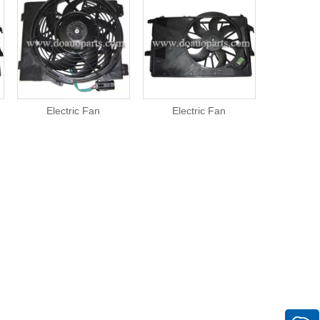
Electric Fan
Electric Fan
Elect