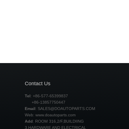
Contact Us
Tel
: +86-577-65399837
+86-13857750447
Email
:
SALES@DOAUTOPARTS.COM
Web: www.doautoparts.com
Add
: ROOM 316,2/F,BUILDIING
3,HARDWARE AND ELECTRICAL