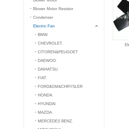
Blower Motor
Blower Motor Resistor
Condenser
Electric Fan
BMW.
CHEVROLET.
Electric Fan
El
CITOREN&PEUGOET
DAEWOO.
DAIHATSU.
FIAT.
FORD&GM&CHRYSLER
HONDA.
HYUNDAI.
MAZDA.
MERCEDES BENZ.