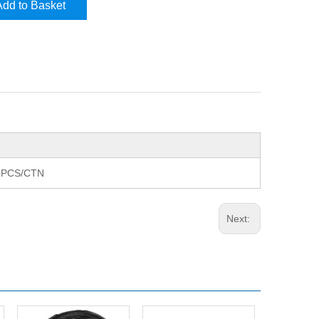
Add to Basket
8 PCS/CTN
Next: