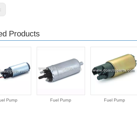
s:
ed Products
uel Pump
Fuel Pump
Fuel Pump