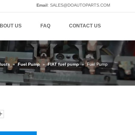
Email
:
SALES@DOAUTOPARTS.COM
BOUT US
FAQ
CONTACT US
ducts
»
Fuel Pump
»
FIAT fuel pump
»
Fuel Pump