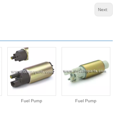
Next:
Fuel Pump
Fuel Pump
Fue