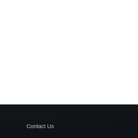
Contact Us