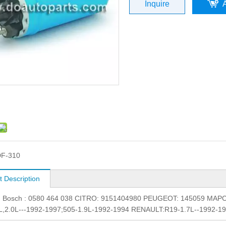
Inquire
F-310
t Description
.: Bosch : 0580 464 038 CITRO: 9151404980 PEUGEOT: 145059 MAPCO
9L,2.0L---1992-1997;505-1.9L-1992-1994 RENAULT:R19-1.7L--1992-1