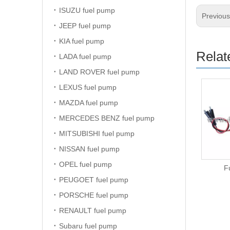
ISUZU fuel pump
Previou
JEEP fuel pump
KIA fuel pump
Relat
LADA fuel pump
LAND ROVER fuel pump
LEXUS fuel pump
MAZDA fuel pump
MERCEDES BENZ fuel pump
MITSUBISHI fuel pump
NISSAN fuel pump
OPEL fuel pump
Fuel Pump
F
PEUGOET fuel pump
PORSCHE fuel pump
RENAULT fuel pump
Subaru fuel pump