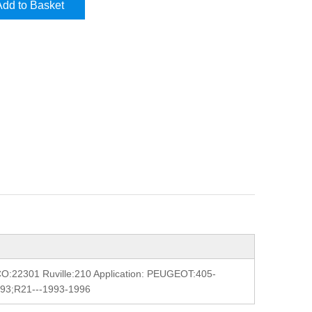
Add to Basket
:22301 Ruville:210 Application: PEUGEOT:405-
993;R21---1993-1996