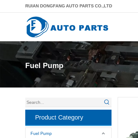
RUIAN DONGFANG AUTO PARTS CO.,LTD
Fuel Pump
Product Category
Fuel Pump