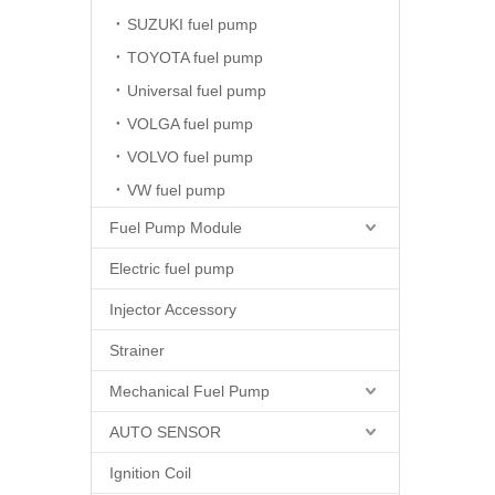
SUZUKI fuel pump
TOYOTA fuel pump
Universal fuel pump
VOLGA fuel pump
VOLVO fuel pump
VW fuel pump
Fuel Pump Module
Electric fuel pump
Injector Accessory
Strainer
Mechanical Fuel Pump
AUTO SENSOR
Ignition Coil