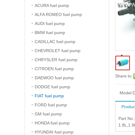
ACURA fuel pump
ALFA ROMEO fuel pump
AUDI fuel pump
BMW fuel pump
CADILLAC fuel pump
CHEVROLET fuel pump
CHRYSLER fuel pump
CITROEN fuel pump
Share to:
DAEWOO fuel pump
DODGE fuel pump
Model:
D
FIAT fuel pump
FORD fuel pump
Produc
GM fuel pump
Part No
HONDA fuel pump
1.8L,1.
HYUNDAI fuel pump