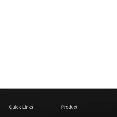
Quick Links
Product