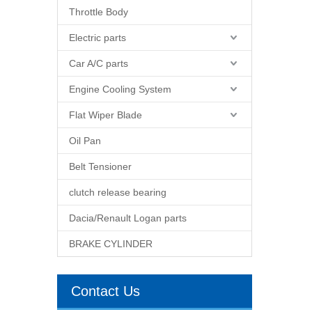
Throttle Body
Electric parts
Car A/C parts
Engine Cooling System
Flat Wiper Blade
Oil Pan
Belt Tensioner
clutch release bearing
Dacia/Renault Logan parts
BRAKE CYLINDER
Contact Us