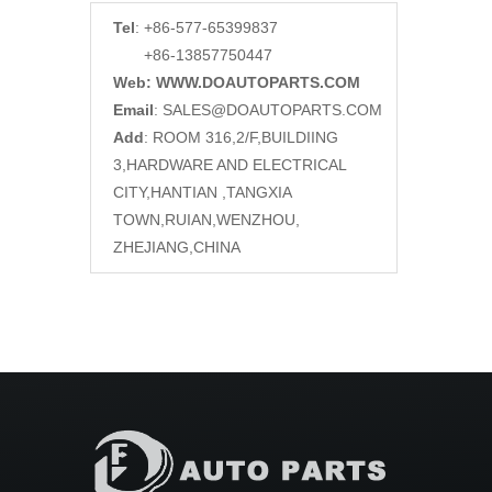
Tel
: +86-577-65399837
+86-13857750447
Web: WWW.DOAUTOPARTS.COM
Email
:
SALES@DOAUTOPARTS.COM
Add
: ROOM 316,2/F,BUILDIING
3,HARDWARE AND ELECTRICAL
CITY,HANTIAN ,TANGXIA
TOWN,RUIAN,WENZHOU,
ZHEJIANG,CHINA