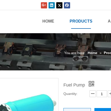
HOME
PRODUCTS
A
You are here:
Home
»
Pro
Fuel Pump
Quantity: