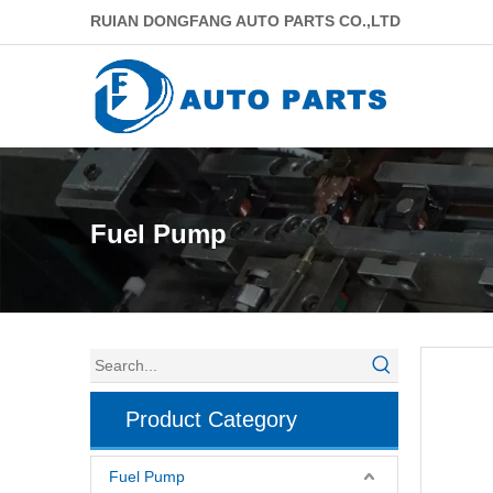
RUIAN DONGFANG AUTO PARTS CO.,LTD
Fuel Pump
Product Category
Fuel Pump