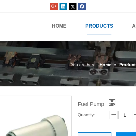
HOME
PRODUCTS
A
You are here:
Home
»
Product
Fuel Pump
Quantity: