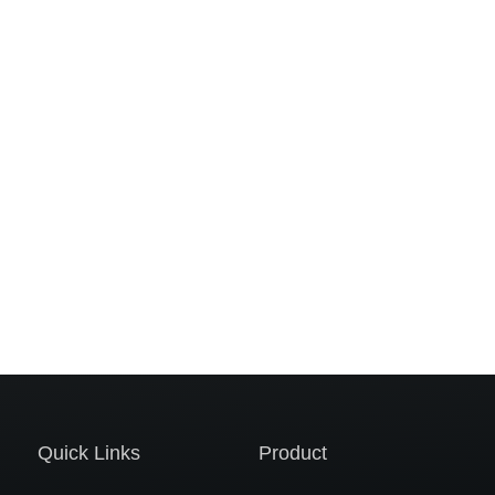
Quick Links
Product