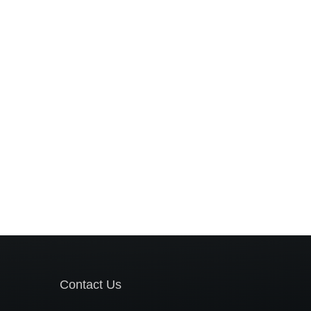
Contact Us