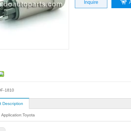
Inquire
F-1810
t Description
: Application:Toyota