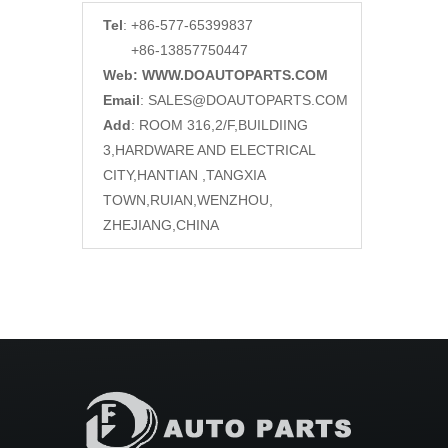
Tel
: +86-577-65399837
+86-13857750447
Web: WWW.DOAUTOPARTS.COM
Email
:
SALES@DOAUTOPARTS.COM
Add
: ROOM 316,2/F,BUILDIING
3,HARDWARE AND ELECTRICAL
CITY,HANTIAN ,TANGXIA
TOWN,RUIAN,WENZHOU,
ZHEJIANG,CHINA