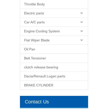
Throttle Body
Electric parts
Car A/C parts
Engine Cooling System
Flat Wiper Blade
Oil Pan
Belt Tensioner
clutch release bearing
Dacia/Renault Logan parts
BRAKE CYLINDER
Contact Us