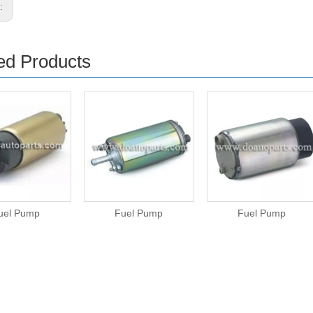
s:
ed Products
uel Pump
Fuel Pump
Fuel Pump