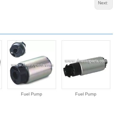
Next:
Fuel Pump
Fuel Pump
Fue