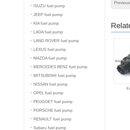
Previou
ISUZU fuel pump
JEEP fuel pump
KIA fuel pump
Relat
LADA fuel pump
LAND ROVER fuel pump
LEXUS fuel pump
MAZDA fuel pump
MERCEDES BENZ fuel pump
MITSUBISHI fuel pump
NISSAN fuel pump
Fuel Pump
F
OPEL fuel pump
PEUGOET fuel pump
PORSCHE fuel pump
RENAULT fuel pump
Subaru fuel pump