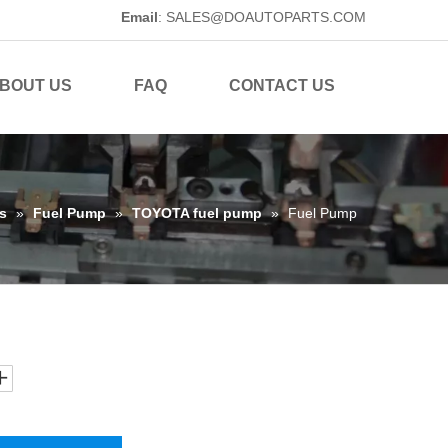
Email
:
SALES@DOAUTOPARTS.COM
BOUT US
FAQ
CONTACT US
s
»
Fuel Pump
»
TOYOTA fuel pump
»
Fuel Pump