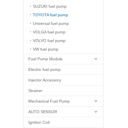
SUZUKI fuel pump
TOYOTA fuel pump
Universal fuel pump
VOLGA fuel pump
VOLVO fuel pump
VW fuel pump
Fuel Pump Module
Electric fuel pump
Injector Accessory
Strainer
Mechanical Fuel Pump
AUTO SENSOR
Ignition Coil