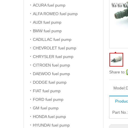
ACURA fuel pump
ALFA ROMEO fuel pump
AUDI fuel pump
BMW fuel pump
CADILLAC fuel pump
CHEVROLET fuel pump
CHRYSLER fuel pump
CITROEN fuel pump
Share to:
DAEWOO fuel pump
DODGE fuel pump
Model:
D
FIAT fuel pump
FORD fuel pump
Produc
GM fuel pump
Part No.
HONDA fuel pump
HYUNDAI fuel pump