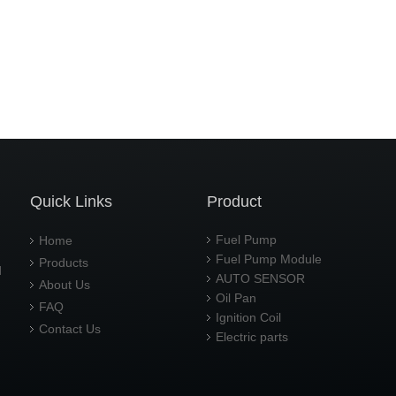
Quick Links
Product
Fuel Pump
Home
Fuel Pump Module
Products
d
AUTO SENSOR
About Us
Oil Pan
FAQ
Ignition Coil
Contact Us
Electric parts