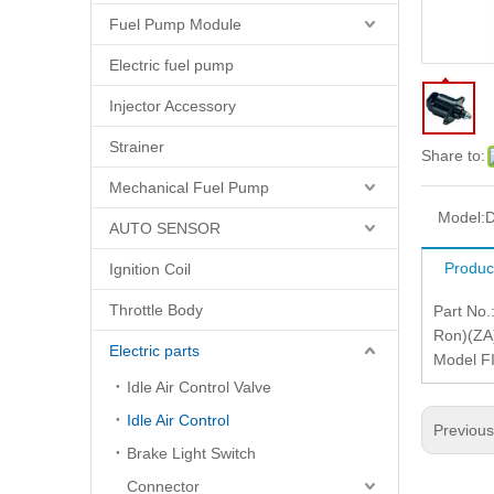
Fuel Pump Module
Electric fuel pump
Injector Accessory
Strainer
Share to:
Mechanical Fuel Pump
Model:
D
AUTO SENSOR
Produc
Ignition Coil
Throttle Body
Part No
Ron)(ZA)
Electric parts
Model FI
Idle Air Control Valve
Idle Air Control
Previou
Brake Light Switch
Connector