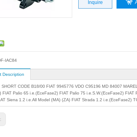
Inquire
F-IAC84
t Description
.: SHORT CODE B18/00 FIAT 9945776 VDO C95196 MD 84007 MARELLI21
 FIAT Palio 65 i.e.(EceFase2) FIAT Palio 75 i.e.S.W.(EceFase2) FIAT P
AT Siena 1.2 i.e.All Model (MA) (ZA) FIAT Strada 1.2 i.e.(EceFase2) 
s: