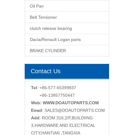
Oil Pan
Belt Tensioner
clutch release bearing
Dacia/Renault Logan parts
BRAKE CYLINDER
Contact Us
Tel
: +86-577-65399837
+86-13857750447
Web: WWW.DOAUTOPARTS.COM
Email
:
SALES@DOAUTOPARTS.COM
Add
: ROOM 316,2/F,BUILDIING
3,HARDWARE AND ELECTRICAL
CITY,HANTIAN ,TANGXIA