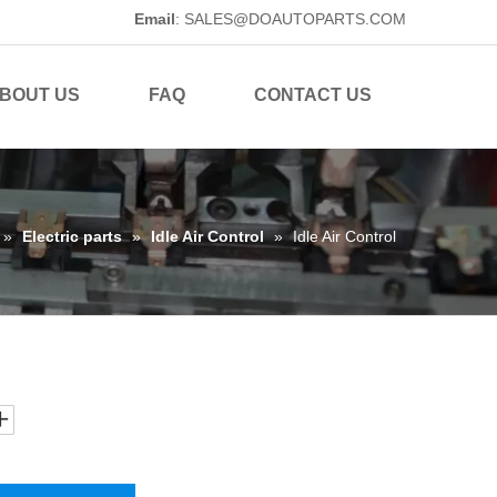
Email
:
SALES@DOAUTOPARTS.COM
BOUT US
FAQ
CONTACT US
»
Electric parts
»
Idle Air Control
»
Idle Air Control