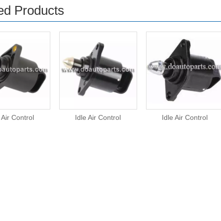
ed Products
 Air Control
Idle Air Control
Idle Air Control