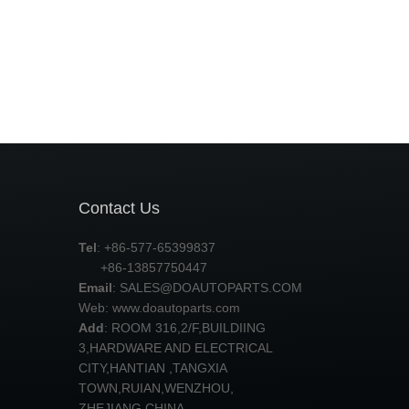
Contact Us
Tel
: +86-577-65399837
+86-13857750447
Email
:
SALES@DOAUTOPARTS.COM
Web: www.doautoparts.com
Add
: ROOM 316,2/F,BUILDIING
3,HARDWARE AND ELECTRICAL
CITY,HANTIAN ,TANGXIA
TOWN,RUIAN,WENZHOU,
ZHEJIANG,CHINA