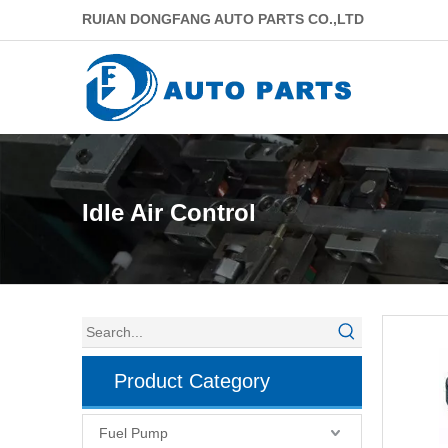
RUIAN DONGFANG AUTO PARTS CO.,LTD
Idle Air Control
Product Category
Fuel Pump