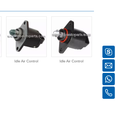
Idle Air Control
Idle Air Control
Idle A