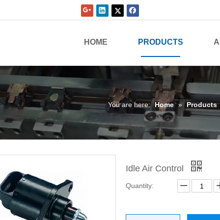
HOME
PRODUCTS
A
You are here:
Home
»
Products
Idle Air Control
Quantity: