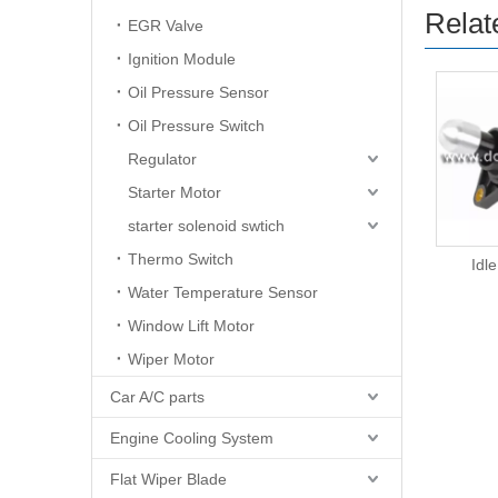
Relat
EGR Valve
Ignition Module
Oil Pressure Sensor
Oil Pressure Switch
Regulator
Starter Motor
starter solenoid swtich
Thermo Switch
Idle Air Control
Idle
Water Temperature Sensor
Window Lift Motor
Wiper Motor
Car A/C parts
Engine Cooling System
Flat Wiper Blade