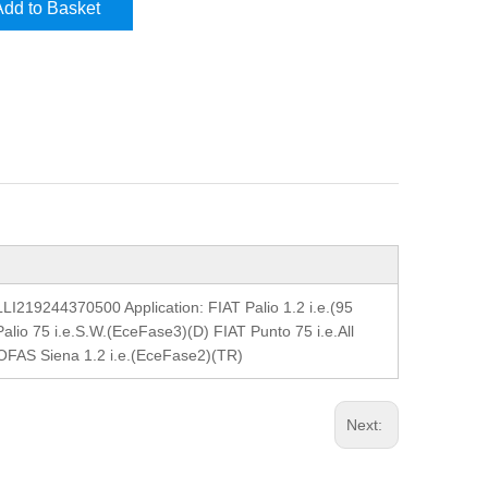
Add to Basket
9244370500 Application: FIAT Palio 1.2 i.e.(95
alio 75 i.e.S.W.(EceFase3)(D) FIAT Punto 75 i.e.All
TOFAS Siena 1.2 i.e.(EceFase2)(TR)
Next: