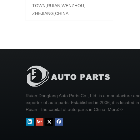
TOWN,RUIAN,WENZHOU,
ZHEJIANG,CHINA
Ruian Dongfang Auto Parts Co., Ltd. is a manufacture an
exporter of auto parts. Established in 2006, it is located in
Ruian - the capital of auto parts in China.
More>>