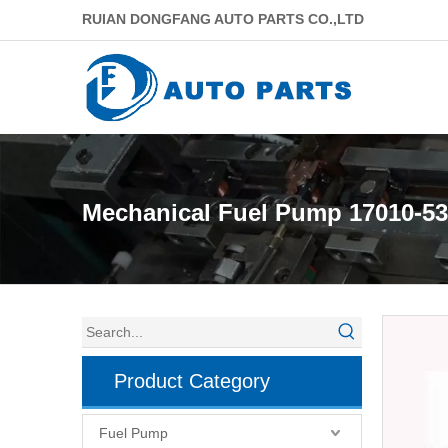
RUIAN DONGFANG AUTO PARTS CO.,LTD
Mechanical Fuel Pump 17010-5
Product Category
Fuel Pump