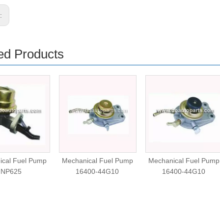
s:
ed Products
ical Fuel Pump
Mechanical Fuel Pump
Mechanical Fuel Pump
NP625
16400-44G10
16400-44G10