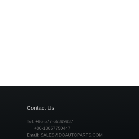
Contact Us
Tel
: +86-577-65399837
+86-13857750447
Email
:
SALES@DOAUTOPARTS.COM