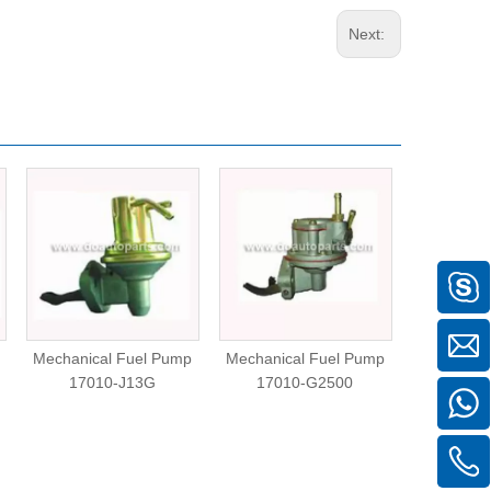
Next:
Mechanical Fuel Pump
Mechanical Fuel Pump
Mechanica
17010-J13G
17010-G2500
N