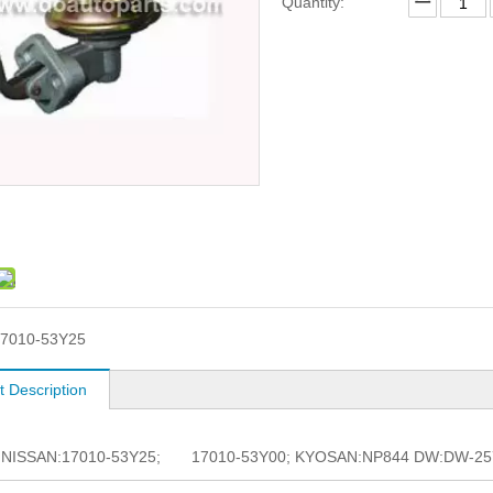
Quantity:
7010-53Y25
t Description
. NISSAN:17010-53Y25; 17010-53Y00; KYOSAN:NP844 DW:DW-257 