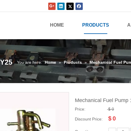
HOME
PRODUCTS
A
3Y25
You are here:
Home
»
Products
»
Mechanical Fuel Pu
Mechanical Fuel Pump
Price:
$
0
$
0
Discount Price: