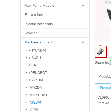
Fuel Pump Module
Electric fuel pump
Injector Accessory
Strainer
Mechanical Fuel Pump
+HYUNDAI
+ISUZU
Share to:
+KIA
+PEUGEOT
Model:
1
+SUZUKI
-MAZDA
Produc
-MITSUBISHI
CL096J
-NISSAN
Part No
-OPEL