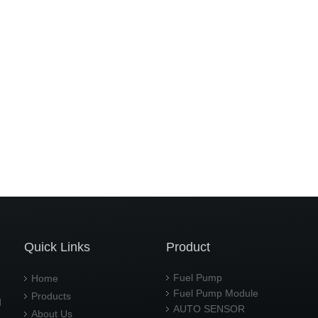
Quick Links
Product
Fuel Pump
Home
Fuel Pump Module
Products
d
AUTO SENSOR
About Us