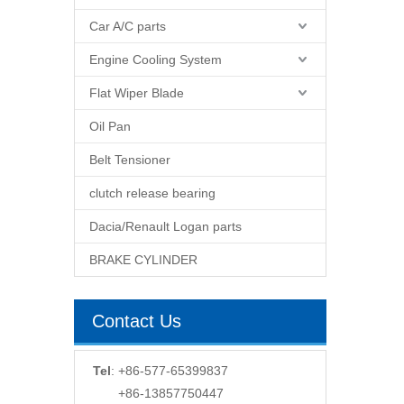
Car A/C parts
Engine Cooling System
Flat Wiper Blade
Oil Pan
Belt Tensioner
clutch release bearing
Dacia/Renault Logan parts
BRAKE CYLINDER
Contact Us
Tel
: +86-577-65399837
+86-13857750447