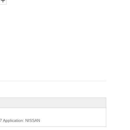
Application: NISSAN