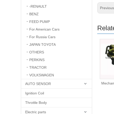
-RENAULT
Previou
BENZ
FEED PUMP
Relat
For American Cars
For Russia Cars
JAPAN TOYOTA
OTHERS
PERKINS
TRACTOR
VOLKSWAGEN
Mechanical Fuel Pump
Mechan
AUTO SENSOR
16403-59E00
Ignition Coil
Throttle Body
Electric parts