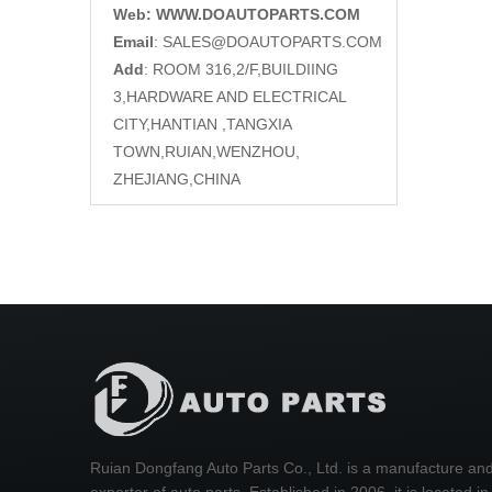
Web: WWW.DOAUTOPARTS.COM
Email
:
SALES@DOAUTOPARTS.COM
Add
: ROOM 316,2/F,BUILDIING
3,HARDWARE AND ELECTRICAL
CITY,HANTIAN ,TANGXIA
TOWN,RUIAN,WENZHOU,
ZHEJIANG,CHINA
Ruian Dongfang Auto Parts Co., Ltd. is a manufacture an