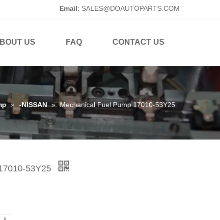
Email
:
SALES@DOAUTOPARTS.COM
BOUT US
FAQ
CONTACT US
mp
»
-NISSAN
»
Mechanical Fuel Pump 17010-53Y25
 17010-53Y25