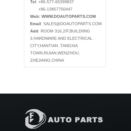
Tel
: +86-577-65399837
+86-13857750447
Web: WWW.DOAUTOPARTS.COM
Email
:
SALES@DOAUTOPARTS.COM
Add
: ROOM 316,2/F,BUILDIING
3,HARDWARE AND ELECTRICAL
CITY,HANTIAN ,TANGXIA
TOWN,RUIAN,WENZHOU,
ZHEJIANG,CHINA