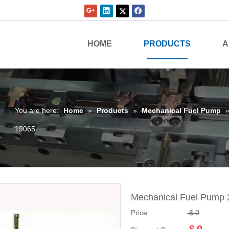
HOME
PRODUCTS
A
You are here:
Home
»
Products
»
Mechanical Fuel Pump
19065
Mechanical Fuel Pump
Price:
$
0