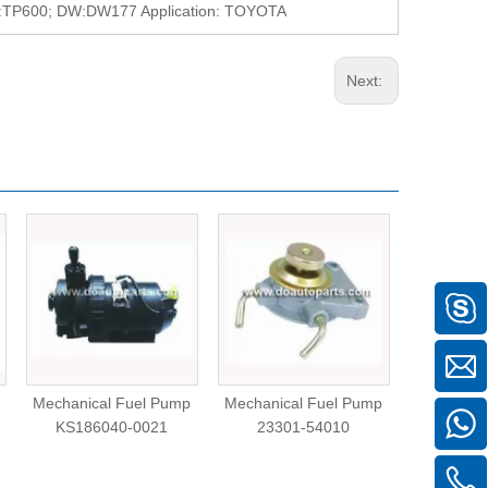
P600; DW:DW177 Application: TOYOTA
Next:
Mechanical Fuel Pump
Mechanical Fuel Pump
Mechanica
KS186040-0021
23301-54010
CL