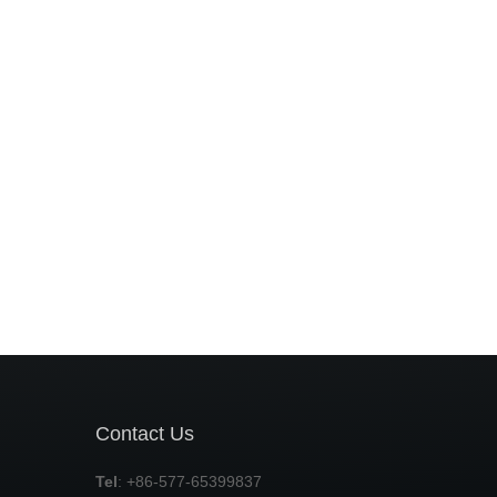
Contact Us
Tel
: +86-577-65399837