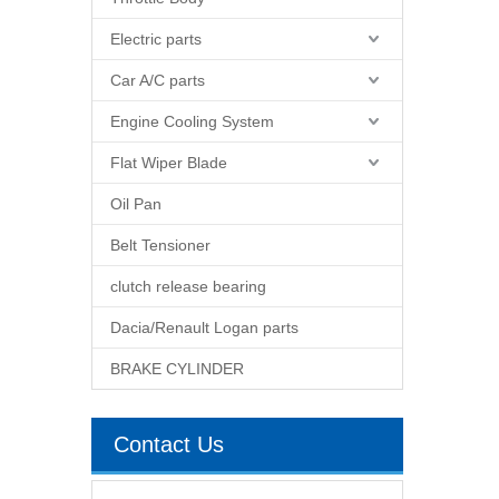
Electric parts
Car A/C parts
Engine Cooling System
Flat Wiper Blade
Oil Pan
Belt Tensioner
clutch release bearing
Dacia/Renault Logan parts
BRAKE CYLINDER
Contact Us