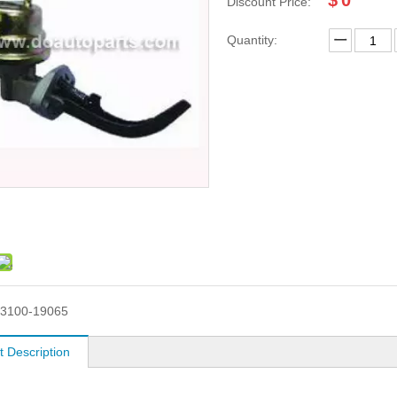
$
0
Discount Price:
Quantity:
3100-19065
t Description