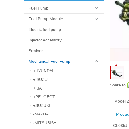
Fuel Pump
Fuel Pump Module
Electric fuel pump
Injector Accessory
Strainer
Mechanical Fuel Pump
+HYUNDAI
+ISUZU
Share to:
+KIA
+PEUGEOT
Model:
2
+SUZUKI
-MAZDA
Produc
-MITSUBISHI
CL085J