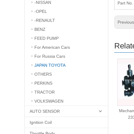
-NISSAN
Part N
-OPEL
-RENAULT
Previou
BENZ
FEED PUMP
Relat
For American Cars
For Russia Cars
JAPAN TOYOTA
OTHERS
PERKINS
TRACTOR
VOLKSWAGEN
Mechanical Fuel Pump
Mechan
AUTO SENSOR
KS186040-0010
23
Ignition Coil
Throttle Body