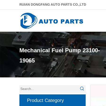
RUIAN DONGFANG AUTO PARTS CO.,LTD
Mechanical Fuel Pump 23100-
19065
Product Category