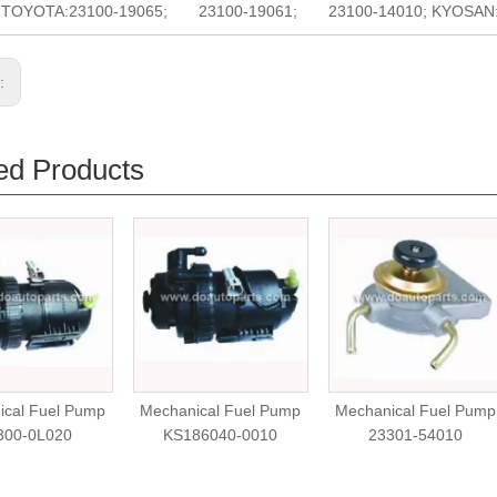
o. TOYOTA:23100-19065; 23100-19061; 23100-14010; KYOSAN:T
s:
ed Products
ical Fuel Pump
Mechanical Fuel Pump
Mechanical Fuel Pump
300-0L020
KS186040-0010
23301-54010