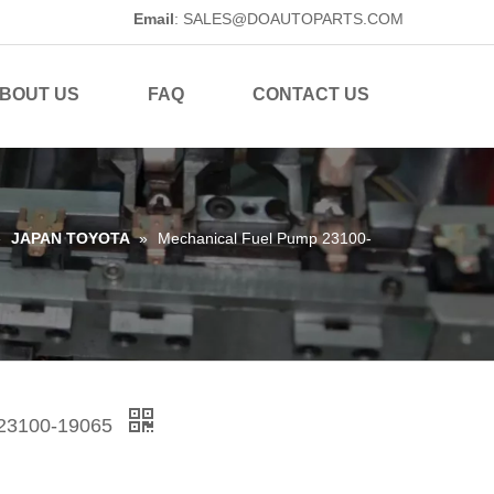
Email
:
SALES@DOAUTOPARTS.COM
BOUT US
FAQ
CONTACT US
»
JAPAN TOYOTA
»
Mechanical Fuel Pump 23100-
 23100-19065