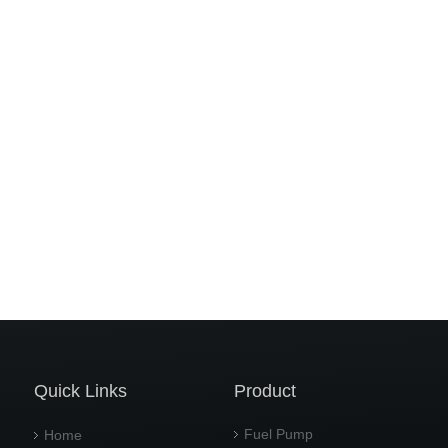
Quick Links
Product
Fuel Pump
Home