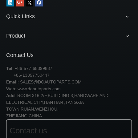
Quick Links
Product
Contact Us
Tel
: +86-577-65399837
+86-13857750447
Email
:
SALES@DOAUTOPARTS.COM
Web: www.doautoparts.com
Add
: ROOM 316,2/F,BUILDIING 3,HARDWARE AND
ELECTRICAL CITY,HANTIAN ,TANGXIA
TOWN,RUIAN,WENZHOU,
ZHEJIANG,CHINA
Contact us