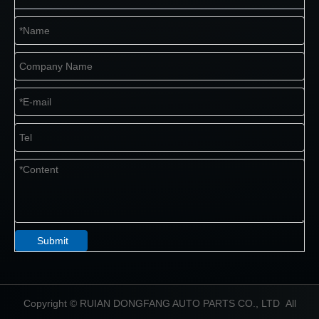
Submit
​Copyright © RUIAN DONGFANG AUTO PARTS CO., LTD All