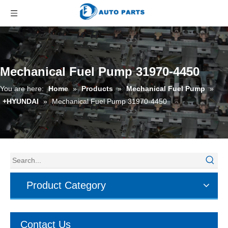
Mechanical Fuel Pump 31970-4450
You are here:
Home
»
Products
»
Mechanical Fuel Pump
»
+HYUNDAI
»
Mechanical Fuel Pump 31970-4450
Product Category
Contact Us