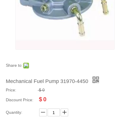
Share to:
Mechanical Fuel Pump 31970-4450
Price:
$
0
$
0
Discount Price:
Quantity: