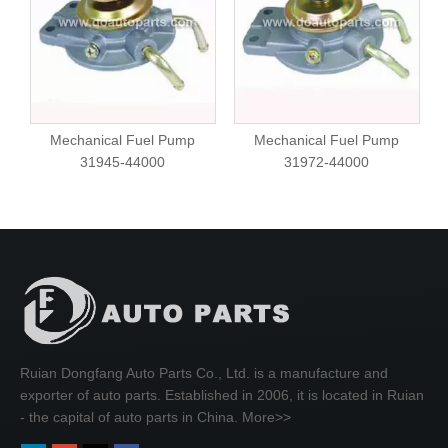
Mechanical Fuel Pump
Mechanical Fuel Pump
31945-44000
31972-44000
Ruian Dongfang Auto Parts Co., Ltd. is a manufacture and
exporter of auto parts. Established in 2006, it is located in Ruian
- the capital of auto parts in China.
More>>