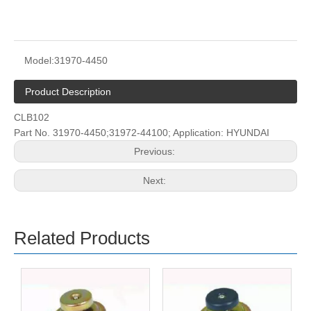
Model:
31970-4450
Product Description
CLB102
Part No. 31970-4450;31972-44100; Application: HYUNDAI
Previous:
Next:
Related Products