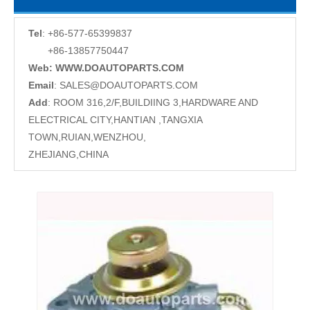
Tel
: +86-577-65399837
+86-13857750447
Web: WWW.DOAUTOPARTS.COM
Email
:
SALES@DOAUTOPARTS.COM
Add
: ROOM 316,2/F,BUILDIING 3,HARDWARE AND
ELECTRICAL CITY,HANTIAN ,TANGXIA
TOWN,RUIAN,WENZHOU,
ZHEJIANG,CHINA