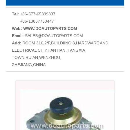
Tel
: +86-577-65399837
+86-13857750447
Web: WWW.DOAUTOPARTS.COM
Email
:
SALES@DOAUTOPARTS.COM
Add
: ROOM 316,2/F,BUILDIING 3,HARDWARE AND
ELECTRICAL CITY,HANTIAN ,TANGXIA
TOWN,RUIAN,WENZHOU,
ZHEJIANG,CHINA