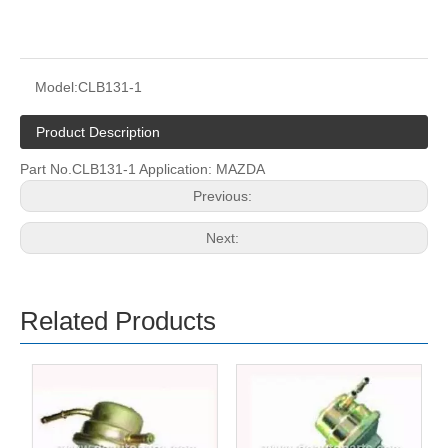
Model:
CLB131-1
Product Description
Part No.CLB131-1 Application: MAZDA
Previous:
Next:
Related Products