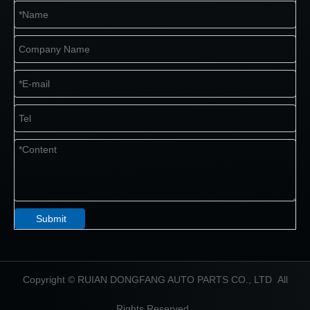
Submit
​Copyright © RUIAN DONGFANG AUTO PARTS CO., LTD All
Rights Reserved.