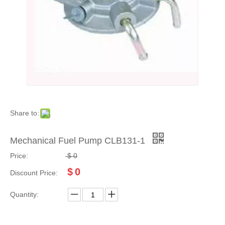
Share to:
Mechanical Fuel Pump CLB131-1
Price:
$
0
$
0
Discount Price:
Quantity: