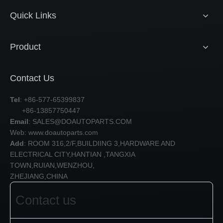
Quick Links
Product
Contact Us
Tel
: +86-577-65399837
+86-13857750447
Email
:
SALES@DOAUTOPARTS.COM
Web: www.doautoparts.com
Add
: ROOM 316,2/F,BUILDIING 3,HARDWARE AND
ELECTRICAL CITY,HANTIAN ,TANGXIA
TOWN,RUIAN,WENZHOU,
ZHEJIANG,CHINA
Contact us