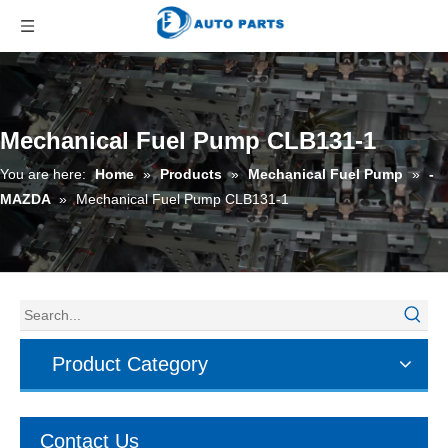
Mechanical Fuel Pump CLB131-1
You are here:
Home
»
Products
»
Mechanical Fuel Pump
»
-
MAZDA
»
Mechanical Fuel Pump CLB131-1
Product Category
Contact Us