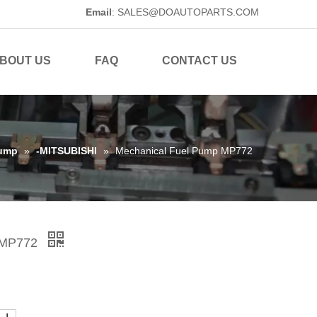
Email
:
SALES@DOAUTOPARTS.COM
BOUT US
FAQ
CONTACT US
Pump
»
-MITSUBISHI
»
Mechanical Fuel Pump MP772
p MP772