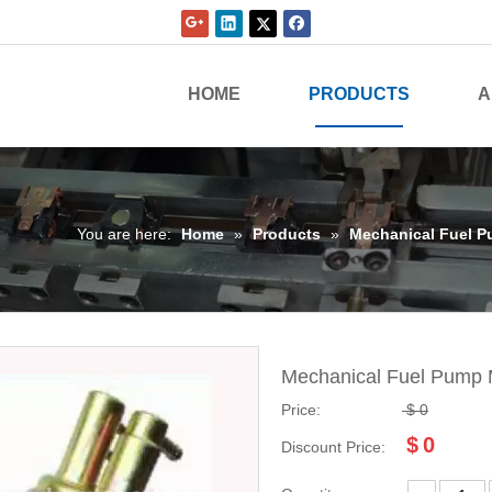
HOME
PRODUCTS
A
You are here:
Home
»
Products
»
Mechanical Fuel 
Mechanical Fuel Pum
Price:
$
0
$
0
Discount Price: