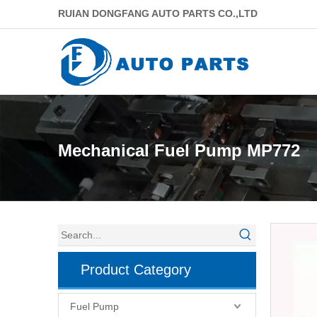
RUIAN DONGFANG AUTO PARTS CO.,LTD
Mechanical Fuel Pump MP772
Product Category
Fuel Pump