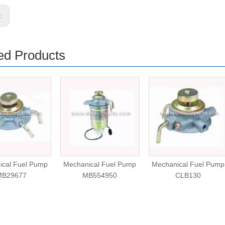
s:
ed Products
ical Fuel Pump
Mechanical Fuel Pump
Mechanical Fuel Pump
MB29677
MB554950
CLB130