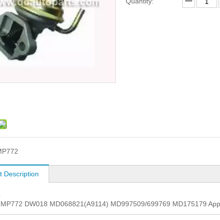
Quantity:
MP772
t Description
L
. MP772 DW018 MD068821(A9114) MD997509/699769 MD175179 Appli