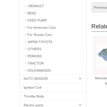
-RENAULT
Previou
BENZ
FEED PUMP
Relat
For American Cars
For Russia Cars
JAPAN TOYOTA
OTHERS
PERKINS
TRACTOR
VOLKSWAGEN
Mechanical Fuel Pump
Mechan
AUTO SENSOR
L200
Ignition Coil
Throttle Body
Electric parts