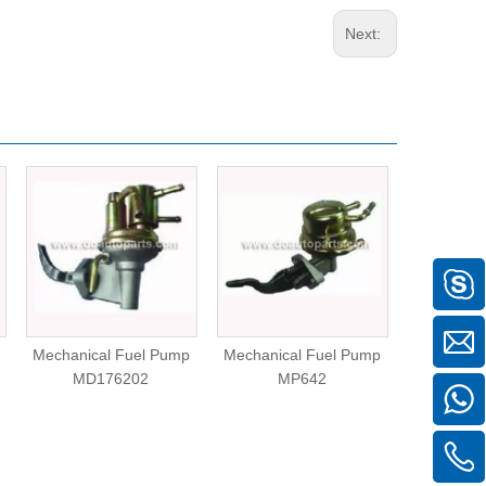
Next:
Mechanical Fuel Pump
Mechanical Fuel Pump
Mechanica
MD176202
MP642
99