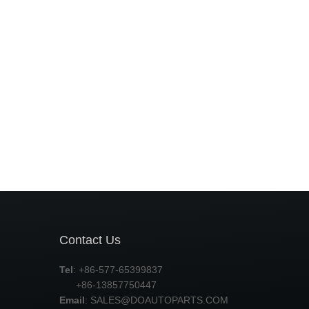
Contact Us
Tel
: +86-577-65399837
+86-13857750447
Email
:
SALES@DOAUTOPARTS.COM