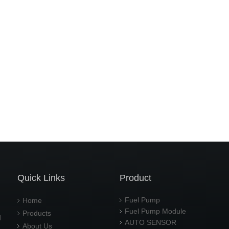
Quick Links
Product
Fuel Pump
Home
Fuel Pump Module
Products
d
AUTO SENSOR
About Us