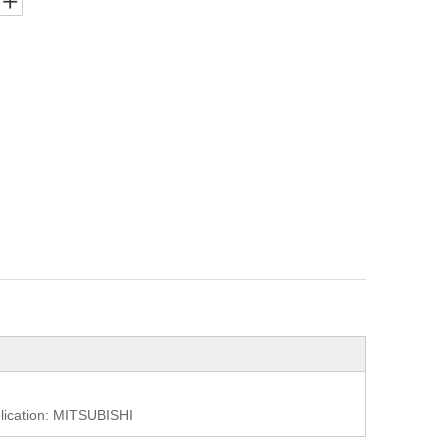
cation: MITSUBISHI