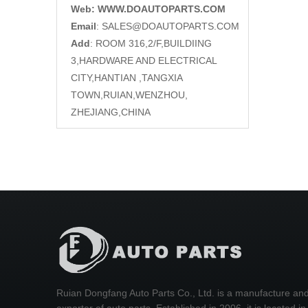
Web: WWW.DOAUTOPARTS.COM
Email
:
SALES@DOAUTOPARTS.COM
Add
: ROOM 316,2/F,BUILDIING
3,HARDWARE AND ELECTRICAL
CITY,HANTIAN ,TANGXIA
TOWN,RUIAN,WENZHOU,
ZHEJIANG,CHINA
Ruian Dongfang Auto Parts Co., Ltd. is a manufacture an