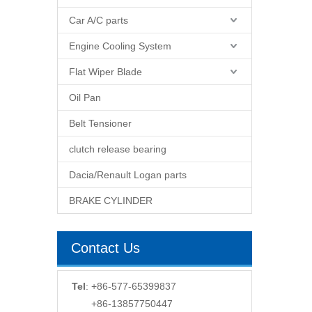
Car A/C parts
Engine Cooling System
Flat Wiper Blade
Oil Pan
Belt Tensioner
clutch release bearing
Dacia/Renault Logan parts
BRAKE CYLINDER
Contact Us
Tel
: +86-577-65399837
+86-13857750447