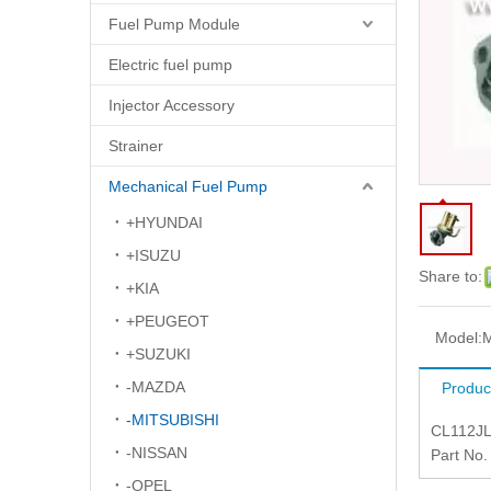
Fuel Pump Module
Electric fuel pump
Injector Accessory
Strainer
Mechanical Fuel Pump
+HYUNDAI
+ISUZU
Share to:
+KIA
+PEUGEOT
Model:
+SUZUKI
-MAZDA
Produc
-MITSUBISHI
CL112J
-NISSAN
Part No
-OPEL