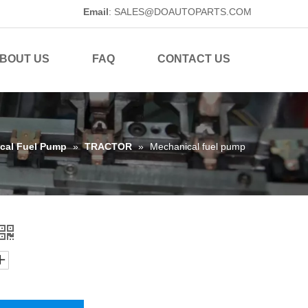
Email
:
SALES@DOAUTOPARTS.COM
BOUT US
FAQ
CONTACT US
cal Fuel Pump
»
TRACTOR
»
Mechanical fuel pump