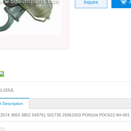
Inquire
CL159JL
t Description
. 2574 3853 3852 549761 501735 25061503 PON104 POC622 AH-00