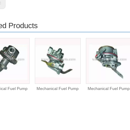
s:
ed Products
ical Fuel Pump
Mechanical Fuel Pump
Mechanical Fuel Pump