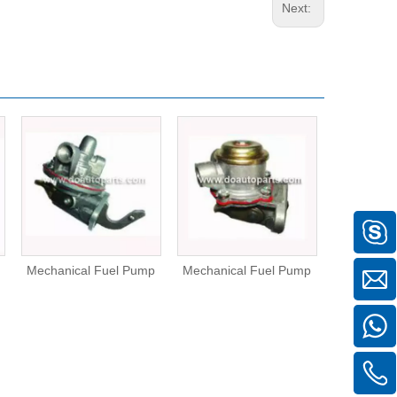
Next:
Mechanical Fuel Pump
Mechanical Fuel Pump
Mechanica