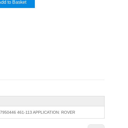
Add to Basket
1 7950446 461-113 APPLICATION: ROVER