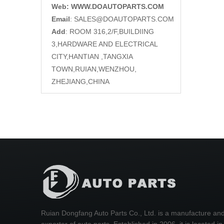
Web: WWW.DOAUTOPARTS.COM
Email
:
SALES@DOAUTOPARTS.COM
Add
: ROOM 316,2/F,BUILDIING
3,HARDWARE AND ELECTRICAL
CITY,HANTIAN ,TANGXIA
TOWN,RUIAN,WENZHOU,
ZHEJIANG,CHINA
Ruian Dongfang Auto Parts Co., Ltd. is a manufacture an