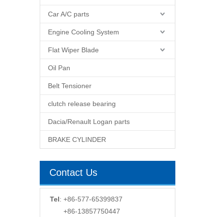
Car A/C parts
Engine Cooling System
Flat Wiper Blade
Oil Pan
Belt Tensioner
clutch release bearing
Dacia/Renault Logan parts
BRAKE CYLINDER
Contact Us
Tel
: +86-577-65399837
+86-13857750447