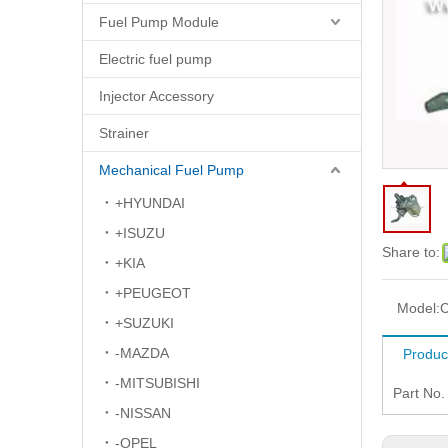
Fuel Pump Module
Electric fuel pump
Injector Accessory
Strainer
Mechanical Fuel Pump
+HYUNDAI
+ISUZU
Share to:
+KIA
+PEUGEOT
Model:
+SUZUKI
-MAZDA
Produc
-MITSUBISHI
Part No
-NISSAN
-OPEL