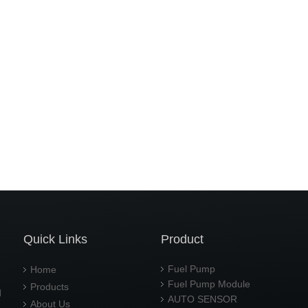
Quick Links
Product
Fuel Pump
Home
Fuel Pump Module
Products
d
AUTO SENSOR
About Us