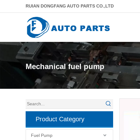
RUIAN DONGFANG AUTO PARTS CO.,LTD
Mechanical fuel pump
Product Category
Fuel Pump