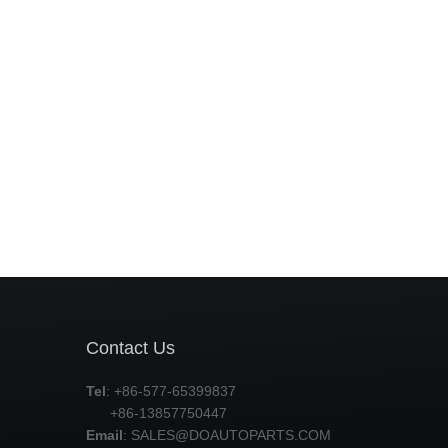
Contact Us
Tel
: +86-577-65399837
+86-13857750447
Email
:
SALES@DOAUTOPARTS.COM