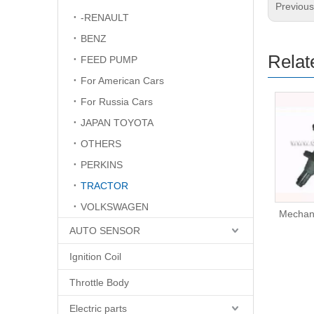
Previou
-RENAULT
BENZ
Relat
FEED PUMP
For American Cars
For Russia Cars
JAPAN TOYOTA
OTHERS
PERKINS
TRACTOR
VOLKSWAGEN
Mechanical Fuel Pump
Mechan
AUTO SENSOR
Ignition Coil
Throttle Body
Electric parts