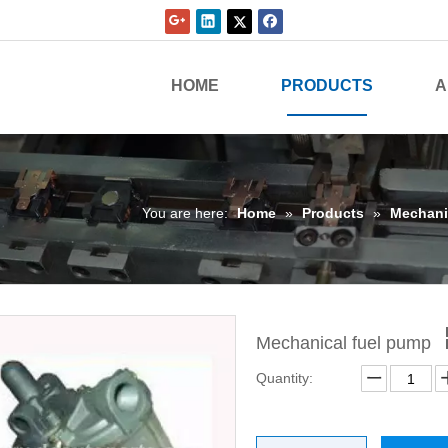
HOME
PRODUCTS
A
You are here:
Home
»
Products
»
Mechani
Mechanical fuel pump
Quantity: