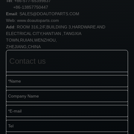
Tel
: +86-577-65399837
+86-13857750447
Email
:
SALES@DOAUTOPARTS.COM
Web: www.doautoparts.com
Add
: ROOM 316,2/F,BUILDIING 3,HARDWARE AND
ELECTRICAL CITY,HANTIAN ,TANGXIA
TOWN,RUIAN,WENZHOU,
ZHEJIANG,CHINA
Contact us