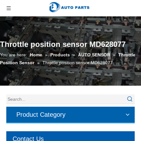
Throttle position sensor MD628077
You are here:
Home
»
Products
»
AUTO SENSOR
»
Throttle
Position Sensor
»
Throttle position sensor MD628077
Product Category
Contact Us