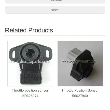
Next:
Related Products
Throttle position sensor
Throttle Position Sensor
MD628074
56027940