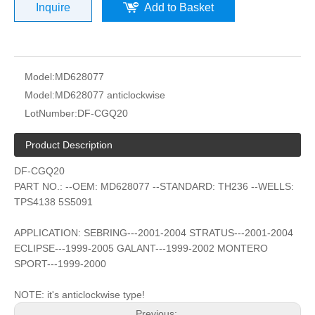
Inquire
Add to Basket
Model:
MD628077
Model:
MD628077 anticlockwise
LotNumber:
DF-CGQ20
Product Description
DF-CGQ20
PART NO.: --OEM: MD628077 --STANDARD: TH236 --WELLS:
TPS4138 5S5091
APPLICATION: SEBRING---2001-2004 STRATUS---2001-2004
ECLIPSE---1999-2005 GALANT---1999-2002 MONTERO
SPORT---1999-2000
NOTE: it's anticlockwise type!
Previous: