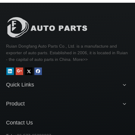
Ruian Dongfang Auto Parts Co., Ltd. is a manufacture and
exporter of auto parts. Established in 2006, it is located in Ruian
- the capital of auto parts in China.
More>>
Quick Links
Product
Contact Us