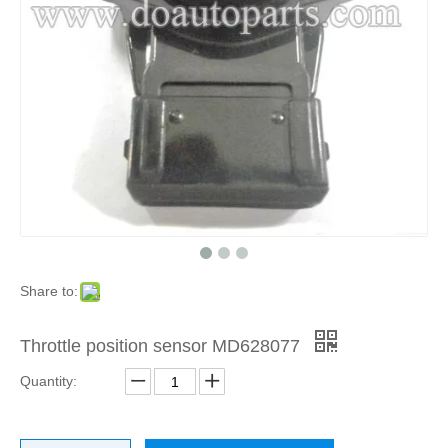
Share to:
Throttle position sensor MD628077
Quantity: