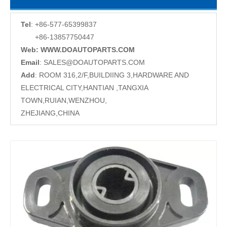
Tel
: +86-577-65399837
+86-13857750447
Web: WWW.DOAUTOPARTS.COM
Email
:
SALES@DOAUTOPARTS.COM
Add
: ROOM 316,2/F,BUILDIING 3,HARDWARE AND
ELECTRICAL CITY,HANTIAN ,TANGXIA
TOWN,RUIAN,WENZHOU,
ZHEJIANG,CHINA