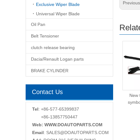
Previou
Exclusive Wiper Blade
Universal Wiper Blade
Oil Pan
Relat
Belt Tensioner
clutch release bearing
Dacia/Renault Logan parts
BRAKE CYLINDER
Contact Us
New type wiper blade
New 
for New Japan cars
symbo
Tel
: +86-577-65399837
+86-13857750447
Web: WWW.DOAUTOPARTS.COM
Email
:
SALES@DOAUTOPARTS.COM