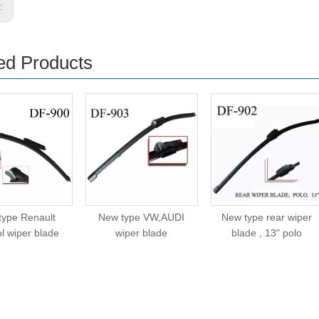
s:
ed Products
type Renault
New type VW,AUDI
New type rear wiper
l wiper blade
wiper blade
blade , 13" polo