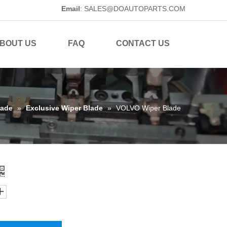
Email
:
SALES@DOAUTOPARTS.COM
BOUT US
FAQ
CONTACT US
lade
»
Exclusive Wiper Blade
»
VOLVO Wiper Blade