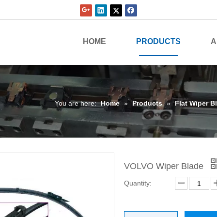
HOME
PRODUCTS
A
You are here:
Home
»
Products
»
Flat Wiper B
VOLVO Wiper Blade
Quantity: