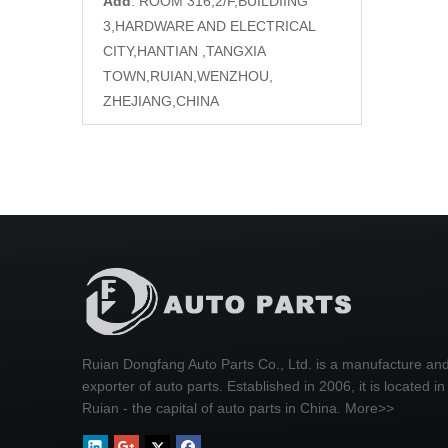
Add
: ROOM 316,2/F,BUILDIING
3,HARDWARE AND ELECTRICAL
CITY,HANTIAN ,TANGXIA
TOWN,RUIAN,WENZHOU,
ZHEJIANG,CHINA
Ruian Dongfang Auto Parts Co., Ltd. is a manufacture an
exporter of auto parts. Established in 2006, it is located in
Ruian - the capital of auto parts in China.
More>>