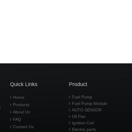
Quick Links
Product
Fuel Pump
Home
Fuel Pump Module
Products
d
AUTO SENSOR
About Us
Oil Pan
FAQ
Ignition Coil
Contact Us
Electric parts