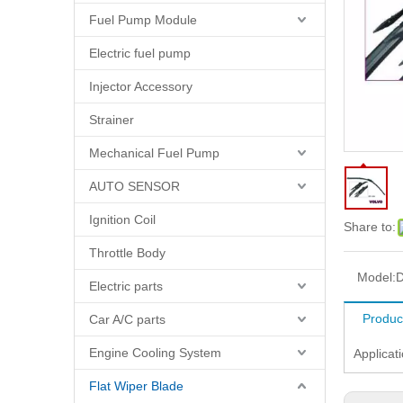
Fuel Pump Module
Electric fuel pump
Injector Accessory
Strainer
Mechanical Fuel Pump
AUTO SENSOR
Ignition Coil
Share to:
Throttle Body
Model:
D
Electric parts
Produc
Car A/C parts
Engine Cooling System
Applicat
Flat Wiper Blade