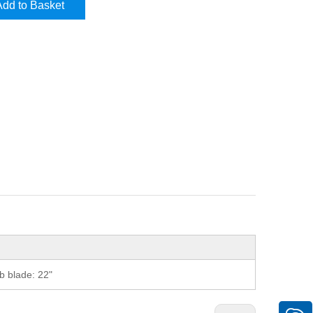
Add to Basket
b blade: 22"