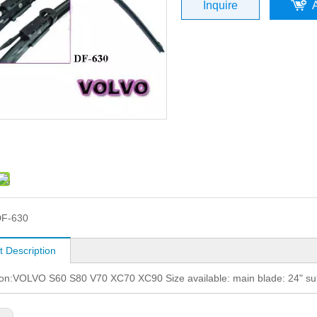
Inquire
F-630
t Description
ion:VOLVO S60 S80 V70 XC70 XC90 Size available: main blade: 24" su