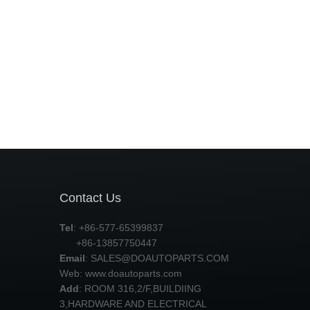
Contact Us
Tel
: +86-577-65399837
+86-13857750447
Email
:
SALES@DOAUTOPARTS.COM
Web: www.doautoparts.com
Add
: ROOM 316,2/F,BUILDIING
3,HARDWARE AND ELECTRICAL