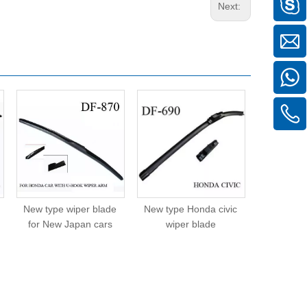
Next:
New type wiper blade
New type Honda civic
New type
for New Japan cars
wiper blade
wipe