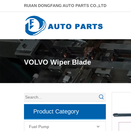
RUIAN DONGFANG AUTO PARTS CO.,LTD
VOLVO Wiper Blade
Product Category
Fuel Pump