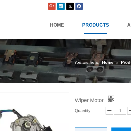
HOME
PRODUCTS
A
You are here:
Home
»
Prod
Wiper Motor
Quantity: