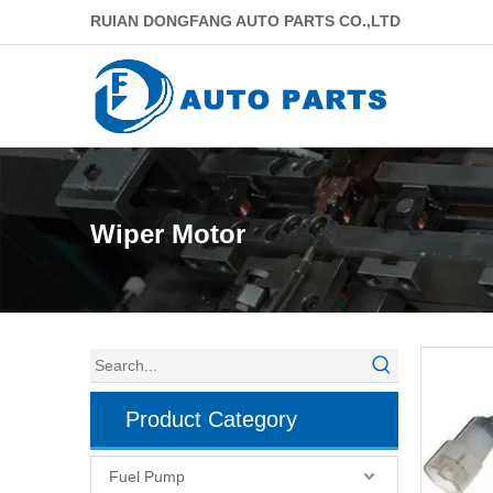
RUIAN DONGFANG AUTO PARTS CO.,LTD
Wiper Motor
Product Category
Fuel Pump