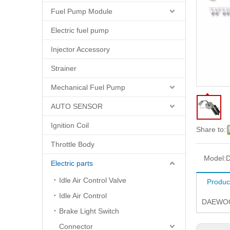
Fuel Pump Module
Electric fuel pump
Injector Accessory
Strainer
Mechanical Fuel Pump
AUTO SENSOR
Ignition Coil
Share to:
Throttle Body
Model:
D
Electric parts
Idle Air Control Valve
Produc
Idle Air Control
DAEWOO
Brake Light Switch
Connector