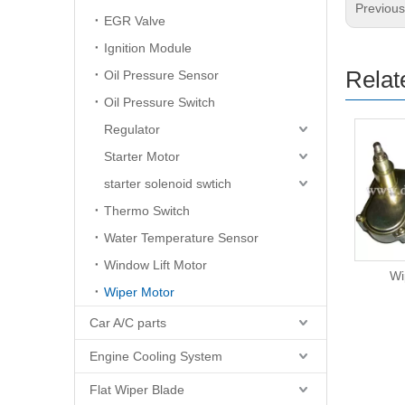
Previou
EGR Valve
Ignition Module
Relat
Oil Pressure Sensor
Oil Pressure Switch
Regulator
Starter Motor
starter solenoid swtich
Thermo Switch
Water Temperature Sensor
Window Lift Motor
Wiper Motor
Wi
Wiper Motor
Car A/C parts
Engine Cooling System
Flat Wiper Blade