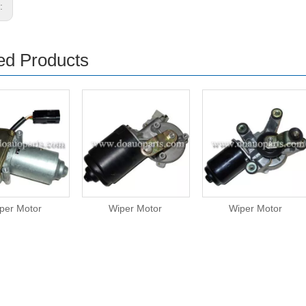
s:
ed Products
per Motor
Wiper Motor
Wiper Motor