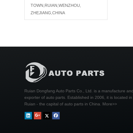
TOWN,RUIAN,WENZHOU,
ZHEJIANG,CHINA
Ruian Dongfang Auto Parts Co., Ltd. is a manufacture an
exporter of auto parts. Established in 2006, it is located in
Ruian - the capital of auto parts in China.
More>>