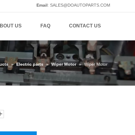
Email
:
SALES@DOAUTOPARTS.COM
BOUT US
FAQ
CONTACT US
ucts
»
Electric parts
»
Wiper Motor
»
Wiper Motor