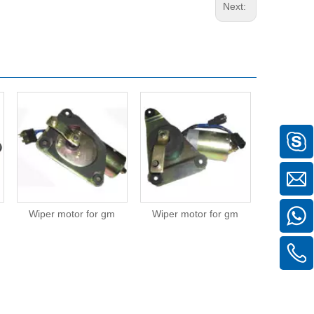
Next:
Wiper motor for gm
Wiper motor for gm
Wiper mot