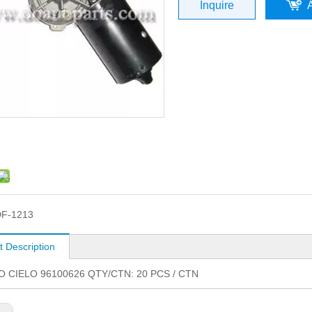
Inquire
F-1213
t Description
 CIELO 96100626 QTY/CTN: 20 PCS / CTN