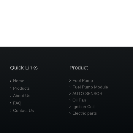
Quick Links
Product
Fuel Pump
Home
Fuel Pump Module
Products
d
AUTO SENSOR
About Us
Oil Pan
FAQ
Ignition Coil
Contact Us
Electric parts