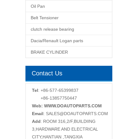
Oil Pan
Belt Tensioner
clutch release bearing
Dacia/Renault Logan parts
BRAKE CYLINDER
Contact Us
Tel
: +86-577-65399837
+86-13857750447
Web: WWW.DOAUTOPARTS.COM
Email
:
SALES@DOAUTOPARTS.COM
Add
: ROOM 316,2/F,BUILDIING
3,HARDWARE AND ELECTRICAL
CITY,HANTIAN ,TANGXIA