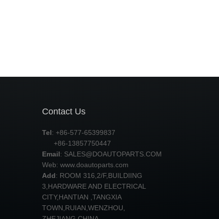
Contact Us
Tel
: +86-577-65399837
+86-13857750447
Email
:
SALES@DOAUTOPARTS.COM
Web: www.doautoparts.com
Add
: ROOM 316,2/F,BUILDIING
3,HARDWARE AND ELECTRICAL
CITY,HANTIAN ,TANGXIA
TOWN,RUIAN,WENZHOU,
ZHEJIANG,CHINA