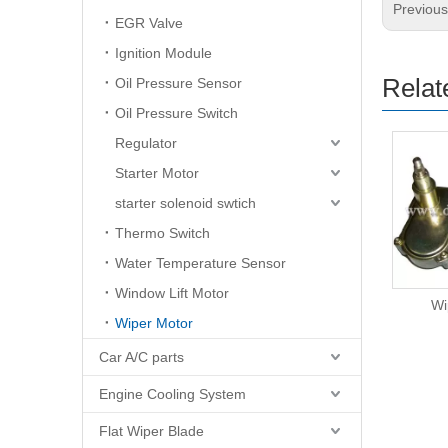
Previou
EGR Valve
Ignition Module
Relat
Oil Pressure Sensor
Oil Pressure Switch
Regulator
Starter Motor
starter solenoid swtich
Thermo Switch
Water Temperature Sensor
Window Lift Motor
Wiper Motor
Wi
Wiper Motor
Car A/C parts
Engine Cooling System
Flat Wiper Blade