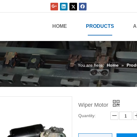
HOME
PRODUCTS
A
You are here:
Home
»
Prod
Wiper Motor
Quantity: