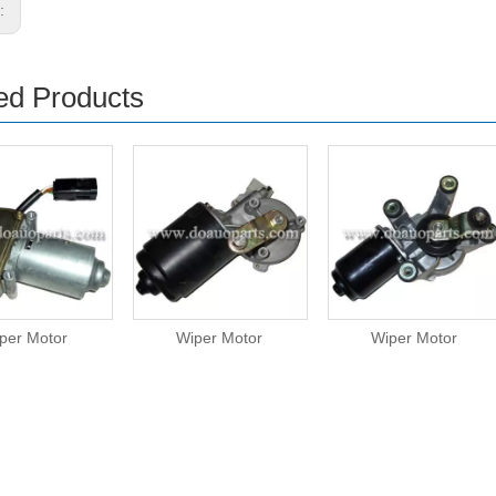
s:
ed Products
per Motor
Wiper Motor
Wiper Motor