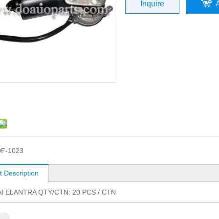
Inquire
F-1023
t Description
I ELANTRA QTY/CTN: 20 PCS / CTN