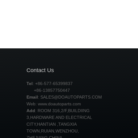
Contact Us
Tel
: +86-577-65399837
+86-13857750447
Email
:
SALES@DOAUTOPARTS.COM
Web: www.doautoparts.com
Add
: ROOM 316,2/F,BUILDIING
3,HARDWARE AND ELECTRICAL
CITY,HANTIAN ,TANGXIA
TOWN,RUIAN,WENZHOU,
ZHEJIANG,CHINA