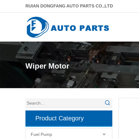
RUIAN DONGFANG AUTO PARTS CO.,LTD
Wiper Motor
Product Category
Fuel Pump