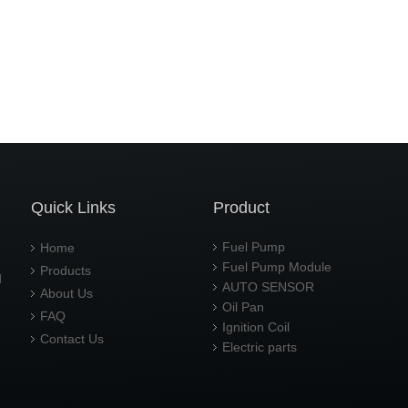
Quick Links
Product
Fuel Pump
Home
Fuel Pump Module
Products
d
AUTO SENSOR
About Us
Oil Pan
FAQ
Ignition Coil
Contact Us
Electric parts