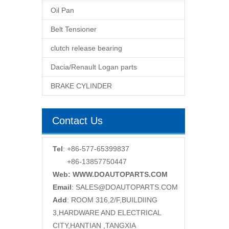
Oil Pan
Belt Tensioner
clutch release bearing
Dacia/Renault Logan parts
BRAKE CYLINDER
Contact Us
Tel
: +86-577-65399837
+86-13857750447
Web: WWW.DOAUTOPARTS.COM
Email
:
SALES@DOAUTOPARTS.COM
Add
: ROOM 316,2/F,BUILDIING
3,HARDWARE AND ELECTRICAL
CITY,HANTIAN ,TANGXIA