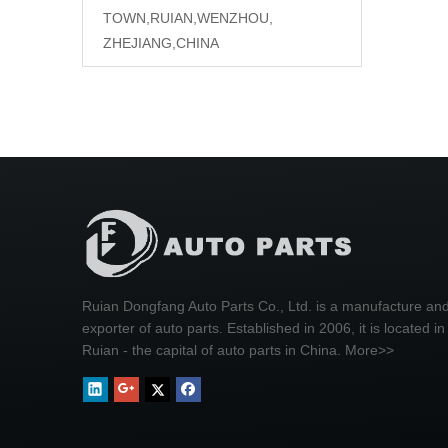
TOWN,RUIAN,WENZHOU,
ZHEJIANG,CHINA
Ruian Dongfang Auto Parts Co., Ltd. is a manufacture an
exporter of auto parts. Established in 2006, it is located in
Ruian - the capital of auto parts in China.
More>>