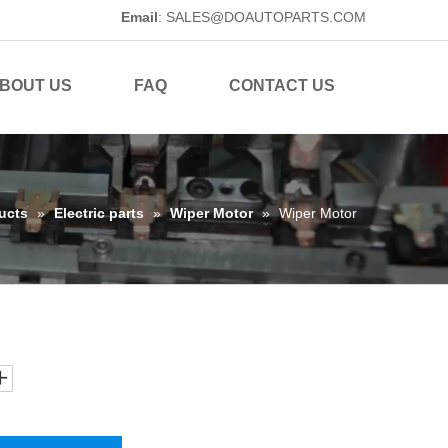
Email
:
SALES@DOAUTOPARTS.COM
BOUT US
FAQ
CONTACT US
ucts
»
Electric parts
»
Wiper Motor
»
Wiper Motor