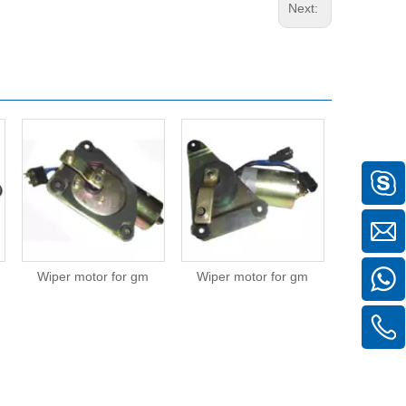
Next:
Wiper motor for gm
Wiper motor for gm
Wiper mot