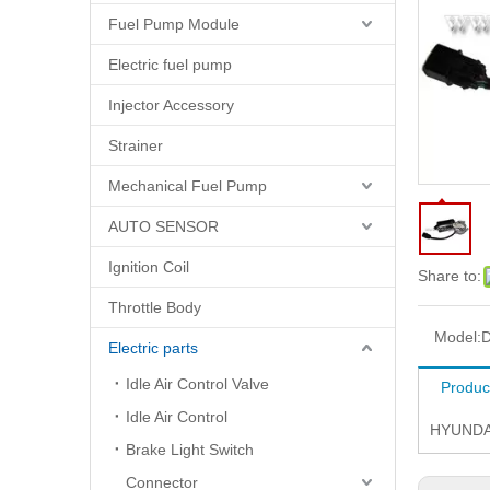
Fuel Pump Module
Electric fuel pump
Injector Accessory
Strainer
Mechanical Fuel Pump
AUTO SENSOR
Ignition Coil
Share to:
Throttle Body
Model:
D
Electric parts
Idle Air Control Valve
Produc
Idle Air Control
HYUNDA
Brake Light Switch
Connector