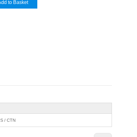
Add to Basket
S / CTN