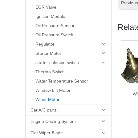
Previou
EGR Valve
Ignition Module
Relat
Oil Pressure Sensor
Oil Pressure Switch
Regulator
Starter Motor
starter solenoid swtich
Thermo Switch
Water Temperature Sensor
Window Lift Motor
Wiper Motor
Wi
Wiper Motor
Car A/C parts
Engine Cooling System
Flat Wiper Blade