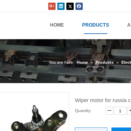
HOME
PRODUCTS
A
You are here:
Home
»
Products
»
Elect
Wiper motor for russia 
Quantity: