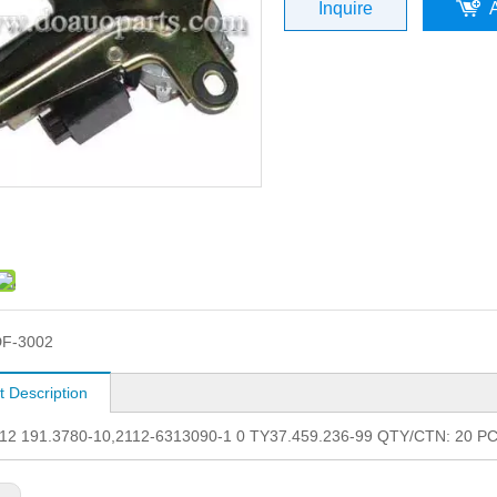
Inquire
F-3002
t Description
12 191.3780-10,2112-6313090-1 0 TY37.459.236-99 QTY/CTN: 20 PC