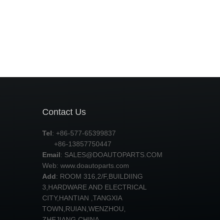
Contact Us
Tel
: +86-577-65399837
+86-13857750447
Email
:
SALES@DOAUTOPARTS.COM
Web: www.doautoparts.com
Add
: ROOM 316,2/F,BUILDIING
3,HARDWARE AND ELECTRICAL
CITY,HANTIAN ,TANGXIA
TOWN,RUIAN,WENZHOU,
ZHEJIANG,CHINA