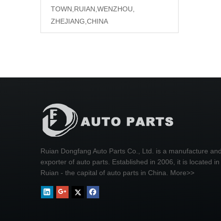
TOWN,RUIAN,WENZHOU,
ZHEJIANG,CHINA
Ruian Dongfang Auto Parts Co., Ltd. is a manufacture an
exporter of auto parts. Established in 2006, it is located in
Ruian - the capital of auto parts in China.
More>>