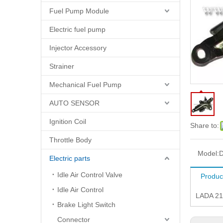
Fuel Pump Module
Electric fuel pump
Injector Accessory
Strainer
Mechanical Fuel Pump
AUTO SENSOR
Ignition Coil
Share to:
Throttle Body
Model:
D
Electric parts
Idle Air Control Valve
Produc
Idle Air Control
LADA 21
Brake Light Switch
Connector