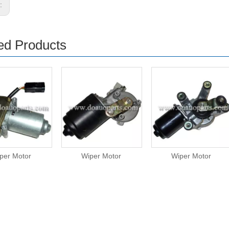
s:
ed Products
per Motor
Wiper Motor
Wiper Motor