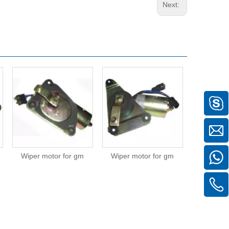
Next:
Wiper motor for gm
Wiper motor for gm
Wiper mot