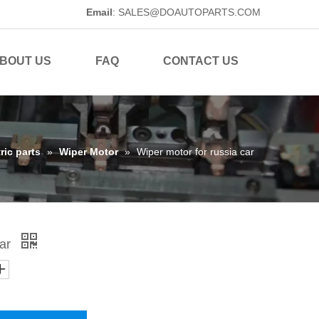
Email
:
SALES@DOAUTOPARTS.COM
BOUT US
FAQ
CONTACT US
ric parts
»
Wiper Motor
»
Wiper motor for russia car
car