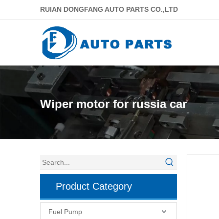
RUIAN DONGFANG AUTO PARTS CO.,LTD
Wiper motor for russia car
Product Category
Fuel Pump