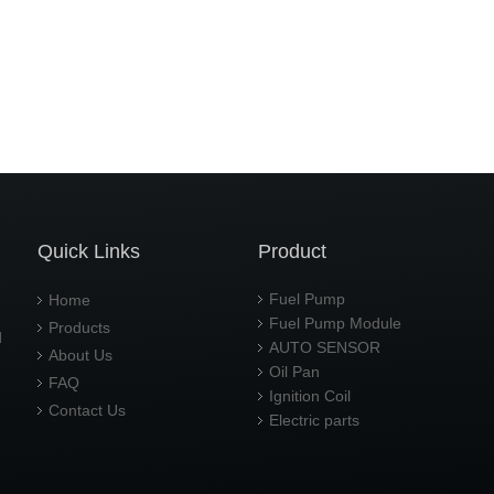
Quick Links
Product
Fuel Pump
Home
Fuel Pump Module
Products
d
AUTO SENSOR
About Us
Oil Pan
FAQ
Ignition Coil
Contact Us
Electric parts