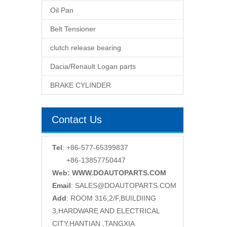
Oil Pan
Belt Tensioner
clutch release bearing
Dacia/Renault Logan parts
BRAKE CYLINDER
Contact Us
Tel
: +86-577-65399837
+86-13857750447
Web: WWW.DOAUTOPARTS.COM
Email
:
SALES@DOAUTOPARTS.COM
Add
: ROOM 316,2/F,BUILDIING
3,HARDWARE AND ELECTRICAL
CITY,HANTIAN ,TANGXIA