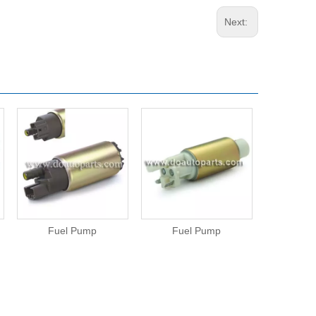
Next:
Fuel Pump
Fuel Pump
Fue