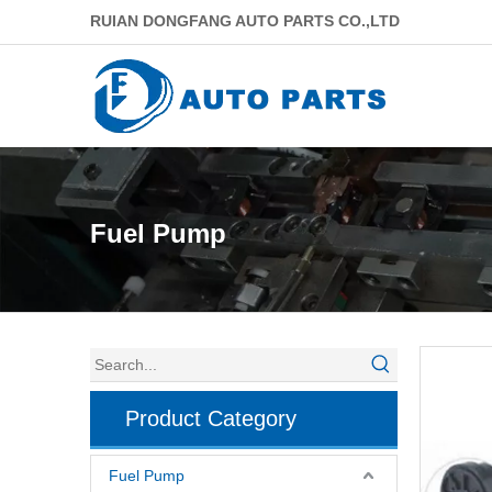
RUIAN DONGFANG AUTO PARTS CO.,LTD
Fuel Pump
Product Category
Fuel Pump