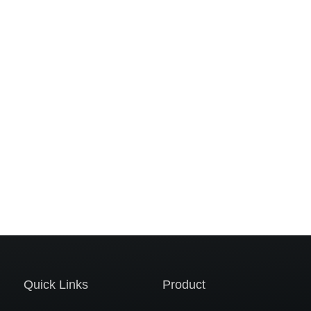
Quick Links
Product