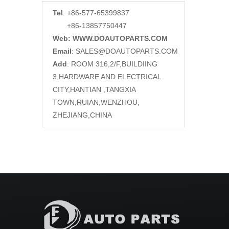
Tel
: +86-577-65399837
+86-13857750447
Web: WWW.DOAUTOPARTS.COM
Email
:
SALES@DOAUTOPARTS.COM
Add
: ROOM 316,2/F,BUILDIING
3,HARDWARE AND ELECTRICAL
CITY,HANTIAN ,TANGXIA
TOWN,RUIAN,WENZHOU,
ZHEJIANG,CHINA