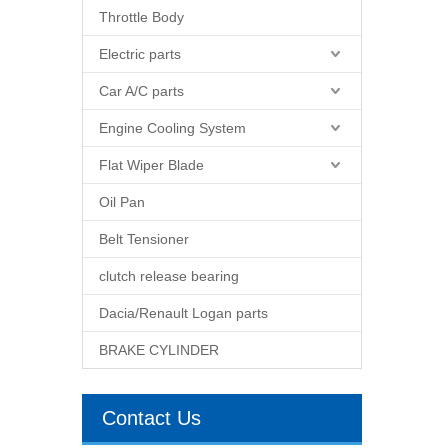
Throttle Body
Electric parts
Car A/C parts
Engine Cooling System
Flat Wiper Blade
Oil Pan
Belt Tensioner
clutch release bearing
Dacia/Renault Logan parts
BRAKE CYLINDER
Contact Us