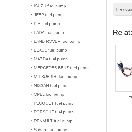
ISUZU fuel pump
Previou
JEEP fuel pump
KIA fuel pump
Relat
LADA fuel pump
LAND ROVER fuel pump
LEXUS fuel pump
MAZDA fuel pump
MERCEDES BENZ fuel pump
MITSUBISHI fuel pump
NISSAN fuel pump
OPEL fuel pump
Fuel Pump
F
PEUGOET fuel pump
PORSCHE fuel pump
RENAULT fuel pump
Subaru fuel pump