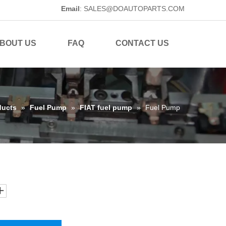
Email
:
SALES@DOAUTOPARTS.COM
BOUT US
FAQ
CONTACT US
ducts
»
Fuel Pump
»
FIAT fuel pump
»
Fuel Pump