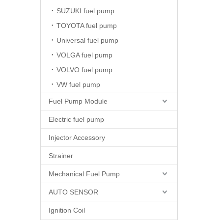
SUZUKI fuel pump
TOYOTA fuel pump
Universal fuel pump
VOLGA fuel pump
VOLVO fuel pump
VW fuel pump
Fuel Pump Module
Electric fuel pump
Injector Accessory
Strainer
Mechanical Fuel Pump
AUTO SENSOR
Ignition Coil