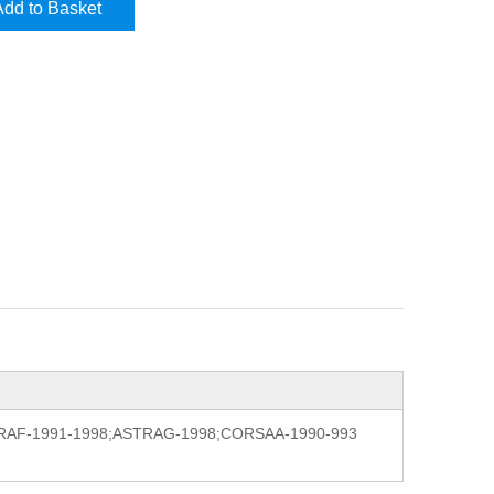
Add to Basket
l:ASTRAF-1991-1998;ASTRAG-1998;CORSAA-1990-993