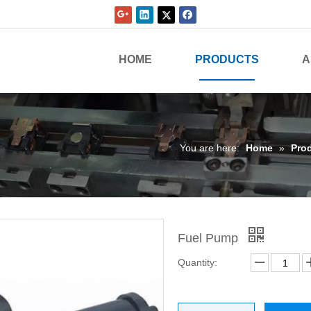
HOME
PRODUCTS
A
You are here:
Home
»
Pro
Fuel Pump
Quantity: