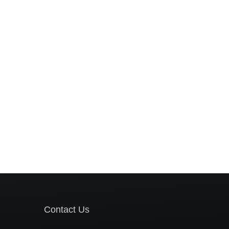
Contact Us