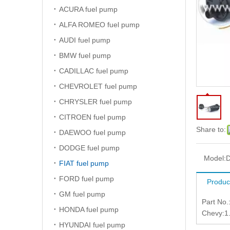
ACURA fuel pump
ALFA ROMEO fuel pump
AUDI fuel pump
BMW fuel pump
CADILLAC fuel pump
CHEVROLET fuel pump
CHRYSLER fuel pump
CITROEN fuel pump
Share to:
DAEWOO fuel pump
DODGE fuel pump
Model:
FIAT fuel pump
FORD fuel pump
Produc
GM fuel pump
Part No
HONDA fuel pump
Chevy:1
HYUNDAI fuel pump