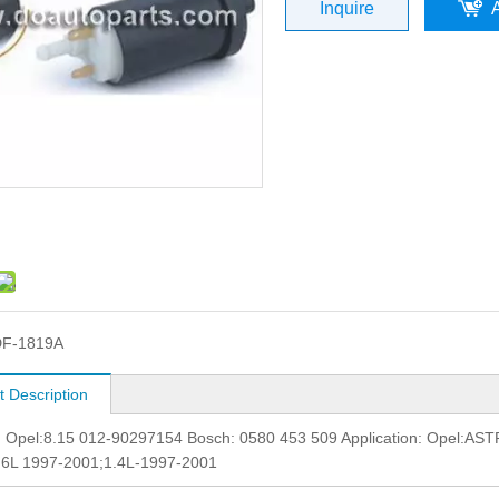
Inquire
DF-1819A
t Description
.: Opel:8.15 012-90297154 Bosch: 0580 453 509 Application: Ope
.6L 1997-2001;1.4L-1997-2001