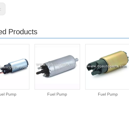
s:
ed Products
uel Pump
Fuel Pump
Fuel Pump